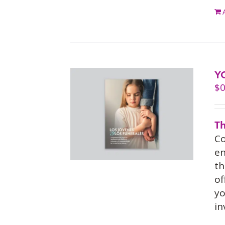
Y
$
0
Th
Co
en
th
of
yo
in