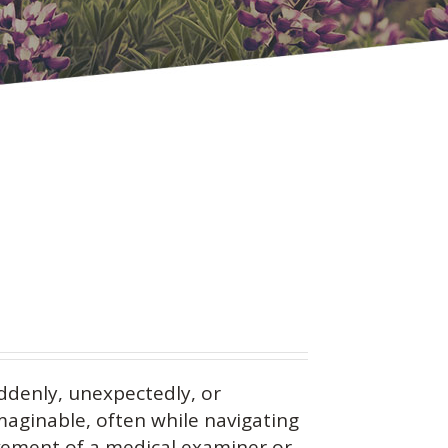
ddenly, unexpectedly, or
maginable, often while navigating
vement of a medical examiner or