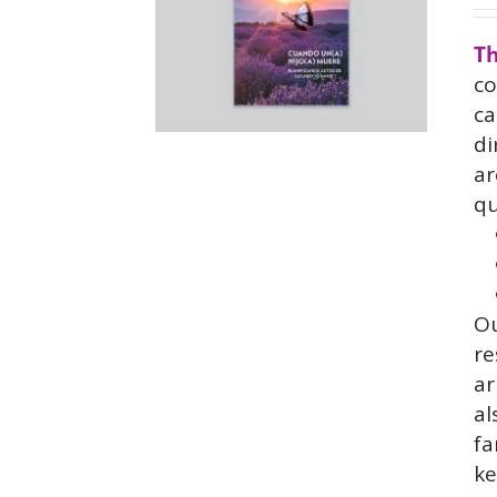
Th
co
ca
di
ar
qu
O
re
ar
al
fa
ke