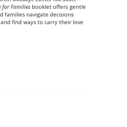
 for Families
booklet offers gentle
d families navigate decisions
and find ways to carry their love