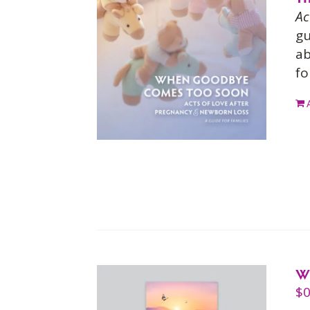
Ac
gu
ab
fo
W
$
0