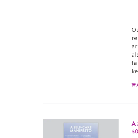
O
re
ar
al
fa
ke
A 
$
0