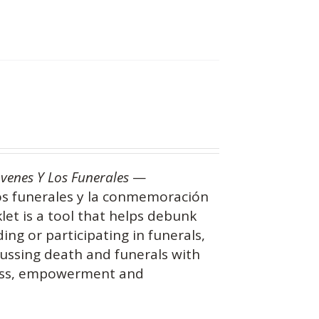
óvenes Y Los Funerales
—
os funerales y la conmemoración
let is a tool that helps debunk
g or participating in funerals,
ussing death and funerals with
ness, empowerment and