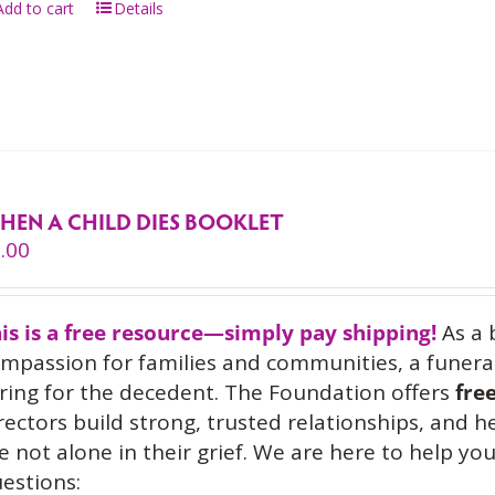
Add to cart
Details
HEN A CHILD DIES BOOKLET
.00
is is a free resource—simply pay shipping!
As a 
mpassion for families and communities, a funeral
ring for the decedent. The Foundation offers
fre
rectors build strong, trusted relationships, and 
e not alone in their grief. We are here to help 
estions: