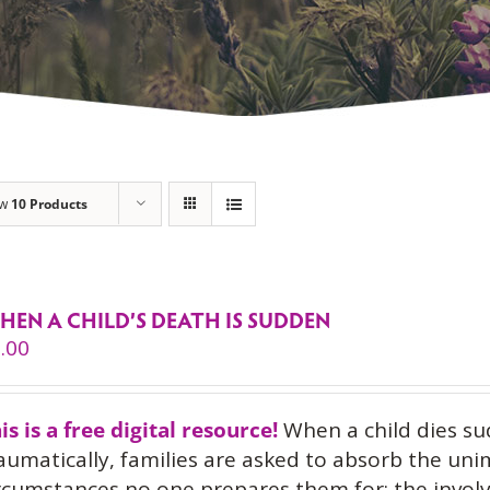
ow
10 Products
HEN A CHILD’S DEATH IS SUDDEN
.00
is is a free digital resource!
When a child dies su
aumatically, families are asked to absorb the uni
rcumstances no one prepares them for: the invol