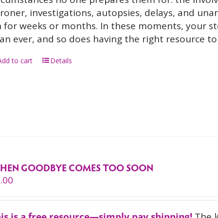
roner, investigations, autopsies, delays, and un
 for weeks or months. In these moments, your s
an ever, and so does having the right resource to 
Add to cart
Details
HEN GOODBYE COMES TOO SOON
.00
is is a free resource—simply pay shipping!
The