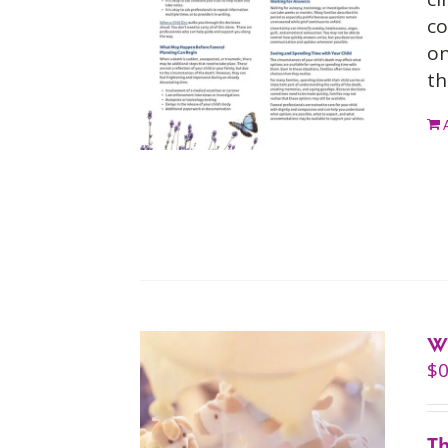
co
on
th
W
$
0
Th