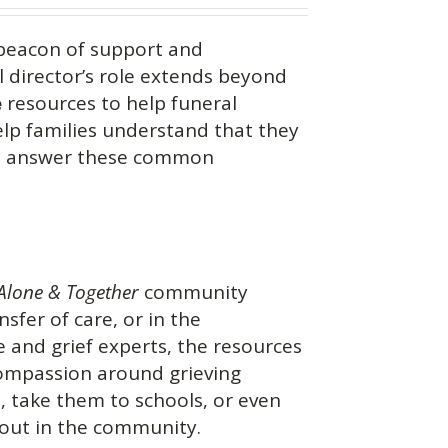
beacon of support and
 director’s role extends beyond
e
resources to help funeral
help families understand that they
you answer these common
Alone & Together
community
nsfer of care, or in the
 and grief experts, the resources
 compassion around grieving
s, take them to schools, or even
 out in the community.