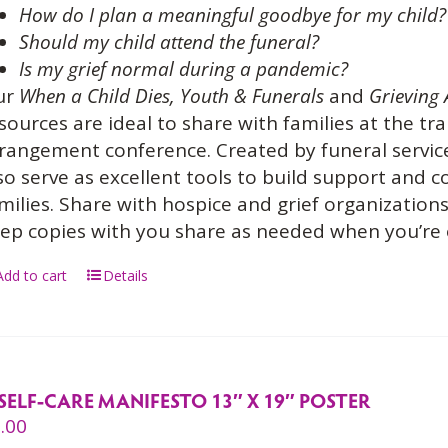
How do I plan a meaningful goodbye for my child?
Should my child attend the funeral?
Is my grief normal during a pandemic?
ur
When a Child Dies,
Youth & Funerals
and
Grieving 
sources are ideal to share with families at the tra
rangement conference. Created by funeral service
so serve as excellent tools to build support and
milies. Share with hospice and grief organization
ep copies with you share as needed when you’re
Add to cart
Details
SELF-CARE MANIFESTO 13″ X 19″ POSTER
.00