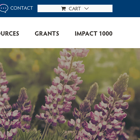
CONTACT
CART
OURCES
GRANTS
IMPACT 1000