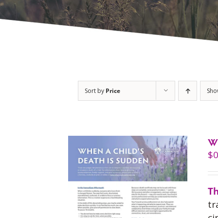
Sort by
Price
Sh
W
$
0
Th
tr
ci