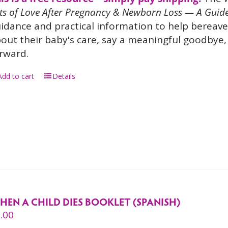
ts of Love After Pregnancy & Newborn Loss — A Guide
idance and practical information to help bereave
out their baby's care, say a meaningful goodbye, 
rward.
Add to cart
Details
HEN A CHILD DIES BOOKLET (SPANISH)
.00