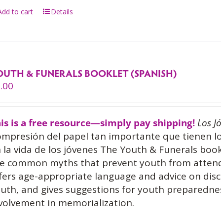
Add to cart
Details
OUTH & FUNERALS BOOKLET (SPANISH)
.00
is is a free resource—simply pay shipping!
Los J
mpresión del papel tan importante que tienen l
 la vida de los jóvenes The Youth & Funerals book
e common myths that prevent youth from attendin
fers age-appropriate language and advice on disc
uth, and gives suggestions for youth prepared
volvement in memorialization.