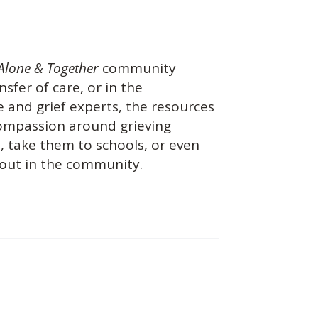
Alone & Together
community
nsfer of care, or in the
 and grief experts, the resources
 compassion around grieving
s, take them to schools, or even
 out in the community.