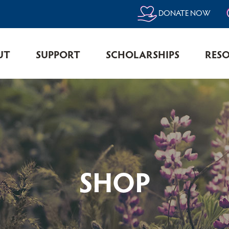
DONATE NOW
UT
SUPPORT
SCHOLARSHIPS
RES
SHOP