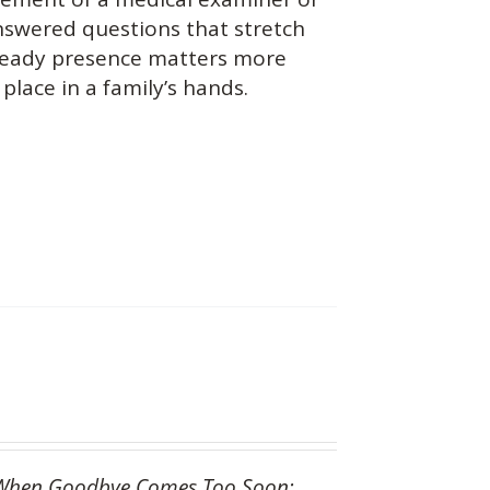
answered questions that stretch
teady presence matters more
place in a family’s hands.
When Goodbye Comes Too Soon: