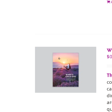
W
$
0
Th
co
ca
di
ar
qu