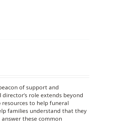
beacon of support and
 director’s role extends beyond
e
resources to help funeral
help families understand that they
you answer these common