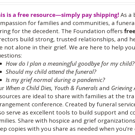
is is a free resource—simply pay shipping!
As a 
mpassion for families and communities, a funeral
ring for the decedent. The Foundation offers
fre
rectors build strong, trusted relationships, and 
e not alone in their grief. We are here to help 
estions:
How do I plan a meaningful goodbye for my child?
Should my child attend the funeral?
Is my grief normal during a pandemic?
ur
When a Child Dies,
Youth & Funerals
and
Grieving 
sources are ideal to share with families at the tra
rangement conference. Created by funeral service
so serve as excellent tools to build support and
milies. Share with hospice and grief organization
ep copies with you share as needed when you’re