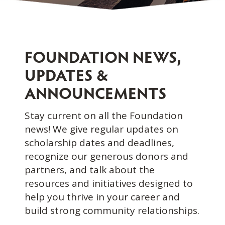
FOUNDATION NEWS,
UPDATES &
ANNOUNCEMENTS
Stay current on all the Foundation
news! We give regular updates on
scholarship dates and deadlines,
recognize our generous donors and
partners, and talk about the
resources and initiatives designed to
help you thrive in your career and
build strong community relationships.