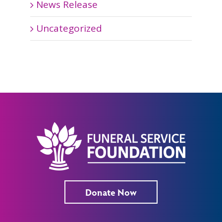
News Release
Uncategorized
Donate Now