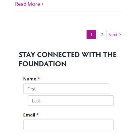
Read More
1
2
Next
STAY CONNECTED WITH THE
FOUNDATION
Name
*
Email
*