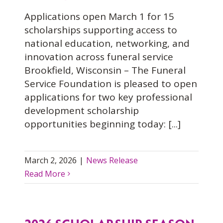
Applications open March 1 for 15
scholarships supporting access to
national education, networking, and
innovation across funeral service
Brookfield, Wisconsin – The Funeral
Service Foundation is pleased to open
applications for two key professional
development scholarship
opportunities beginning today: [...]
March 2, 2026
|
News Release
Read More