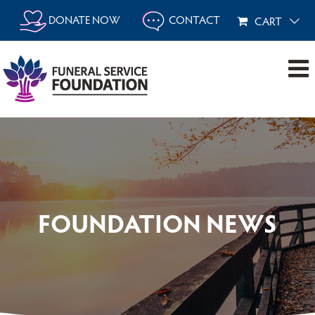
Skip
DONATE NOW
CONTACT
CART
to
content
FOUNDATION NEWS