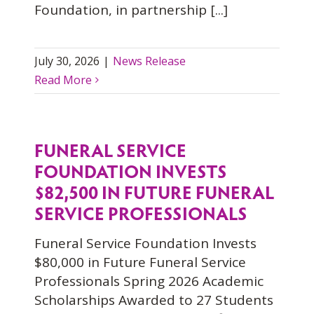
Foundation, in partnership [...]
July 30, 2026
|
News Release
Read More
FUNERAL SERVICE
FOUNDATION INVESTS
$82,500 IN FUTURE FUNERAL
SERVICE PROFESSIONALS
Funeral Service Foundation Invests
$80,000 in Future Funeral Service
Professionals Spring 2026 Academic
Scholarships Awarded to 27 Students