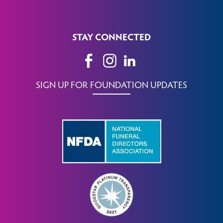
STAY CONNECTED
SIGN UP FOR FOUNDATION UPDATES