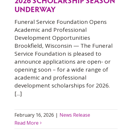
2026 SCHOLARSHIP SEASON
UNDERWAY
Funeral Service Foundation Opens
Academic and Professional
Development Opportunities
Brookfield, Wisconsin — The Funeral
Service Foundation is pleased to
announce applications are open- or
opening soon – for a wide range of
academic and professional
development scholarships for 2026.
[...]
February 16, 2026
|
News Release
Read More