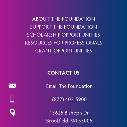
ABOUT THE FOUNDATION
SUPPORT THE FOUNDATION
SCHOLARSHIP OPPORTUNITIES
RESOURCES FOR PROFESSIONALS
GRANT OPPORTUNITIES
CONTACT US
Email The Foundation
(877) 402-5900
13625 Bishop’s Dr.
Brookfield, WI 53005