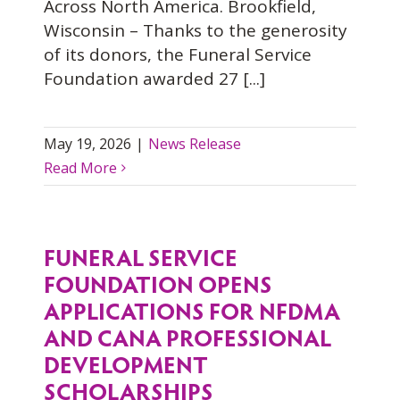
Across North America. Brookfield,
Wisconsin – Thanks to the generosity
of its donors, the Funeral Service
Foundation awarded 27 [...]
May 19, 2026
|
News Release
Read More
FUNERAL SERVICE
FOUNDATION OPENS
APPLICATIONS FOR NFDMA
AND CANA PROFESSIONAL
DEVELOPMENT
SCHOLARSHIPS