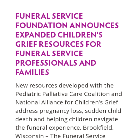
FUNERAL SERVICE
FOUNDATION ANNOUNCES
EXPANDED CHILDREN’S
GRIEF RESOURCES FOR
FUNERAL SERVICE
PROFESSIONALS AND
FAMILIES
New resources developed with the
Pediatric Palliative Care Coalition and
National Alliance for Children's Grief
address pregnancy loss, sudden child
death and helping children navigate
the funeral experience. Brookfield,
Wisconsin – The Funeral Service