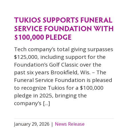
TUKIOS SUPPORTS FUNERAL
SERVICE FOUNDATION WITH
$100,000 PLEDGE
Tech company’s total giving surpasses
$125,000, including support for the
Foundation’s Golf Classic over the
past six years Brookfield, Wis. – The
Funeral Service Foundation is pleased
to recognize Tukios for a $100,000
pledge in 2025, bringing the
company’s [...]
January 29, 2026
|
News Release