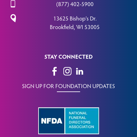
(877) 402-5900
13625 Bishop’s Dr.
Brookfield, WI 53005
STAY CONNECTED
SIGN UP FOR FOUNDATION UPDATES