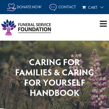
Skip
DONATE NOW
CONTACT
CART
to
content
CARING FOR
FAMILIES & CARING
FOR YOURSELF
HANDBOOK