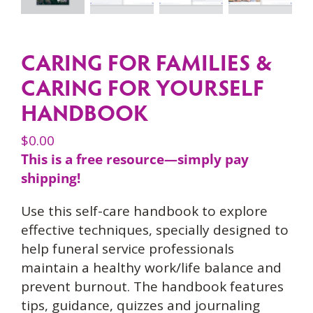
CARING FOR FAMILIES &
CARING FOR YOURSELF
HANDBOOK
$
0.00
This is a free resource—simply pay
shipping!
Use this self-care handbook to explore
effective techniques, specially designed to
help funeral service professionals
maintain a healthy work/life balance and
prevent burnout. The handbook features
tips, guidance, quizzes and journaling