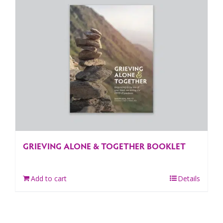
GRIEVING ALONE & TOGETHER BOOKLET
Add to cart
Details