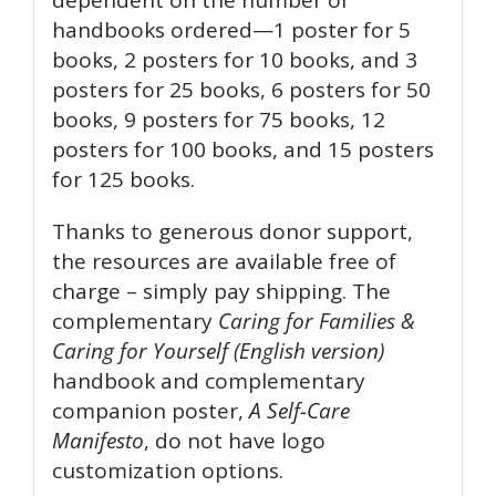
handbooks ordered—1 poster for 5
books, 2 posters for 10 books, and 3
posters for 25 books, 6 posters for 50
books, 9 posters for 75 books, 12
posters for 100 books, and 15 posters
for 125 books.
Thanks to generous donor support,
the resources are available free of
charge – simply pay shipping. The
complementary
Caring for Families &
Caring for Yourself
(English version)
handbook and complementary
companion poster,
A Self-Care
Manifesto
, do not have logo
customization options.