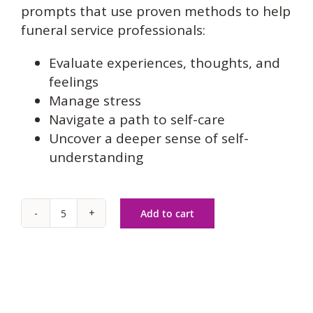
prompts that use proven methods to help
funeral service professionals:
Evaluate experiences, thoughts, and
feelings
Manage stress
Navigate a path to self-care
Uncover a deeper sense of self-
understanding
Add to cart
Caring
for
Families
&
Caring