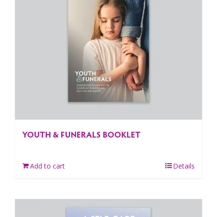
YOUTH & FUNERALS BOOKLET
Add to cart
Details