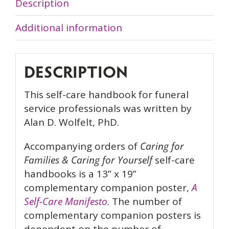
for
Description
Yourself
Additional information
Handbook
quantity
DESCRIPTION
This self-care handbook for funeral
service professionals was written by
Alan D. Wolfelt, PhD.
Accompanying orders of
Caring for
Families & Caring for Yourself
self-care
handbooks is a 13” x 19”
complementary companion poster,
A
Self-Care Manifesto
. The number of
complementary companion posters is
dependent on the number of