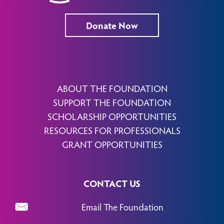
Donate Now
ABOUT THE FOUNDATION
SUPPORT THE FOUNDATION
SCHOLARSHIP OPPORTUNITIES
RESOURCES FOR PROFESSIONALS
GRANT OPPORTUNITIES
CONTACT US
Email The Foundation