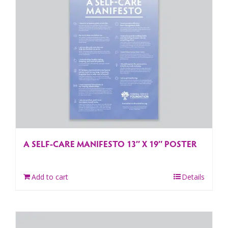
A SELF-CARE MANIFESTO 13″ X 19″ POSTER
Add to cart
Details