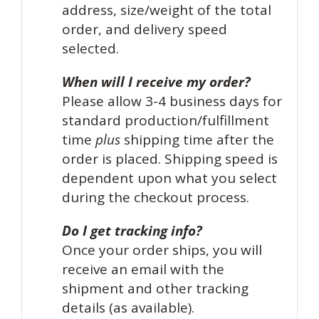
address, size/weight of the total
order, and delivery speed
selected.
When will I receive my order?
Please allow 3-4 business days for
standard production/fulfillment
time
plus
shipping time after the
order is placed. Shipping speed is
dependent upon what you select
during the checkout process.
Do I get tracking info?
Once your order ships, you will
receive an email with the
shipment and other tracking
details (as available).