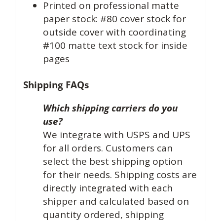
Printed on professional matte
paper stock: #80 cover stock for
outside cover with coordinating
#100 matte text stock for inside
pages
Shipping FAQs
Which shipping carriers do you
use?
We integrate with USPS and UPS
for all orders. Customers can
select the best shipping option
for their needs. Shipping costs are
directly integrated with each
shipper and calculated based on
quantity ordered, shipping