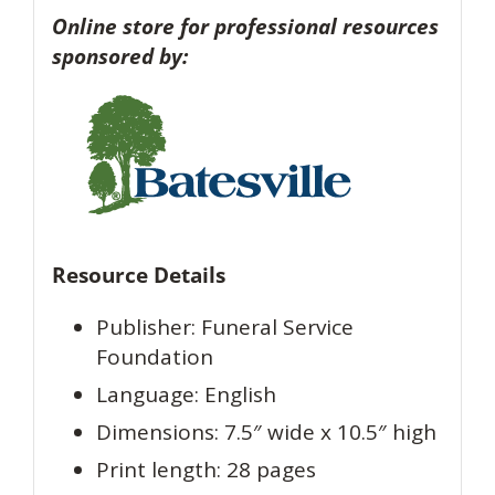
Online store for professional resources
sponsored by:
Resource Details
Publisher: Funeral Service
Foundation
Language: English
Dimensions: 7.5″ wide x 10.5″ high
Print length: 28 pages