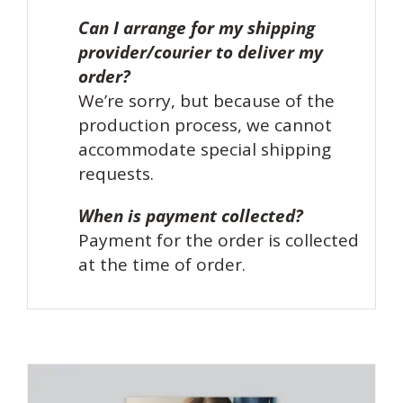
Can I arrange for my shipping
provider/courier to deliver my
order?
We’re sorry, but because of the
production process, we cannot
accommodate special shipping
requests.
When is payment collected?
Payment for the order is collected
at the time of order.