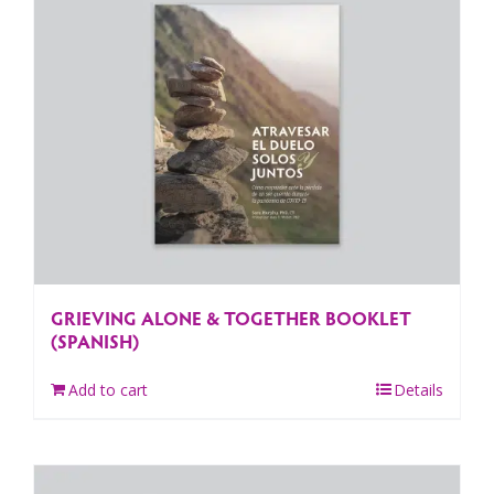
GRIEVING ALONE & TOGETHER BOOKLET
(SPANISH)
Add to cart
Details