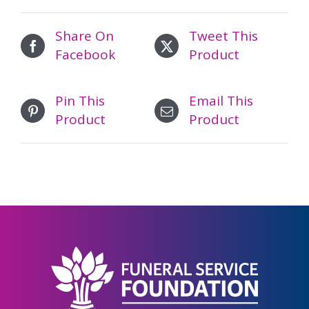
Share On
Tweet This
Facebook
Product
Pin This
Email This
Product
Product