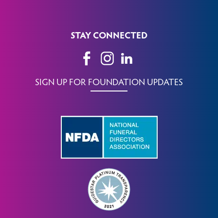
STAY CONNECTED
SIGN UP FOR FOUNDATION UPDATES