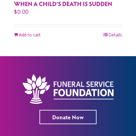
WHEN A CHILD’S DEATH IS SUDDEN
$
0.00
Add to cart
Details
Donate Now