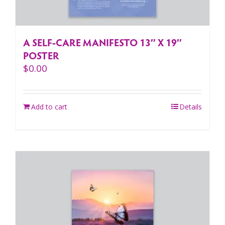
A SELF-CARE MANIFESTO 13″ X 19″
POSTER
$
0.00
Add to cart
Details