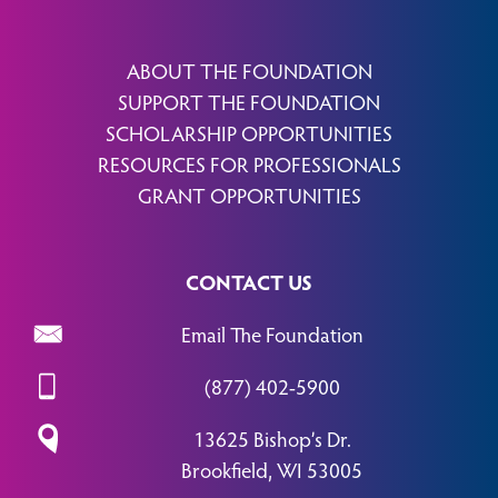
ABOUT THE FOUNDATION
SUPPORT THE FOUNDATION
SCHOLARSHIP OPPORTUNITIES
RESOURCES FOR PROFESSIONALS
GRANT OPPORTUNITIES
CONTACT US
Email The Foundation
(877) 402-5900
13625 Bishop’s Dr.
Brookfield, WI 53005