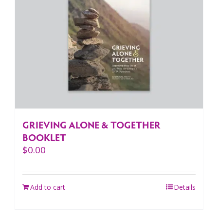
GRIEVING ALONE & TOGETHER
BOOKLET
$
0.00
Add to cart
Details