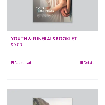
YOUTH & FUNERALS BOOKLET
$
0.00
Add to cart
Details