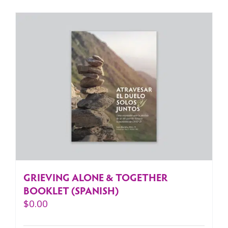
GRIEVING ALONE & TOGETHER
BOOKLET (SPANISH)
$
0.00