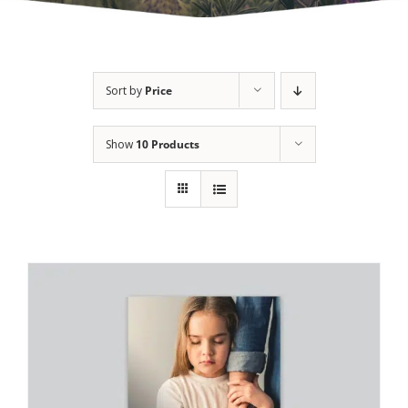
Sort by
Price
Show
10 Products