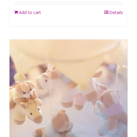
Add to cart
Details