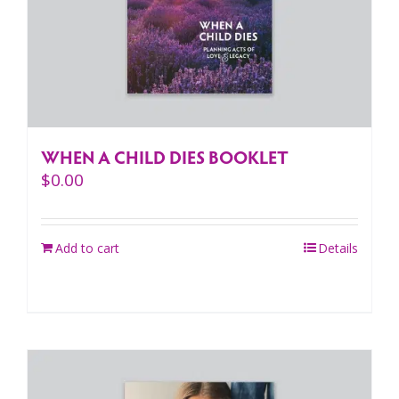
WHEN A CHILD DIES BOOKLET
$
0.00
Add to cart
Details