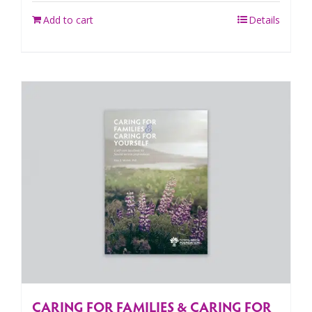
Add to cart
Details
CARING FOR FAMILIES & CARING FOR