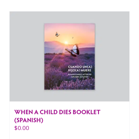
WHEN A CHILD DIES BOOKLET
(SPANISH)
$
0.00