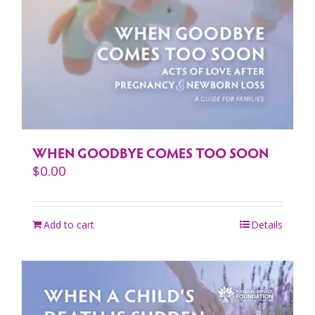
WHEN GOODBYE COMES TOO SOON
$
0.00
Add to cart
Details