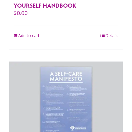
YOURSELF HANDBOOK
$
0.00
Add to cart
Details