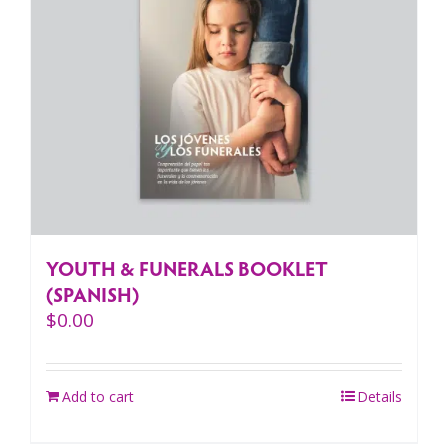
YOUTH & FUNERALS BOOKLET
(SPANISH)
$
0.00
Add to cart
Details