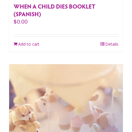
WHEN A CHILD DIES BOOKLET
(SPANISH)
$
0.00
Add to cart
Details