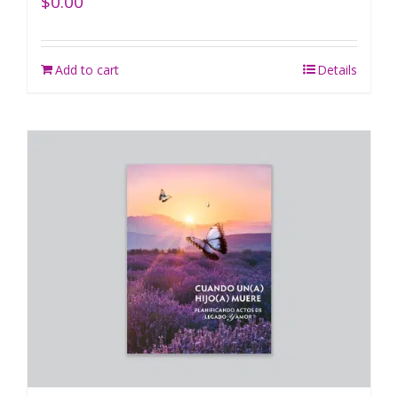
$
0.00
Add to cart
Details