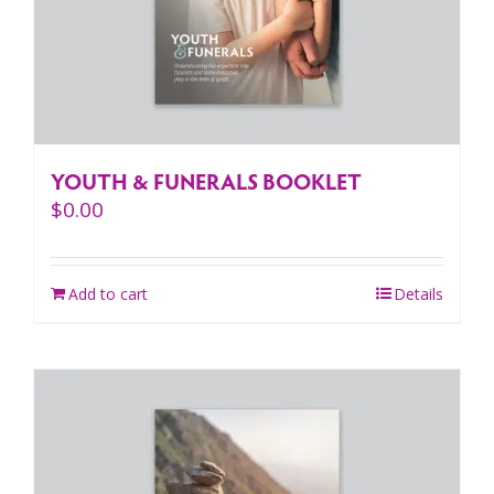
YOUTH & FUNERALS BOOKLET
$
0.00
Add to cart
Details