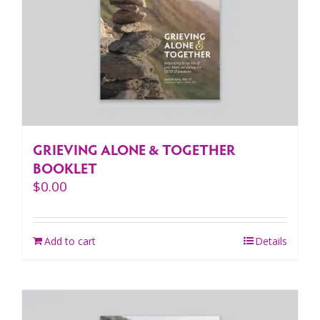
GRIEVING ALONE & TOGETHER
BOOKLET
$
0.00
Add to cart
Details