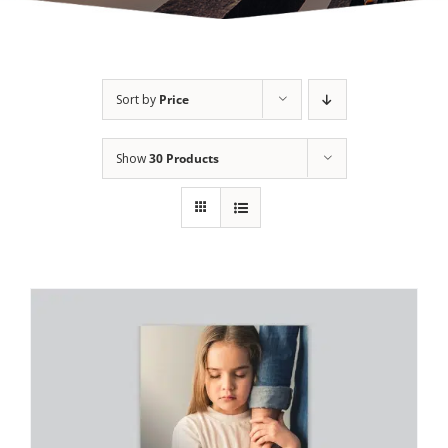
Sort by
Price
Show
30 Products