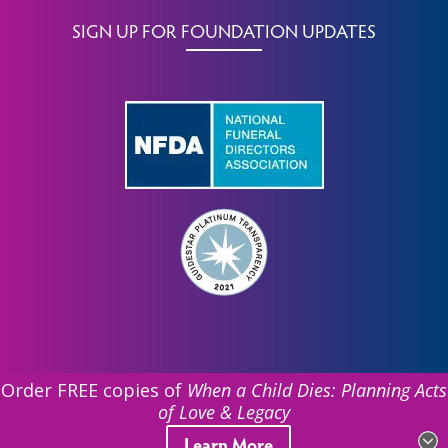
SIGN UP FOR FOUNDATION UPDATES
Order FREE copies of
When a Child Dies: Planning Acts
of Love & Legacy
©
2026 Funeral Service Foundation. All Rights Reserved.
Learn More
| EIN: 39-1831612