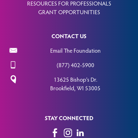
RESOURCES FOR PROFESSIONALS
GRANT OPPORTUNITIES
CONTACT US
Email The Foundation
(877) 402-5900
13625 Bishop’s Dr.
Brookfield, WI 53005
STAY CONNECTED