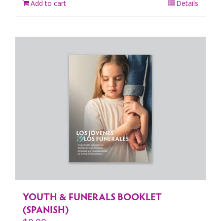
Add to cart
Details
YOUTH & FUNERALS BOOKLET
(SPANISH)