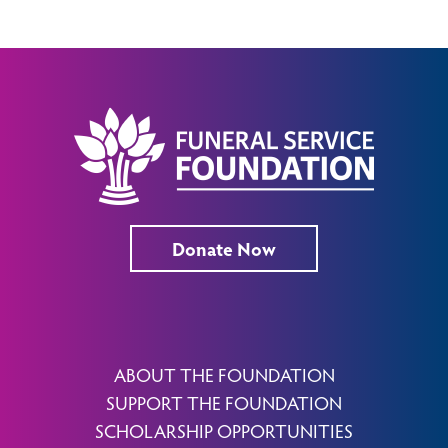
Donate Now
ABOUT THE FOUNDATION
SUPPORT THE FOUNDATION
SCHOLARSHIP OPPORTUNITIES