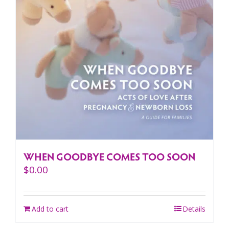
WHEN GOODBYE COMES TOO SOON
$
0.00
Add to cart
Details