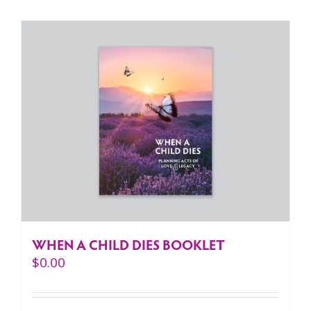
WHEN A CHILD DIES BOOKLET
$
0.00