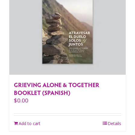
GRIEVING ALONE & TOGETHER
BOOKLET (SPANISH)
$
0.00
Add to cart
Details