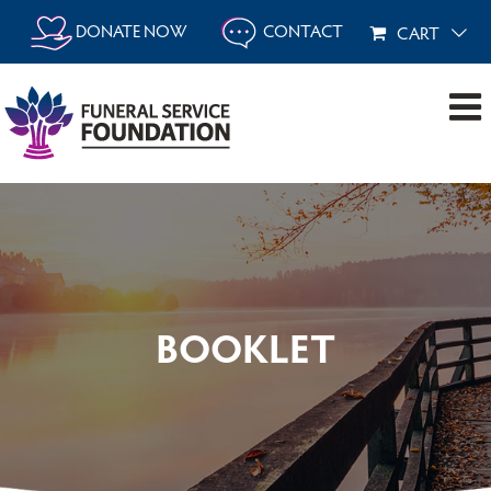
Skip
DONATE NOW
CONTACT
CART
to
content
BOOKLET