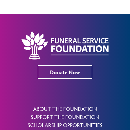
Donate Now
ABOUT THE FOUNDATION
SUPPORT THE FOUNDATION
SCHOLARSHIP OPPORTUNITIES