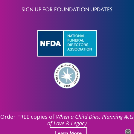
SIGN UP FOR FOUNDATION UPDATES
Order FREE copies of
When a Child Dies: Planning Acts
of Love & Legacy
©
2026 Funeral Service Foundation. All Rights Reserved.
Learn More
| EIN: 39-1831612