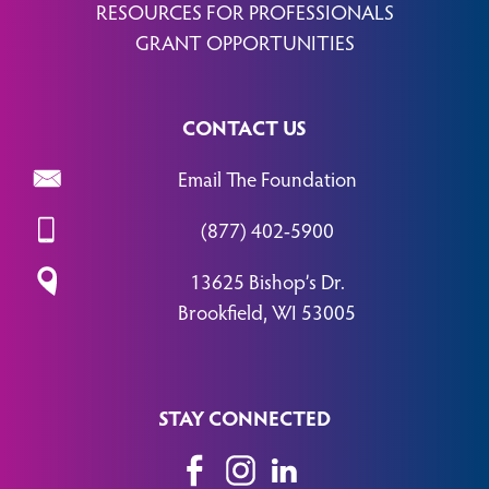
RESOURCES FOR PROFESSIONALS
GRANT OPPORTUNITIES
CONTACT US
Email The Foundation
(877) 402-5900
13625 Bishop’s Dr.
Brookfield, WI 53005
STAY CONNECTED