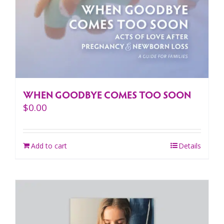
WHEN GOODBYE COMES TOO SOON
$
0.00
Add to cart
Details