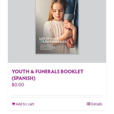
YOUTH & FUNERALS BOOKLET
(SPANISH)
$
0.00
Add to cart
Details