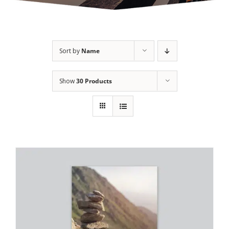
Sort by
Name
Show
30 Products