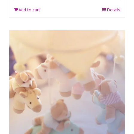
Add to cart
Details