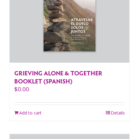
GRIEVING ALONE & TOGETHER
BOOKLET (SPANISH)
$
0.00
Add to cart
Details