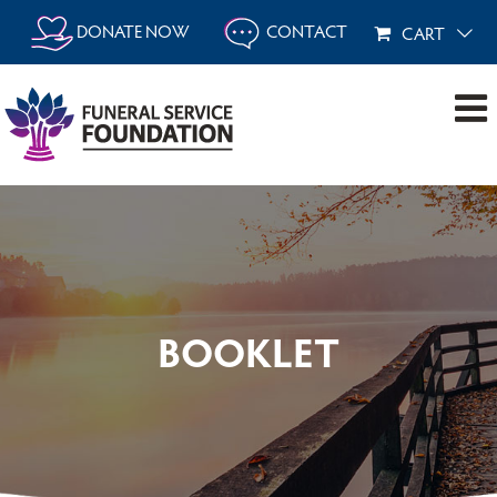
Skip
DONATE NOW
CONTACT
CART
to
content
BOOKLET