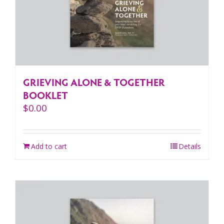
GRIEVING ALONE & TOGETHER
BOOKLET
$
0.00
Add to cart
Details