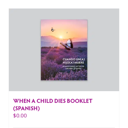
WHEN A CHILD DIES BOOKLET
(SPANISH)
$
0.00