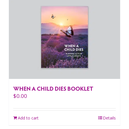
WHEN A CHILD DIES BOOKLET
$
0.00
Add to cart
Details