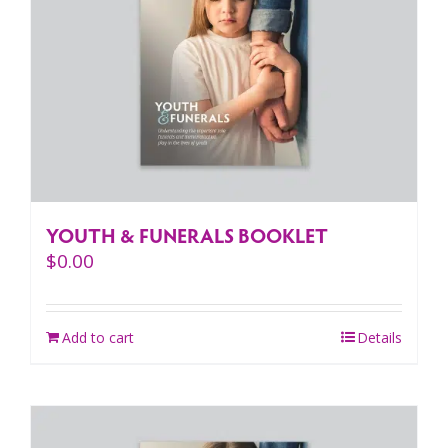
YOUTH & FUNERALS BOOKLET
$
0.00
Add to cart
Details