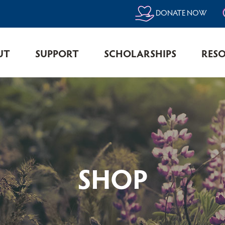
DONATE NOW
UT
SUPPORT
SCHOLARSHIPS
RES
SHOP