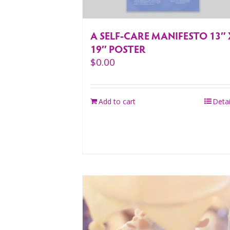
A SELF-CARE MANIFESTO 13″ 
19″ POSTER
$
0.00
Add to cart
Detai