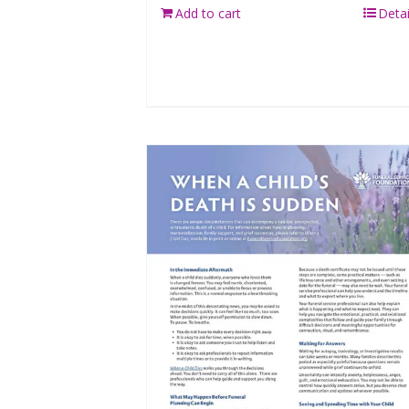
Add to cart
Detai