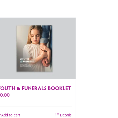
YOUTH & FUNERALS BOOKLET
$
0.00
Add to cart
Details