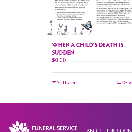
WHEN A CHILD’S DEATH IS
SUDDEN
$
0.00
Add to cart
Detai
ABOUT THE FOUN