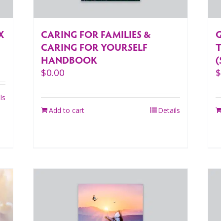
CARING FOR FAMILIES &
X
CARING FOR YOURSELF
HANDBOOK
(
$
0.00
ls
Add to cart
Details