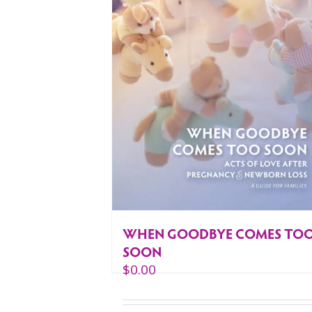
WHEN GOODBYE COMES TO
SOON
$
0.00