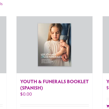
ls
YOUTH & FUNERALS BOOKLET
(SPANISH)
$
0.00