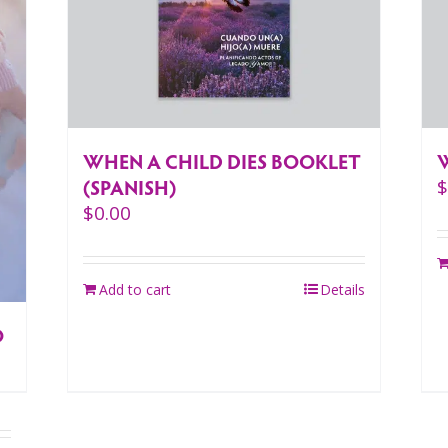
WHEN A CHILD DIES BOOKLET
(SPANISH)
$
0.00
Add to cart
Details
O