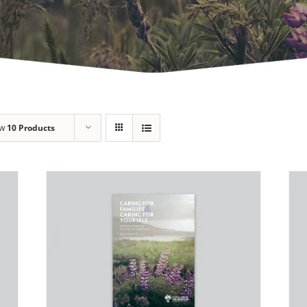
ow
10 Products