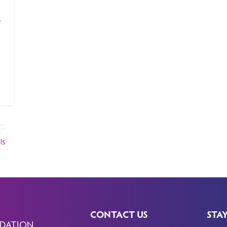
ls
CONTACT US
STA
DATION