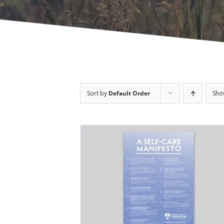
Sort by
Default Order
Sh