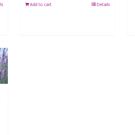
ls
Add to cart
Details