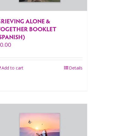
GRIEVING ALONE &
TOGETHER BOOKLET
SPANISH)
$
0.00
Add to cart
Details