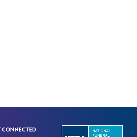
Y CONNECTED