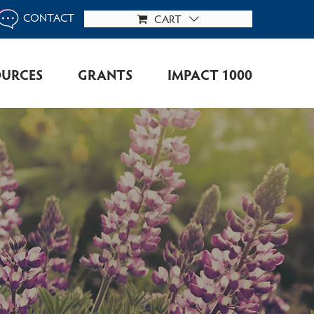
CONTACT
CART
OURCES
GRANTS
IMPACT 1000