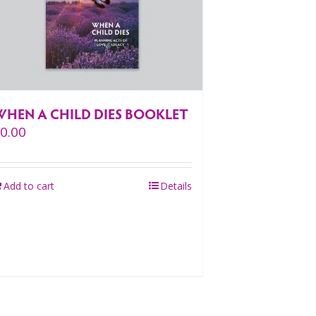
WHEN A CHILD DIES BOOKLET
$
0.00
Add to cart
Details