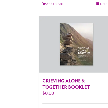
Add to cart
Detai
GRIEVING ALONE &
TOGETHER BOOKLET
$
0.00