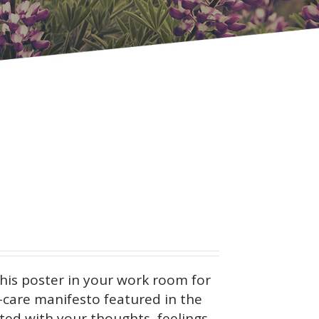
this
poster in your work room for
f-care manifesto featured in the
ed with your thoughts, feelings,