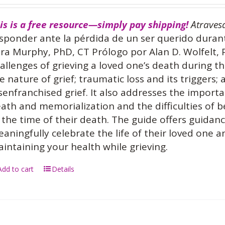
is is a free resource—simply pay shipping!
Atraves
sponder ante la pérdida de un ser querido dura
ra Murphy, PhD, CT Prólogo por Alan D. Wolfelt,
allenges of grieving a loved one’s death during 
e nature of grief; traumatic loss and its triggers;
senfranchised grief. It also addresses the importa
ath and memorialization and the difficulties of 
 the time of their death. The guide offers guidan
aningfully celebrate the life of their loved one 
intaining your health while grieving.
Add to cart
Details