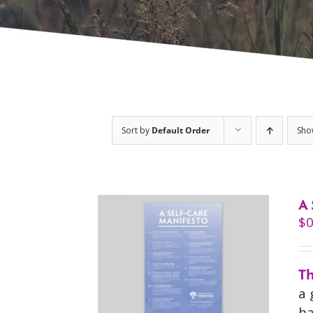
Sort by
Default Order
Sh
A 
$
0
Th
a 
ha