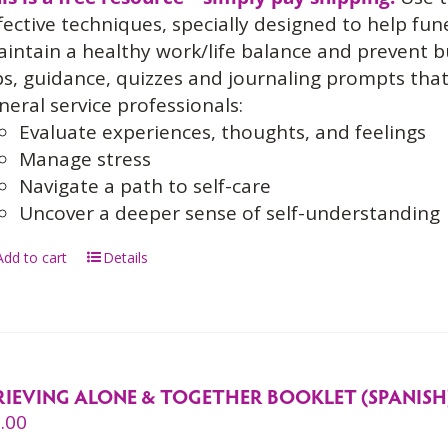
fective techniques, specially designed to help fun
intain a healthy work/life balance and prevent 
ps, guidance, quizzes and journaling prompts th
neral service professionals:
Evaluate experiences, thoughts, and feelings
Manage stress
Navigate a path to self-care
Uncover a deeper sense of self-understanding
Add to cart
Details
RIEVING ALONE & TOGETHER BOOKLET (SPANISH
.00