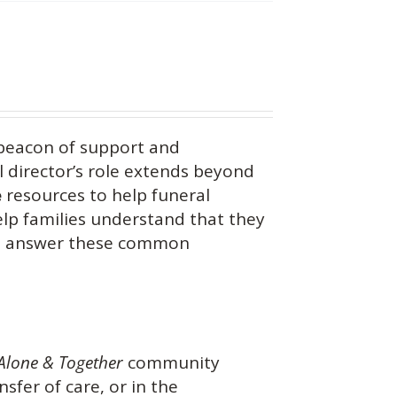
beacon of support and
 director’s role extends beyond
e
resources to help funeral
help families understand that they
you answer these common
Alone & Together
community
nsfer of care, or in the