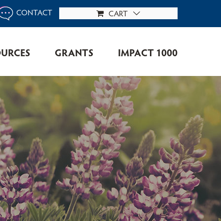
CONTACT
CART
OURCES
GRANTS
IMPACT 1000