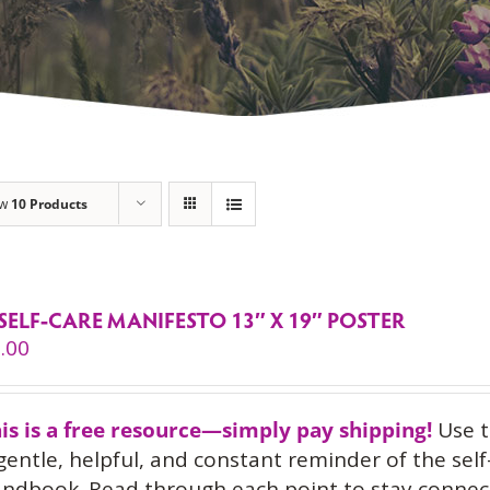
ow
10 Products
SELF-CARE MANIFESTO 13″ X 19″ POSTER
.00
is is a free resource—simply pay shipping!
Use 
gentle, helpful, and constant reminder of the sel
ndbook. Read through each point to stay connect