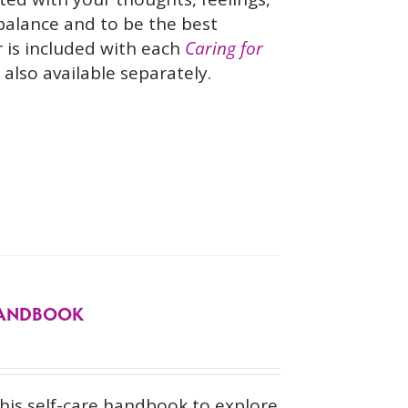
 balance and to be the best
 is included with each
Caring for
also available separately.
 HANDBOOK
his self-care handbook to explore