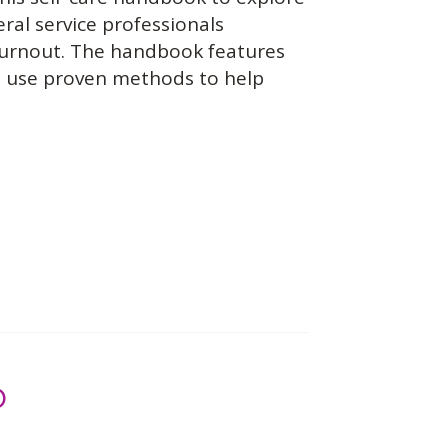
eral service professionals
burnout. The handbook features
at use proven methods to help
)