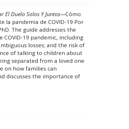
ar El Duelo Solos Y Juntos—
Cómo
nte la pandemia de COVID-19 Por
 PhD. The guide addresses the
the COVID-19 pandemic, including
 ambiguous losses; and the risk of
nce of talking to children about
being separated from a loved one
ce on how families can
and discusses the importance of