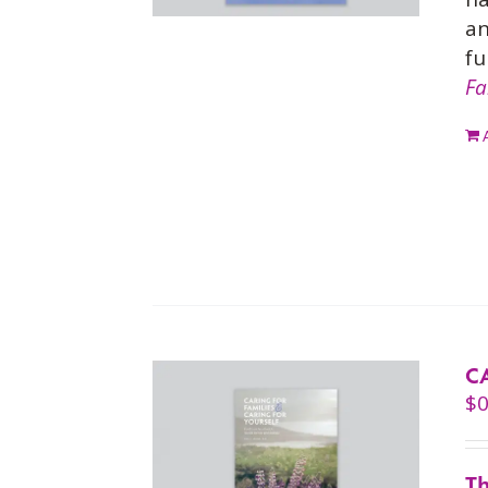
an
fu
Fa
C
$
0
Th