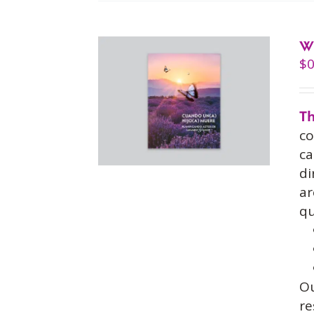
W
$
0
Th
co
ca
di
ar
qu
O
re