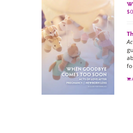
W
$
0
Th
Ac
gu
ab
fo