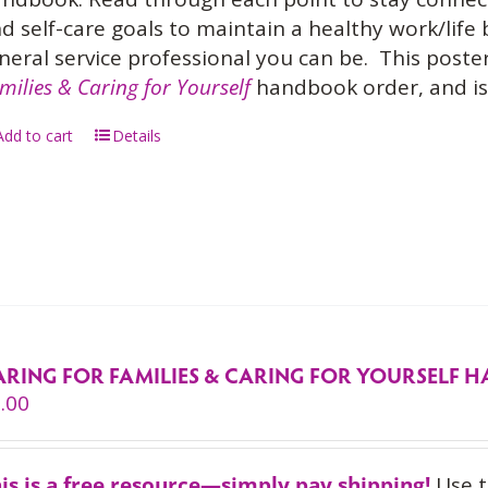
d self-care goals to maintain a healthy work/life
neral service professional you can be.
This poster
milies & Caring for Yourself
handbook order, and is 
Add to cart
Details
ARING FOR FAMILIES & CARING FOR YOURSELF
.00
is is a free resource—simply pay shipping!
Use t