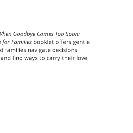
When Goodbye Comes Too Soon:
 for Families
booklet offers gentle
d families navigate decisions
and find ways to carry their love