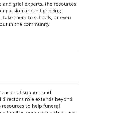
 and grief experts, the resources
 compassion around grieving
s, take them to schools, or even
 out in the community.
beacon of support and
 director’s role extends beyond
e
resources to help funeral
help families understand that they