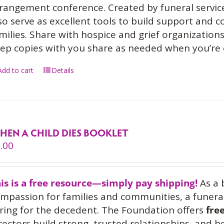
rangement conference. Created by funeral service
so serve as excellent tools to build support and
milies. Share with hospice and grief organization
ep copies with you share as needed when you’re
Add to cart
Details
HEN A CHILD DIES BOOKLET
.00
is is a free resource—simply pay shipping!
As a 
mpassion for families and communities, a funeral
ring for the decedent. The Foundation offers
fre
rectors build strong, trusted relationships, and 