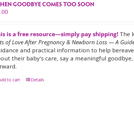
HEN GOODBYE COMES TOO SOON
.00
is is a free resource—simply pay shipping!
The
ts of Love After Pregnancy & Newborn Loss — A Guide
idance and practical information to help bereave
out their baby's care, say a meaningful goodbye, 
rward.
Add to cart
Details