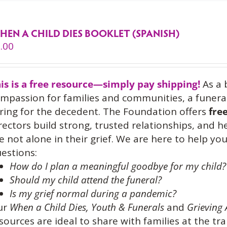
HEN A CHILD DIES BOOKLET (SPANISH)
.00
is is a free resource—simply pay shipping!
As a 
mpassion for families and communities, a funeral
ring for the decedent. The Foundation offers
fre
rectors build strong, trusted relationships, and 
e not alone in their grief. We are here to help 
estions:
How do I plan a meaningful goodbye for my child?
Should my child attend the funeral?
Is my grief normal during a pandemic?
ur
When a Child Dies,
Youth & Funerals
and
Grieving 
sources are ideal to share with families at the tra