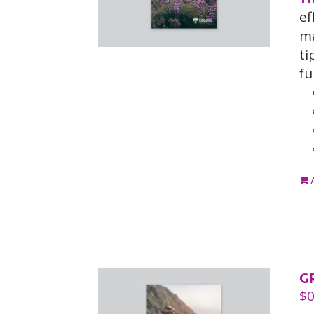
ef
ma
ti
fu
G
$
0