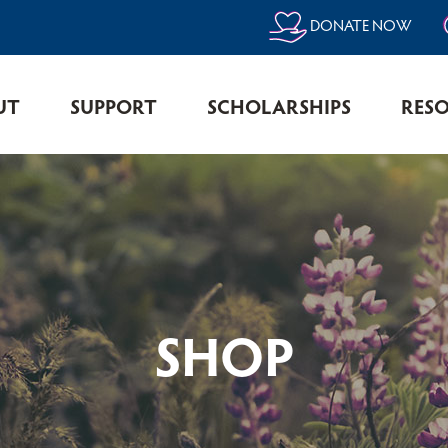
DONATE NOW
UT
SUPPORT
SCHOLARSHIPS
RES
SHOP