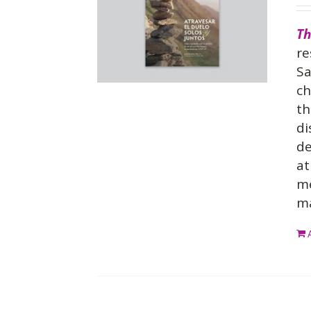
Th
re
Sa
ch
th
di
de
at
me
ma