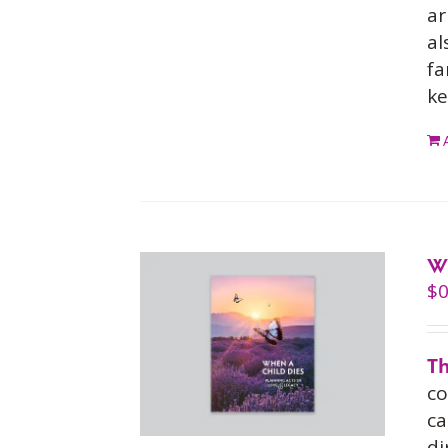
ar
al
fa
ke
W
$
0
Th
co
ca
di