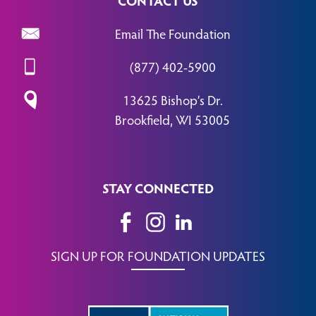
Email The Foundation
(877) 402-5900
13625 Bishop’s Dr.
Brookfield, WI 53005
STAY CONNECTED
SIGN UP FOR FOUNDATION UPDATES