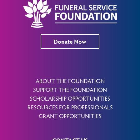
Donate Now
ABOUT THE FOUNDATION
SUPPORT THE FOUNDATION
SCHOLARSHIP OPPORTUNITIES
RESOURCES FOR PROFESSIONALS
GRANT OPPORTUNITIES
CONTACT US