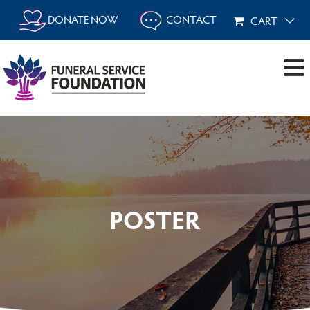
Skip
DONATE NOW
CONTACT
CART
to
content
POSTER