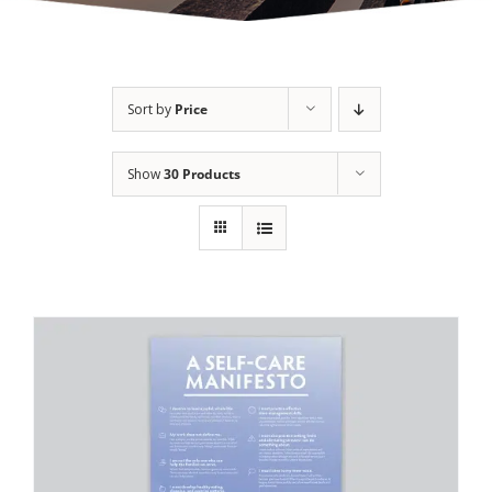
Sort by
Price
Show
30 Products