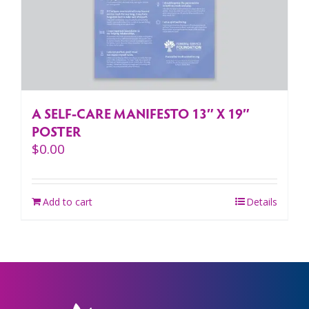
A SELF-CARE MANIFESTO 13″ X 19″
POSTER
$
0.00
Add to cart
Details