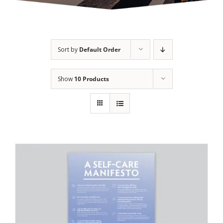
Sort by
Default Order
Show
10 Products