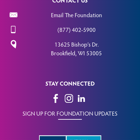
Email The Foundation
(877) 402-5900
13625 Bishop’s Dr.
Brookfield, WI 53005
STAY CONNECTED
SIGN UP FOR FOUNDATION UPDATES