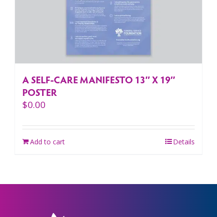
A SELF-CARE MANIFESTO 13″ X 19″
POSTER
$
0.00
Add to cart
Details