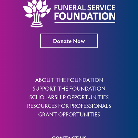
Donate Now
ABOUT THE FOUNDATION
SUPPORT THE FOUNDATION
SCHOLARSHIP OPPORTUNITIES
RESOURCES FOR PROFESSIONALS
GRANT OPPORTUNITIES
CONTACT US