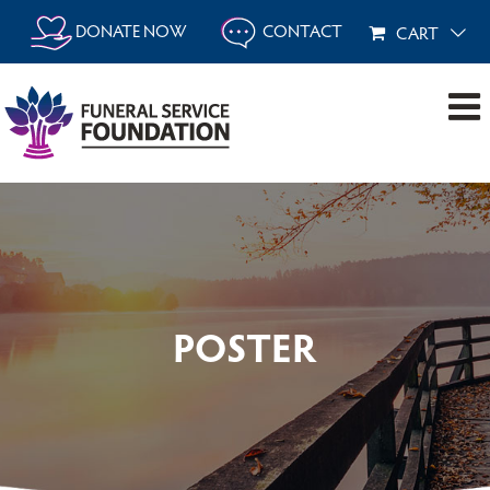
Skip
DONATE NOW
CONTACT
CART
to
content
POSTER