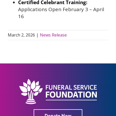
Certified Celebrant Training:
Applications Open February 3 – April
16
March 2, 2026
|
News Release
Donate Now