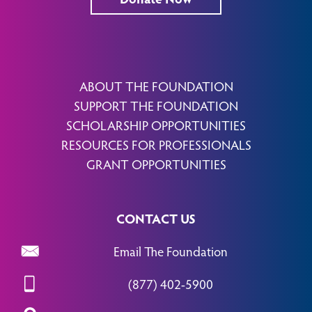
ABOUT THE FOUNDATION
SUPPORT THE FOUNDATION
SCHOLARSHIP OPPORTUNITIES
RESOURCES FOR PROFESSIONALS
GRANT OPPORTUNITIES
CONTACT US
Email The Foundation
(877) 402-5900