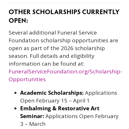
OTHER SCHOLARSHIPS CURRENTLY
OPEN:
Several additional Funeral Service
Foundation scholarship opportunities are
open as part of the 2026 scholarship
season. Full details and eligibility
information can be found at:
FuneralServiceFoundation.org/Scholarship-
Opportunities
Academic Scholarships:
Applications
Open February 15 – April 1
Embalming & Restorative Art
Seminar:
Applications Open February
3 – March