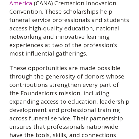
America
(CANA) Cremation Innovation
Convention. These scholarships help
funeral service professionals and students
access high‑quality education, national
networking and innovative learning
experiences at two of the profession’s
most influential gatherings.
These opportunities are made possible
through the generosity of donors whose
contributions strengthen every part of
the Foundation’s mission, including
expanding access to education, leadership
development and professional training
across funeral service. Their partnership
ensures that professionals nationwide
have the tools, skills, and connections