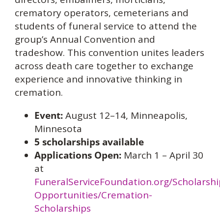
crematory operators, cemeterians and
students of funeral service to attend the
group’s Annual Convention and
tradeshow. This convention unites leaders
across death care together to exchange
experience and innovative thinking in
cremation.
Event:
August 12–14, Minneapolis,
Minnesota
5 scholarships available
Applications Open:
March 1 – April 30
at
FuneralServiceFoundation.org/Scholarshi
Opportunities/Cremation-
Scholarships