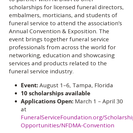
scholarships for licensed funeral directors,
embalmers, morticians, and students of
funeral service to attend the association’s
Annual Convention & Exposition. The
event brings together funeral service
professionals from across the world for
networking, education and showcasing
services and products related to the
funeral service industry.
Event:
August 1–6, Tampa, Florida
10 scholarships available
Applications Open:
March 1 – April 30
at
FuneralServiceFoundation.org/Scholarshi
Opportunities/NFDMA-Convention