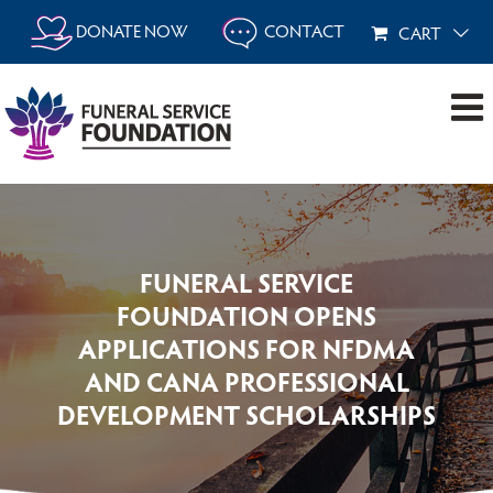
Skip
DONATE NOW
CONTACT
CART
to
content
FUNERAL SERVICE
FOUNDATION OPENS
APPLICATIONS FOR NFDMA
AND CANA PROFESSIONAL
DEVELOPMENT SCHOLARSHIPS