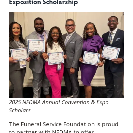
Exposition Scholars
hip
2025 NFDMA Annual Convention & Expo
Scholars
The Funeral Service Foundation is proud
to partner with NFDMA to offer