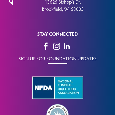
13625 Bishop’s Dr.
Brookfield, WI 53005
STAY CONNECTED
SIGN UP FOR FOUNDATION UPDATES