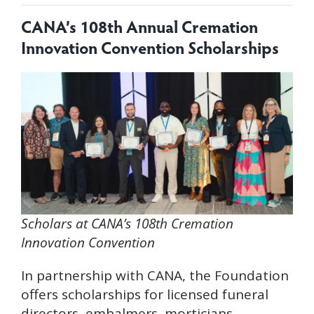
CANA’s
108th Annual Cremation
Innovation Convention Scholarships
Scholars at CANA’s 108th Cremation
Innovation Convention
In partnership with CANA, the Foundation
offers scholarships for licensed funeral
directors, embalmers, morticians,