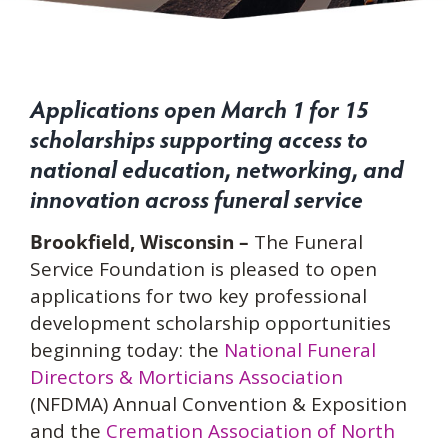
Applications open March 1 for 15
scholarships supporting access to
national educ
ation, networking, and
innovation across funeral service
Brookfield, Wisconsin –
The Funeral
Service Foundation is pleased
to open
applications for two key professional
development scholarship opportunities
beginning today: the
National Funeral
Directors & Morticians Association
(NFDMA) Annual Convention & Exposition
and the
Cremation A
ssociation of North