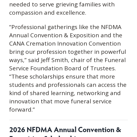
needed to serve grieving families with
compassion and excellence.
“Professional gatherings like the NFDMA
Annual Convention & Exposition and the
CANA Cremation Innovation Convention
bring our profession together in powerful
ways,” said Jeff Smith, chair of the Funeral
Service Foundation Board of Trustees.
“These scholarships ensure that more
students and professionals can access the
kind of shared learning, networking and
innovation that move funeral service
forward.”
2026 NFDMA Annual Convention &