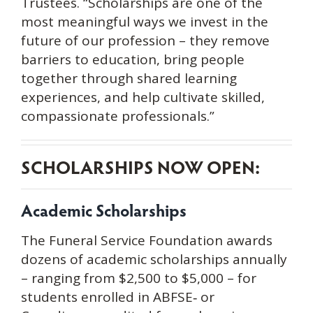
Trustees. “Scholarships are one of the
most meaningful ways we invest in the
future of our profession – they remove
barriers to education, bring people
together through shared learning
experiences, and help cultivate skilled,
compassionate professionals.”
SCHOLARSHIPS NOW OPEN:
Academic Scholarships
The Funeral Service Foundation awards
dozens of academic scholarships annually
– ranging from $2,500 to $5,000 – for
students enrolled in ABFSE‑ or