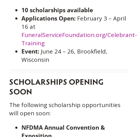
10 scholarships available
Applications Open:
February 3 – April
16 at
FuneralServiceFoundation.org/Celebrant-
Training
Event:
June 24 – 26, Brookfield,
Wisconsin
SCHOLARSHIPS OPENING
SOON
The following scholarship opportunities
will open soon:
NFDMA Annual Convention &
Exposition