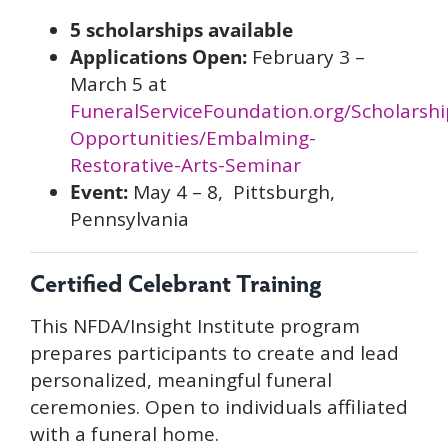
5 scholarships available
Applications Open:
February 3 –
March 5 at
FuneralServiceFoundation.org/Scholarshi
Opportunities/Embalming-
Restorative-Arts-Seminar
Event:
May 4 – 8, Pittsburgh,
Pennsylvania
Certified Celebrant Training
This NFDA/Insight Institute program
prepares participants to create and lead
personalized, meaningful funeral
ceremonies. Open to individuals affiliated
with a funeral home.