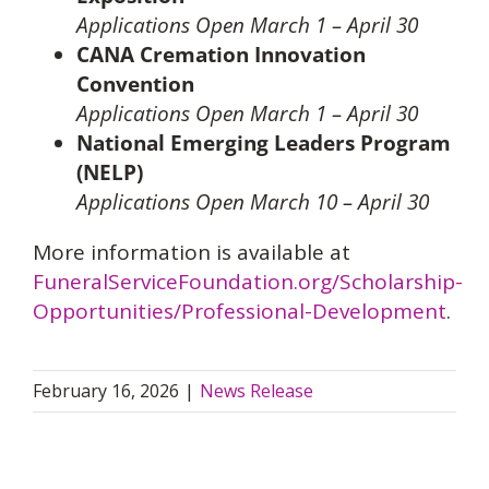
Applications Open March 1 – April 30
CANA Cremation Innovation
Convention
Applications Open March 1 – April 30
National Emerging Leaders Program
(NELP)
Applications Open March 10 – April 30
More information is available at
FuneralServiceFoundation.org/Scholarship-
Opportunities/Professional-Development
.
February 16, 2026
|
News Release