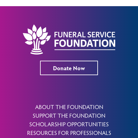
Donate Now
ABOUT THE FOUNDATION
SUPPORT THE FOUNDATION
SCHOLARSHIP OPPORTUNITIES
RESOURCES FOR PROFESSIONALS