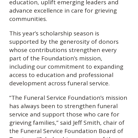
education, uplift emerging leaders and
advance excellence in care for grieving
communities.
This year’s scholarship season is
supported by the generosity of donors
whose contributions strengthen every
part of the Foundation’s mission,
including our commitment to expanding
access to education and professional
development across funeral service.
“The Funeral Service Foundation’s mission
has always been to strengthen funeral
service and support those who care for
grieving families,” said Jeff Smith, chair of
the Funeral Service Foundation Board of