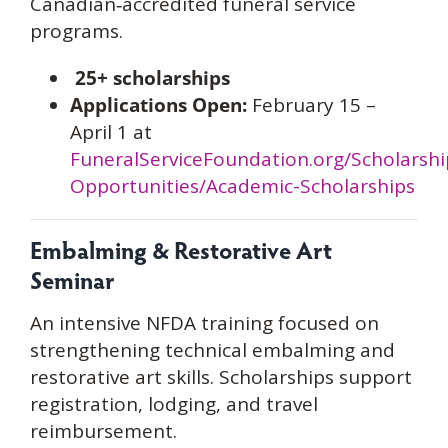
Canadian‑accredited funeral service
programs.
25+ scholarships
Applications Open:
February 15 –
April 1 at
FuneralServiceFoundation.org/Scholarshi
Opportunities/Academic-Scholarships
Embalming & Restorative Art
Seminar
An intensive NFDA training focused on
strengthening technical embalming and
restorative art skills. Scholarships support
registration, lodging, and travel
reimbursement.