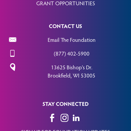
GRANT OPPORTUNITIES
CONTACT US
Email The Foundation
(877) 402-5900
13625 Bishop’s Dr.
Brookfield, WI 53005
STAY CONNECTED