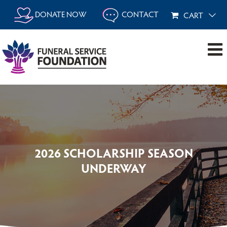
Skip
DONATE NOW
CONTACT
CART
to
content
2026 SCHOLARSHIP SEASON
UNDERWAY