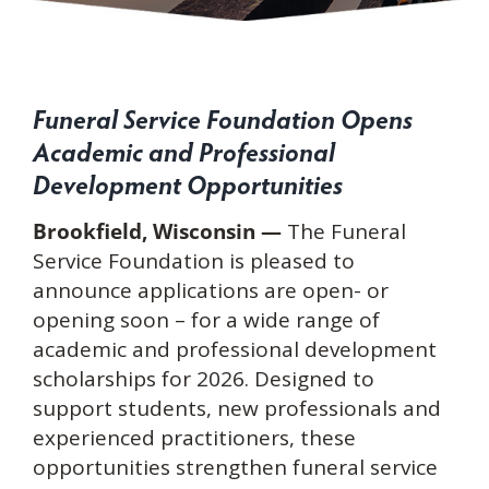
Funeral Service Foundation Opens
Academic and Professional
Development Opportunities
Brookfield, Wisconsin —
The Funeral
Service Foundation is pleased to
announce applications are open- or
opening soon – for a wide range of
academic and professional development
scholarships for 2026. Designed to
support students, new professionals and
experienced practitioners, these
opportunities strengthen funeral service