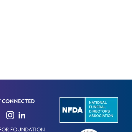
Y CONNECTED
 FOR FOUNDATION