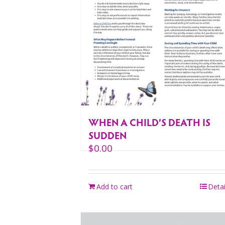
WHEN A CHILD’S DEATH IS
SUDDEN
$
0.00
Add to cart
Detai