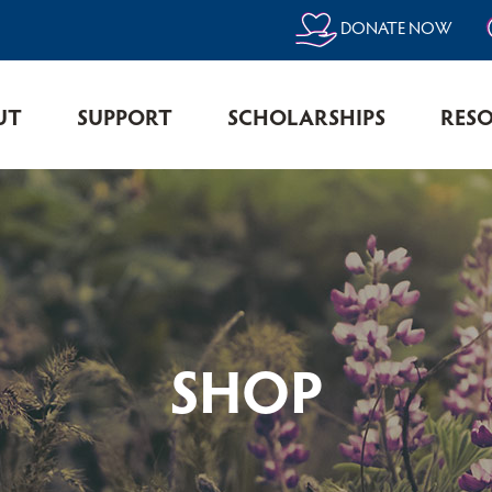
DONATE NOW
UT
SUPPORT
SCHOLARSHIPS
RES
SHOP