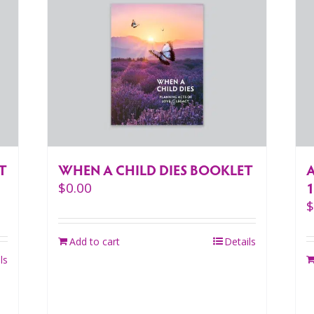
T
WHEN A CHILD DIES BOOKLET
A
$
0.00
Add to cart
Details
ls