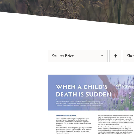
Sort by
Price
Sh