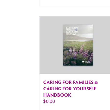
CARING FOR FAMILIES &
CARING FOR YOURSELF
HANDBOOK
$
0.00