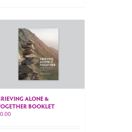
GRIEVING ALONE &
TOGETHER BOOKLET
$
0.00