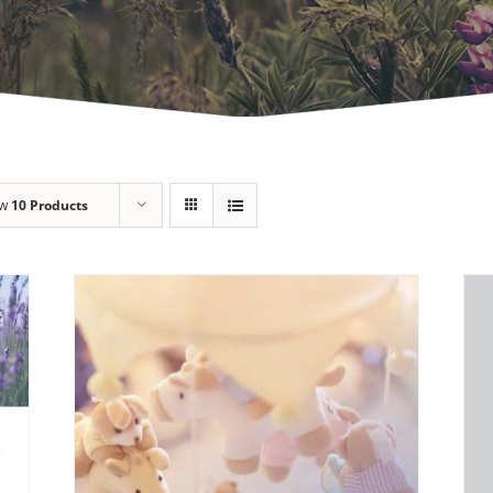
ow
10 Products