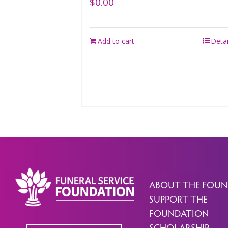
$
0.00
Add to cart
Detai
ABOUT THE FOUN
SUPPORT THE
FOUNDATION
SCHOLARSHIP