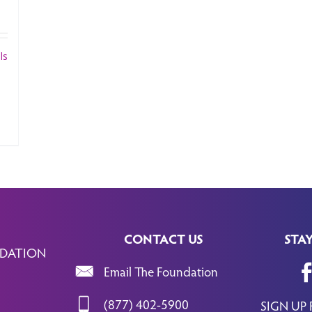
ls
CONTACT US
STA
DATION
Email The Foundation
(877) 402-5900
SIGN UP