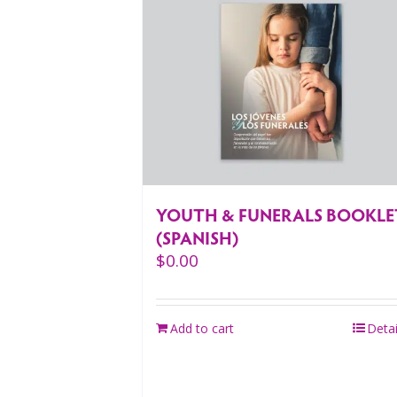
YOUTH & FUNERALS BOOKLE
(SPANISH)
$
0.00
Add to cart
Detai