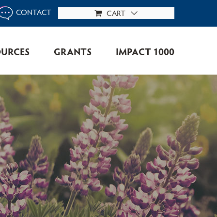
CONTACT
CART
OURCES
GRANTS
IMPACT 1000