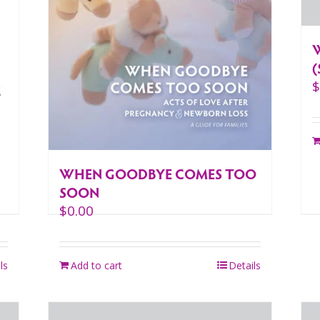
(
WHEN GOODBYE COMES TOO
SOON
$
0.00
ls
Add to cart
Details