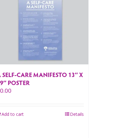
 SELF-CARE MANIFESTO 13″ X
19″ POSTER
$
0.00
Add to cart
Details