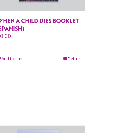
WHEN A CHILD DIES BOOKLET
SPANISH)
$
0.00
Add to cart
Details