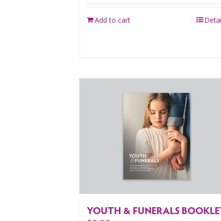
Add to cart
Detai
YOUTH & FUNERALS BOOKLE