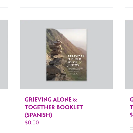
GRIEVING ALONE &
TOGETHER BOOKLET
(SPANISH)
$
0.00