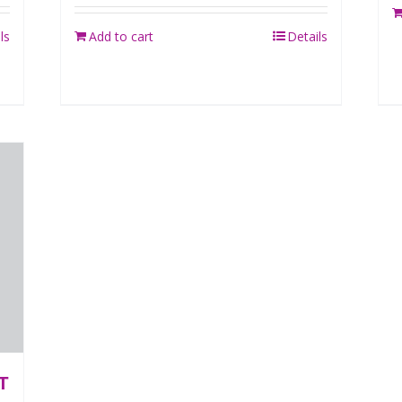
ls
Add to cart
Details
T