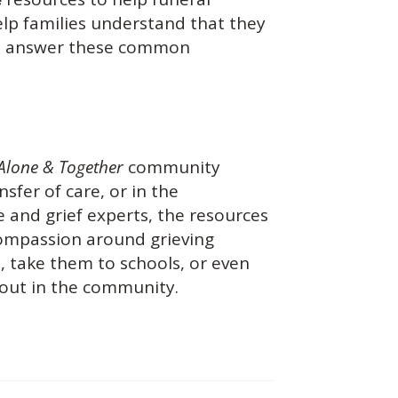
help families understand that they
you answer these common
Alone & Together
community
nsfer of care, or in the
 and grief experts, the resources
 compassion around grieving
s, take them to schools, or even
 out in the community.