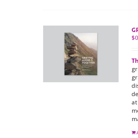
G
$
0
Th
gr
gr
di
de
at
me
ma