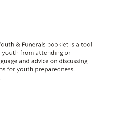
outh & Funerals booklet is a tool
 youth from attending or
anguage and advice on discussing
ons for youth preparedness,
.