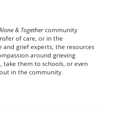
Alone & Together
community
nsfer of care, or in the
 and grief experts, the resources
 compassion around grieving
s, take them to schools, or even
 out in the community.