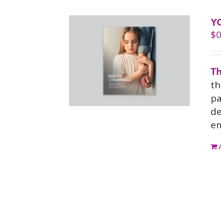
Y
$
0
Th
th
pa
de
em