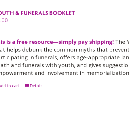
OUTH & FUNERALS BOOKLET
.00
is is a free resource—simply pay shipping!
The Y
at helps debunk the common myths that prevent
rticipating in funerals, offers age-appropriate l
ath and funerals with youth, and gives suggesti
powerment and involvement in memorialization
Add to cart
Details