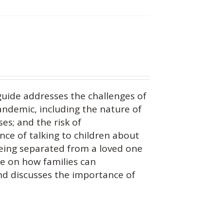
uide addresses the challenges of
andemic, including the nature of
ses; and the risk of
nce of talking to children about
being separated from a loved one
ce on how families can
and discusses the importance of