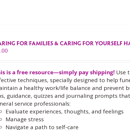
ARING FOR FAMILIES & CARING FOR YOURSELF
.00
is is a free resource—simply pay shipping!
Use t
fective techniques, specially designed to help fun
intain a healthy work/life balance and prevent 
ps, guidance, quizzes and journaling prompts th
neral service professionals:
Evaluate experiences, thoughts, and feelings
Manage stress
Navigate a path to self-care