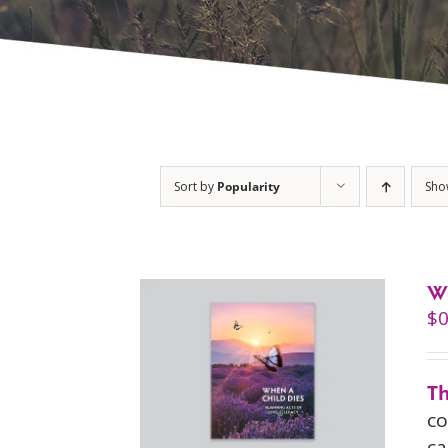
Sort by
Popularity
Sh
W
$
0
Th
co
ca