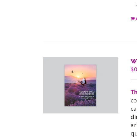
W
$
0
Th
co
ca
di
ar
qu