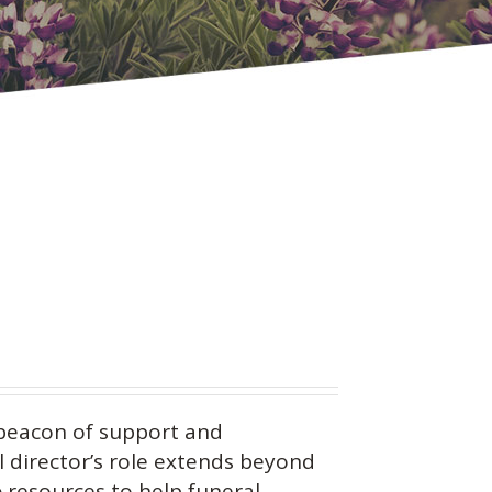
beacon of support and
 director’s role extends beyond
e
resources to help funeral