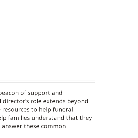
beacon of support and
 director’s role extends beyond
e
resources to help funeral
help families understand that they
you answer these common