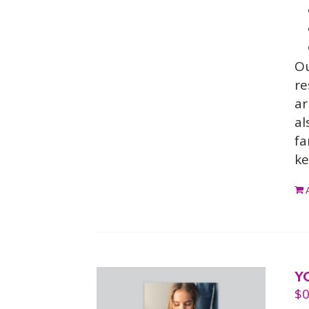
O
re
ar
al
fa
ke
Y
$
0