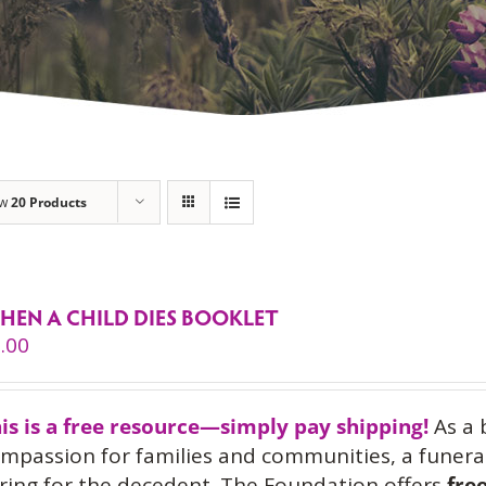
ow
20 Products
HEN A CHILD DIES BOOKLET
.00
is is a free resource—simply pay shipping!
As a 
mpassion for families and communities, a funeral
ring for the decedent. The Foundation offers
fre