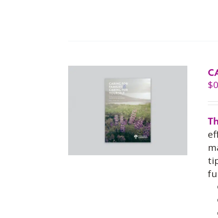
C
$
0
Th
ef
ma
ti
fu