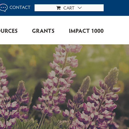
CONTACT
CART
OURCES
GRANTS
IMPACT 1000