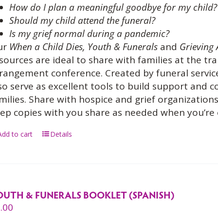
How do I plan a meaningful goodbye for my child?
Should my child attend the funeral?
Is my grief normal during a pandemic?
ur
When a Child Dies,
Youth & Funerals
and
Grieving 
sources are ideal to share with families at the tra
rangement conference. Created by funeral service
so serve as excellent tools to build support and
milies. Share with hospice and grief organization
ep copies with you share as needed when you’re
Add to cart
Details
OUTH & FUNERALS BOOKLET (SPANISH)
.00