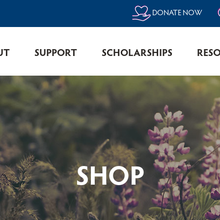
DONATE NOW
UT
SUPPORT
SCHOLARSHIPS
RES
SHOP