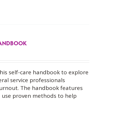
 HANDBOOK
his self-care handbook to explore
eral service professionals
burnout. The handbook features
at use proven methods to help