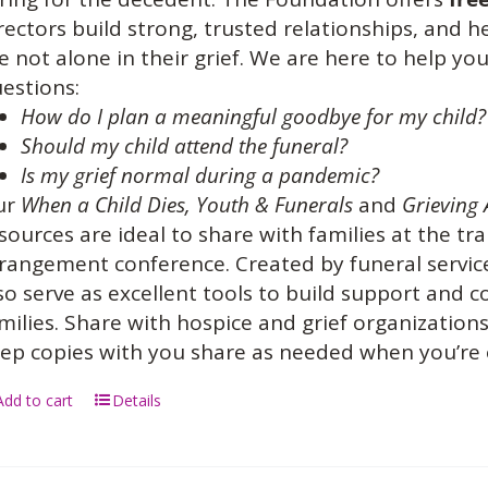
rectors build strong, trusted relationships, and 
e not alone in their grief. We are here to help 
estions:
How do I plan a meaningful goodbye for my child?
Should my child attend the funeral?
Is my grief normal during a pandemic?
ur
When a Child Dies,
Youth & Funerals
and
Grieving 
sources are ideal to share with families at the tra
rangement conference. Created by funeral service
so serve as excellent tools to build support and
milies. Share with hospice and grief organization
ep copies with you share as needed when you’re
Add to cart
Details