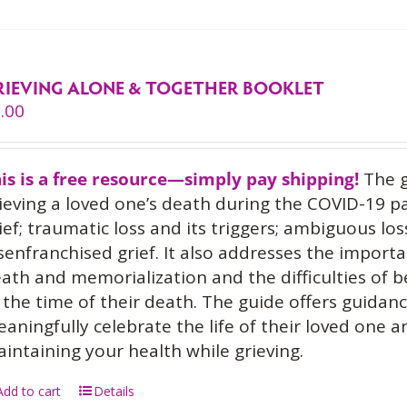
RIEVING ALONE & TOGETHER BOOKLET
.00
is is a free resource—simply pay shipping!
The g
ieving a loved one’s death during the COVID-19 p
ief; traumatic loss and its triggers; ambiguous los
senfranchised grief. It also addresses the importa
ath and memorialization and the difficulties of 
 the time of their death. The guide offers guidan
aningfully celebrate the life of their loved one 
intaining your health while grieving.
Add to cart
Details