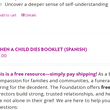
Uncover a deeper sense of self-understanding
Add to cart
Details
HEN A CHILD DIES BOOKLET (SPANISH)
.00
is is a free resource—simply pay shipping!
As a 
mpassion for families and communities, a funeral
ring for the decedent. The Foundation offers
fre
rectors build strong, trusted relationships, and 
e not alone in their grief. We are here to help 
estions: