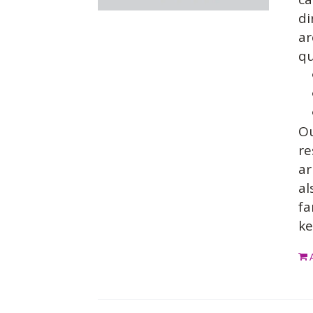
di
ar
qu
O
re
ar
al
fa
ke