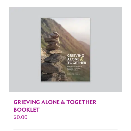
GRIEVING ALONE & TOGETHER
BOOKLET
$
0.00