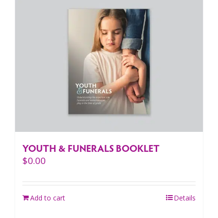
YOUTH & FUNERALS BOOKLET
$
0.00
Add to cart
Details