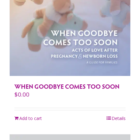
WHEN GOODBYE COMES TOO SOON
$
0.00
Add to cart
Details