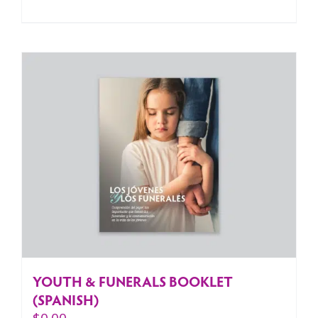
YOUTH & FUNERALS BOOKLET
(SPANISH)