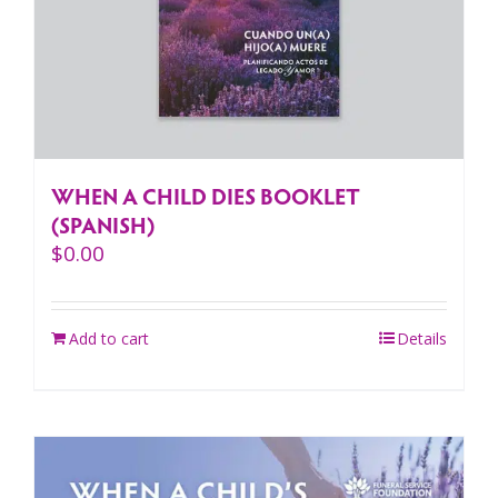
WHEN A CHILD DIES BOOKLET
(SPANISH)
$
0.00
Add to cart
Details