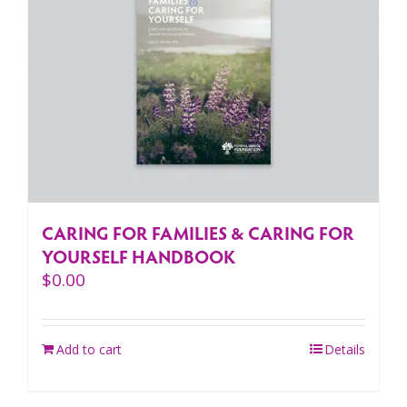
CARING FOR FAMILIES & CARING FOR
YOURSELF HANDBOOK
$
0.00
Add to cart
Details