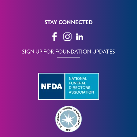
STAY CONNECTED
SIGN UP FOR FOUNDATION UPDATES