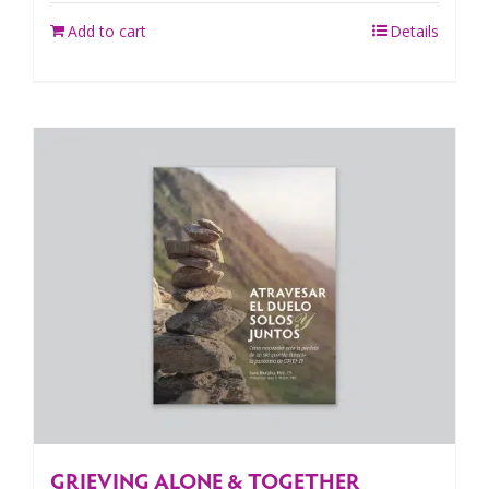
Add to cart
Details
GRIEVING ALONE & TOGETHER