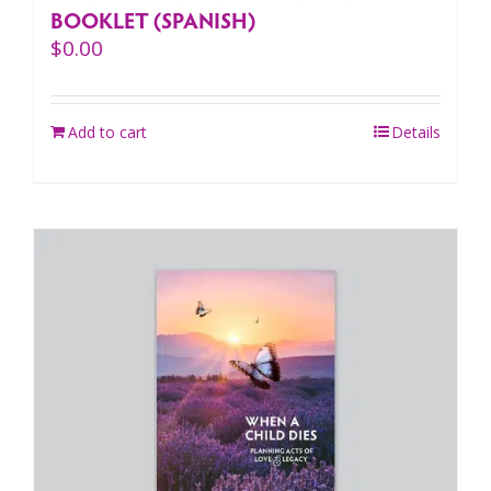
BOOKLET (SPANISH)
$
0.00
Add to cart
Details