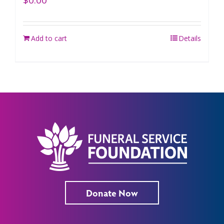
$
0.00
Add to cart
Details
Donate Now