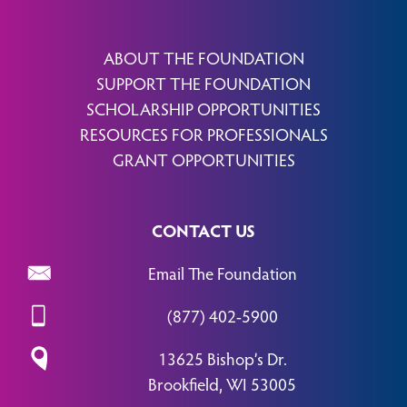
ABOUT THE FOUNDATION
SUPPORT THE FOUNDATION
SCHOLARSHIP OPPORTUNITIES
RESOURCES FOR PROFESSIONALS
GRANT OPPORTUNITIES
CONTACT US
Email The Foundation
(877) 402-5900
13625 Bishop’s Dr.
Brookfield, WI 53005