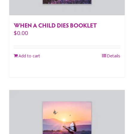
WHEN A CHILD DIES BOOKLET
$
0.00
Add to cart
Details