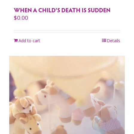
WHEN A CHILD’S DEATH IS SUDDEN
$
0.00
Add to cart
Details