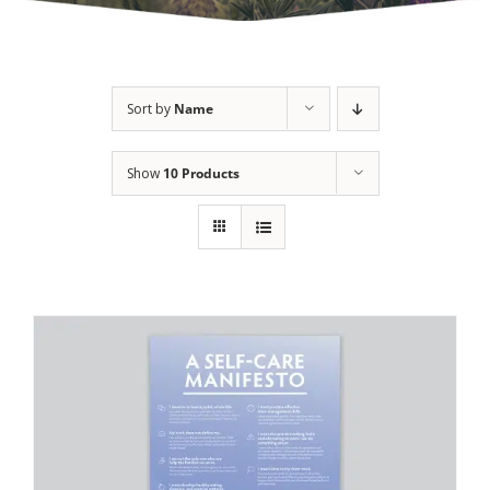
Sort by
Name
Show
10 Products