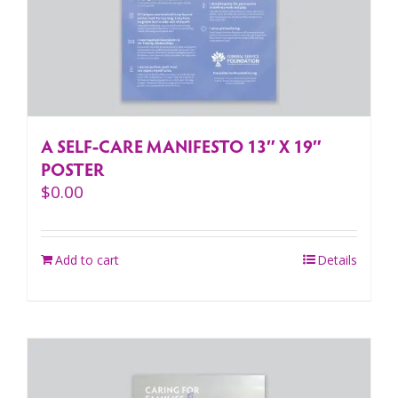
A SELF-CARE MANIFESTO 13″ X 19″
POSTER
$
0.00
Add to cart
Details