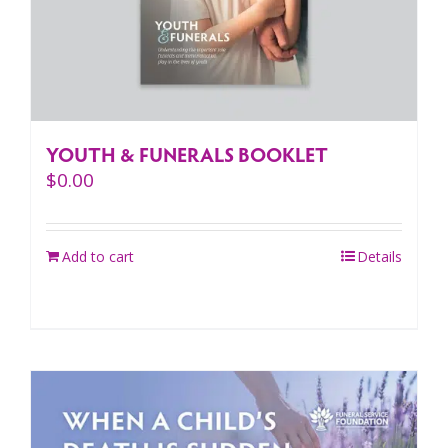
YOUTH & FUNERALS BOOKLET
$
0.00
Add to cart
Details