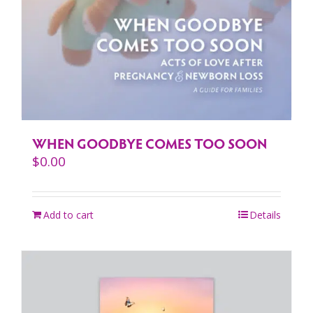
WHEN GOODBYE COMES TOO SOON
$
0.00
Add to cart
Details