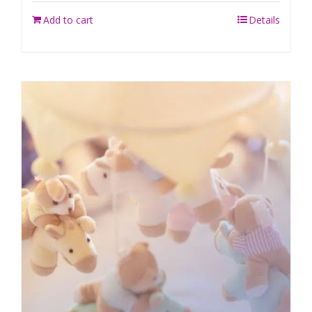
Add to cart
Details