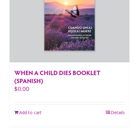
WHEN A CHILD DIES BOOKLET
(SPANISH)
$
0.00
Add to cart
Details