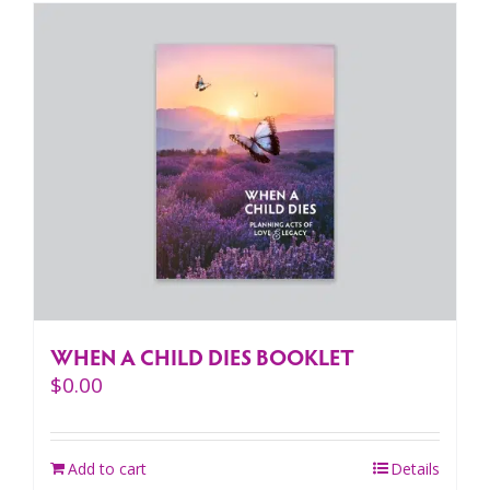
WHEN A CHILD DIES BOOKLET
$
0.00
Add to cart
Details