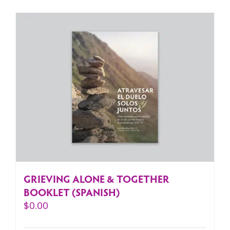
GRIEVING ALONE & TOGETHER
BOOKLET (SPANISH)
$
0.00