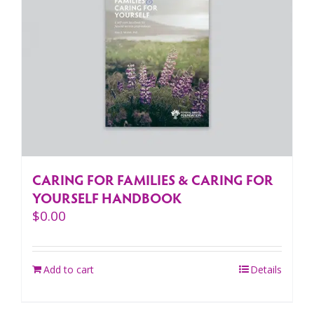
CARING FOR FAMILIES & CARING FOR
YOURSELF HANDBOOK
$
0.00
Add to cart
Details