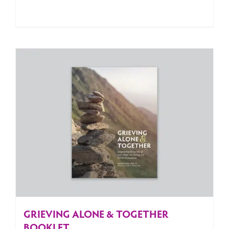
GRIEVING ALONE & TOGETHER
BOOKLET