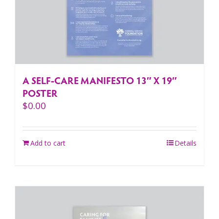
A SELF-CARE MANIFESTO 13″ X 19″
POSTER
$
0.00
Add to cart
Details