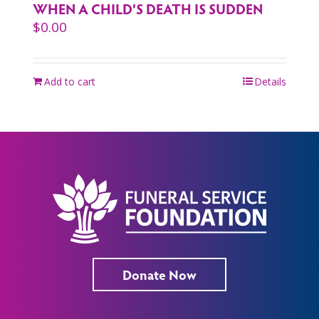
WHEN A CHILD’S DEATH IS SUDDEN
$
0.00
Add to cart
Details
Donate Now