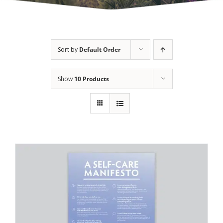
Sort by
Default Order
Show
10 Products