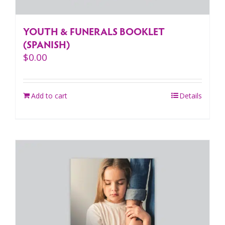
YOUTH & FUNERALS BOOKLET
(SPANISH)
$
0.00
Add to cart
Details