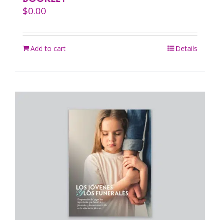
$
0.00
Add to cart
Details