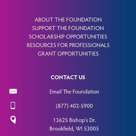
ABOUT THE FOUNDATION
SUPPORT THE FOUNDATION
SCHOLARSHIP OPPORTUNITIES
RESOURCES FOR PROFESSIONALS
GRANT OPPORTUNITIES
CONTACT US
Email The Foundation
(877) 402-5900
13625 Bishop’s Dr.
Brookfield, WI 53005