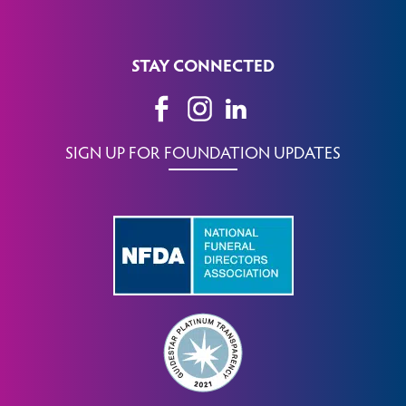
STAY CONNECTED
SIGN UP FOR FOUNDATION UPDATES