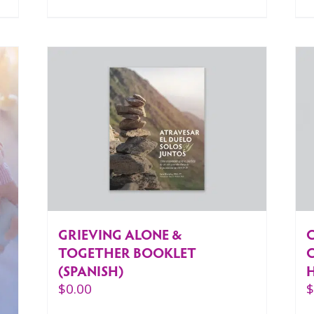
GRIEVING ALONE &
C
TOGETHER BOOKLET
(SPANISH)
$
0.00