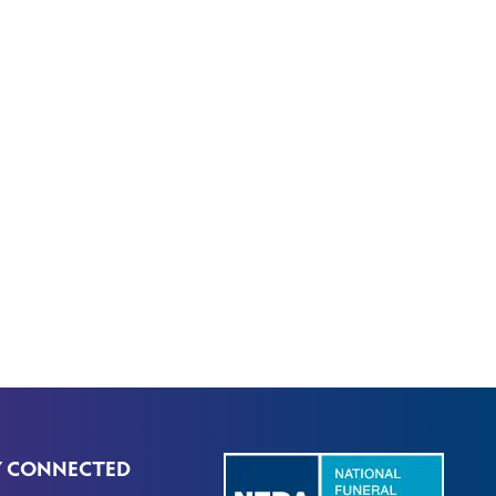
Y CONNECTED