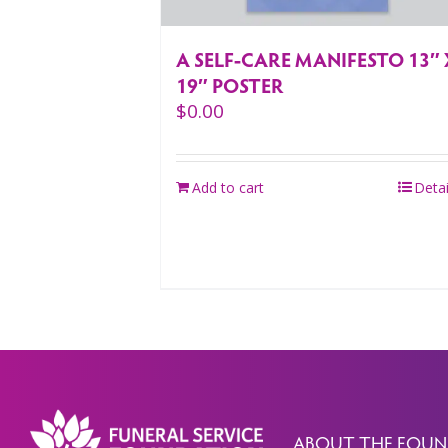
A SELF-CARE MANIFESTO 13″ 
19″ POSTER
$
0.00
Add to cart
Detai
ABOUT THE FOUN