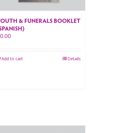
YOUTH & FUNERALS BOOKLET
SPANISH)
$
0.00
Add to cart
Details