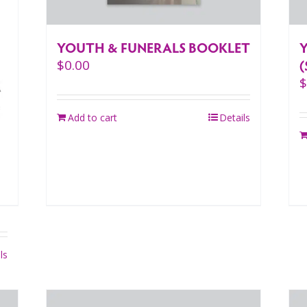
YOUTH & FUNERALS BOOKLET
(
$
0.00
Add to cart
Details
ls