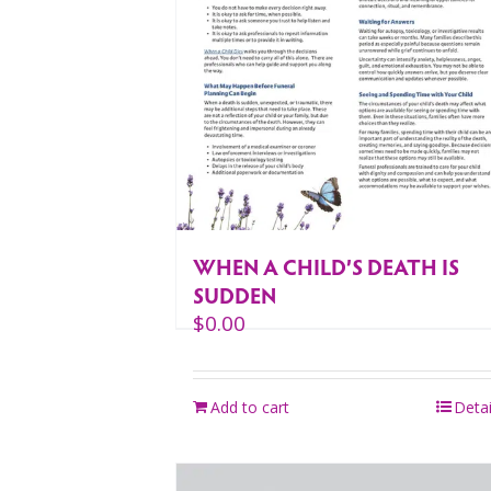
WHEN A CHILD’S DEATH IS
SUDDEN
$
0.00
Add to cart
Detai