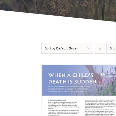
Sort by
Default Order
Sh