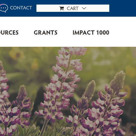
CONTACT
CART
OURCES
GRANTS
IMPACT 1000