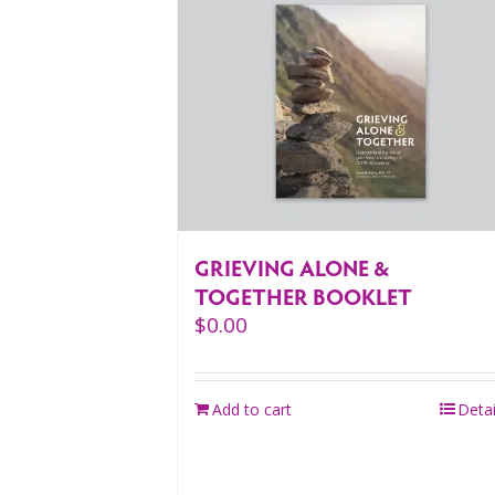
GRIEVING ALONE &
TOGETHER BOOKLET
$
0.00
Add to cart
Detai