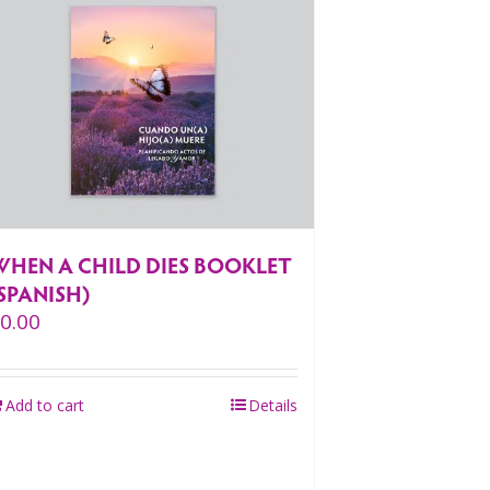
WHEN A CHILD DIES BOOKLET
SPANISH)
$
0.00
Add to cart
Details