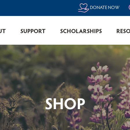
DONATE NOW
UT
SUPPORT
SCHOLARSHIPS
RES
SHOP