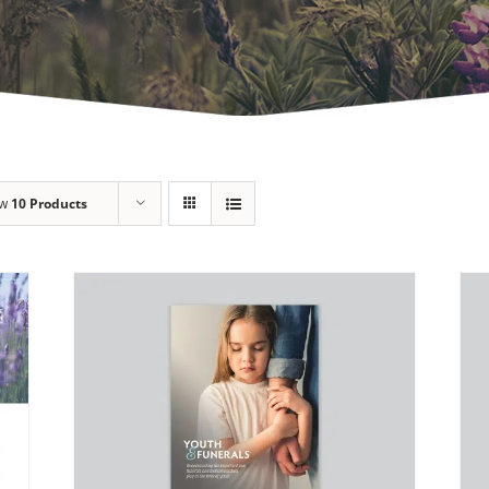
ow
10 Products