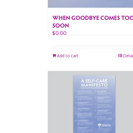
WHEN GOODBYE COMES TO
SOON
$
0.00
Add to cart
Detai