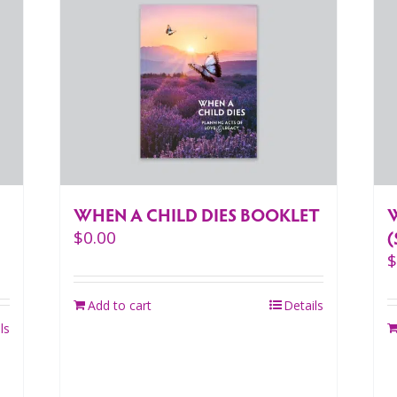
WHEN A CHILD DIES BOOKLET
(
$
0.00
Add to cart
Details
ls