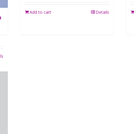
Add to cart
Details
O
ls