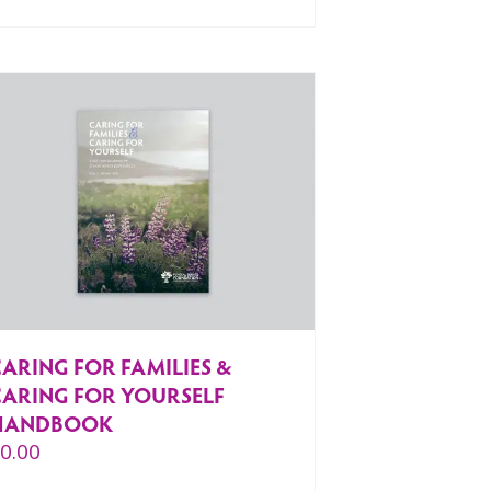
ARING FOR FAMILIES &
CARING FOR YOURSELF
HANDBOOK
$
0.00