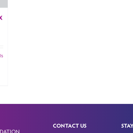
X
ls
CONTACT US
STA
DATION