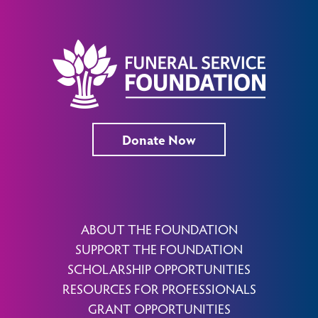
Donate Now
ABOUT THE FOUNDATION
SUPPORT THE FOUNDATION
SCHOLARSHIP OPPORTUNITIES
RESOURCES FOR PROFESSIONALS
GRANT OPPORTUNITIES