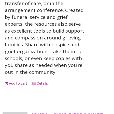
transfer of care, or in the
arrangement conference. Created
by funeral service and grief
experts, the resources also serve
as excellent tools to build support
and compassion around grieving
families. Share with hospice and
grief organizations, take them to
schools, or even keep copies with
you share as needed when you’re
out in the community.
Add to cart
Details