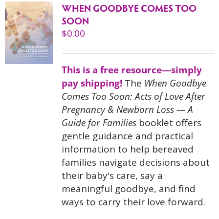
WHEN GOODBYE COMES TOO
SOON
$
0.00
This is a free resource—simply
pay shipping!
The
When Goodbye
Comes Too Soon: Acts of Love After
Pregnancy & Newborn Loss — A
Guide for Families
booklet offers
gentle guidance and practical
information to help bereaved
families navigate decisions about
their baby's care, say a
meaningful goodbye, and find
ways to carry their love forward.