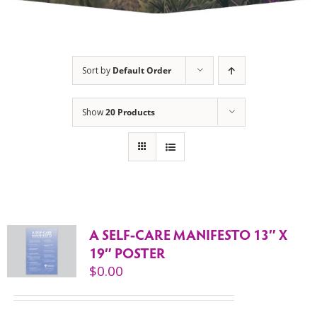
Sort by
Default Order
Show
20 Products
A SELF-CARE MANIFESTO 13″ X
19″ POSTER
$
0.00