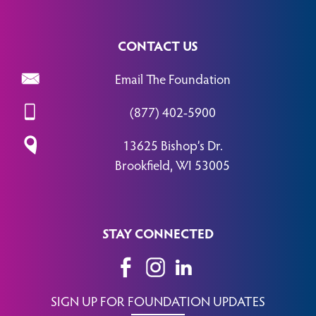
CONTACT US
Email The Foundation
(877) 402-5900
13625 Bishop’s Dr.
Brookfield, WI 53005
STAY CONNECTED
SIGN UP FOR FOUNDATION UPDATES