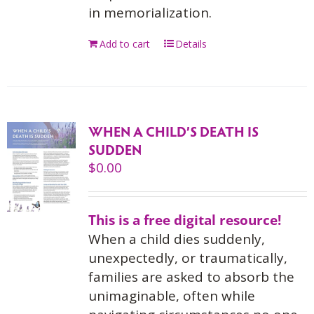
in memorialization.
Add to cart
Details
WHEN A CHILD’S DEATH IS
SUDDEN
$
0.00
This is a free digital resource!
When a child dies suddenly,
unexpectedly, or traumatically,
families are asked to absorb the
unimaginable, often while