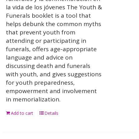
la vida de los jóvenes The Youth &
Funerals booklet is a tool that
helps debunk the common myths
that prevent youth from
attending or participating in
funerals, offers age-appropriate
language and advice on
discussing death and funerals
with youth, and gives suggestions
for youth preparedness,
empowerment and involvement
in memorialization.
Add to cart
Details