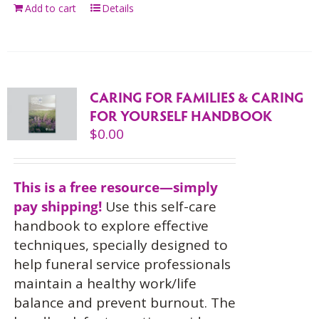
Add to cart
Details
CARING FOR FAMILIES & CARING
FOR YOURSELF HANDBOOK
$
0.00
This is a free resource—simply
pay shipping!
Use this self-care
handbook to explore effective
techniques, specially designed to
help funeral service professionals
maintain a healthy work/life
balance and prevent burnout. The