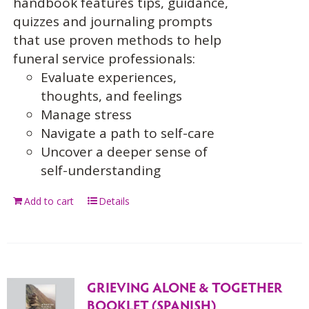
handbook features tips, guidance,
quizzes and journaling prompts
that use proven methods to help
funeral service professionals:
Evaluate experiences,
thoughts, and feelings
Manage stress
Navigate a path to self-care
Uncover a deeper sense of
self-understanding
Add to cart
Details
GRIEVING ALONE & TOGETHER
BOOKLET (SPANISH)