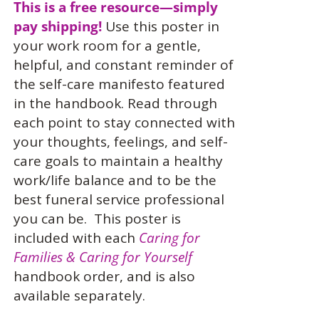
This is a free resource—simply
pay shipping!
Use this
poster in
your work room for a gentle,
helpful, and constant reminder of
the self-care manifesto featured
in the handbook. Read through
each point to stay connected with
your thoughts, feelings, and self-
care goals to maintain a healthy
work/life balance and to be the
best funeral service professional
you can be.
This poster is
included with each
Caring for
Families & Caring for Yourself
handbook order, and is also
available separately.