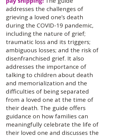
pay shipping!
The guide
addresses the challenges of
grieving a loved one’s death
during the COVID-19 pandemic,
including the nature of grief;
traumatic loss and its triggers;
ambiguous losses; and the risk of
disenfranchised grief. It also
addresses the importance of
talking to children about death
and memorialization and the
difficulties of being separated
from a loved one at the time of
their death. The guide offers
guidance on how families can
meaningfully celebrate the life of
their loved one and discusses the