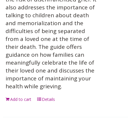
also addresses the importance of
talking to children about death
and memorialization and the
difficulties of being separated
from a loved one at the time of
their death. The guide offers
guidance on how families can
meaningfully celebrate the life of
their loved one and discusses the
importance of maintaining your
health while grieving.
Add to cart
Details