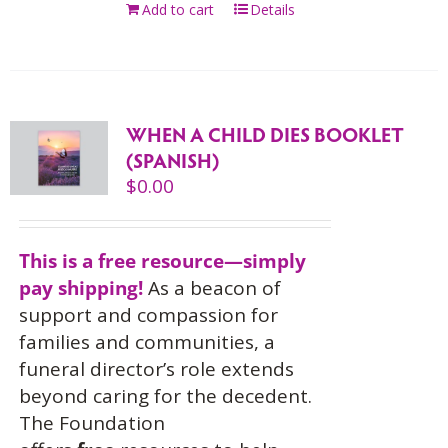
Add to cart
Details
WHEN A CHILD DIES BOOKLET
(SPANISH)
$
0.00
This is a free resource—simply
pay shipping!
As a beacon of
support and compassion for
families and communities, a
funeral director’s role extends
beyond caring for the decedent.
The Foundation