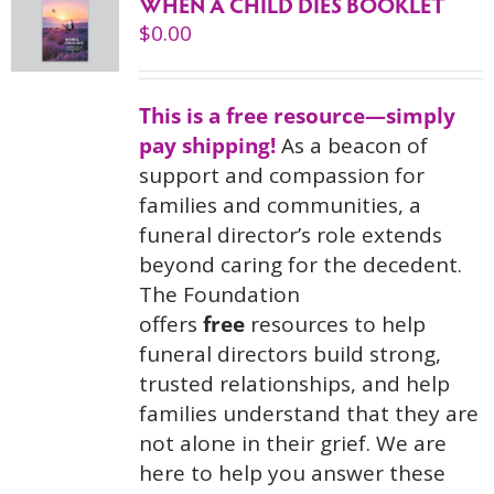
WHEN A CHILD DIES BOOKLET
$
0.00
This is a free resource—simply
pay shipping!
As a beacon of
support and compassion for
families and communities, a
funeral director’s role extends
beyond caring for the decedent.
The Foundation
offers
free
resources to help
funeral directors build strong,
trusted relationships, and help
families understand that they are
not alone in their grief. We are
here to help you answer these