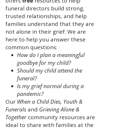
offers
free
resources to help
funeral directors build strong,
trusted relationships, and help
families understand that they are
not alone in their grief. We are
here to help you answer these
common questions:
How do I plan a meaningful
goodbye for my child?
Should my child attend the
funeral?
Is my grief normal during a
pandemic?
Our
When a Child Dies,
Youth &
Funerals
and
Grieving Alone &
Together
community resources are
ideal to share with families at the