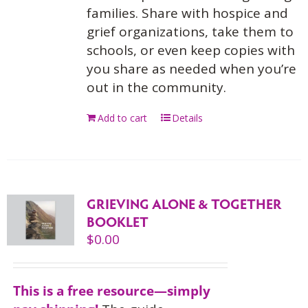
families. Share with hospice and
grief organizations, take them to
schools, or even keep copies with
you share as needed when you’re
out in the community.
Add to cart
Details
GRIEVING ALONE & TOGETHER
BOOKLET
$
0.00
This is a free resource—simply