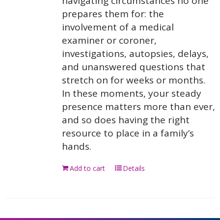
navigating circumstances no one
prepares them for: the
involvement of a medical
examiner or coroner,
investigations, autopsies, delays,
and unanswered questions that
stretch on for weeks or months.
In these moments, your steady
presence matters more than ever,
and so does having the right
resource to place in a family’s
hands.
Add to cart
Details