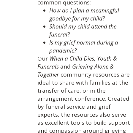
common questions:
How do I plan a meaningful
goodbye for my child?
Should my child attend the
funeral?
Is my grief normal during a
pandemic?
Our
When a Child Dies,
Youth &
Funerals
and
Grieving Alone &
Together
community resources are
ideal to share with families at the
transfer of care, or in the
arrangement conference. Created
by funeral service and grief
experts, the resources also serve
as excellent tools to build support
and compassion around grieving