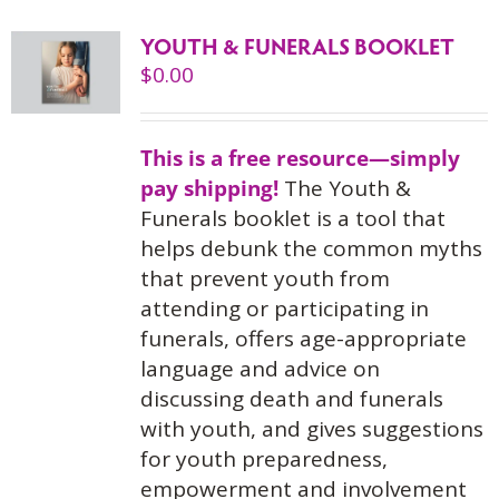
YOUTH & FUNERALS BOOKLET
$
0.00
This is a free resource—simply
pay shipping!
The Youth &
Funerals booklet is a tool that
helps debunk the common myths
that prevent youth from
attending or participating in
funerals, offers age-appropriate
language and advice on
discussing death and funerals
with youth, and gives suggestions
for youth preparedness,
empowerment and involvement