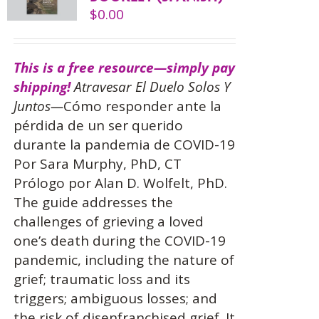
$
0.00
This is a free resource—simply pay
shipping!
Atravesar El Duelo Solos Y
Juntos—
Cómo responder ante la
pérdida de un ser querido
durante la pandemia de COVID-19
Por Sara Murphy, PhD, CT
Prólogo por Alan D. Wolfelt, PhD.
The guide addresses the
challenges of grieving a loved
one’s death during the COVID-19
pandemic, including the nature of
grief; traumatic loss and its
triggers; ambiguous losses; and
the risk of disenfranchised grief. It