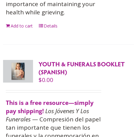
importance of maintaining your
health while grieving.
Add to cart
Details
YOUTH & FUNERALS BOOKLET
(SPANISH)
$
0.00
This is a free resource—simply
pay shipping!
Los Jóvenes Y Los
Funerales
— Compresión del papel
tan importante que tienen los
funerales y la conmemoración en