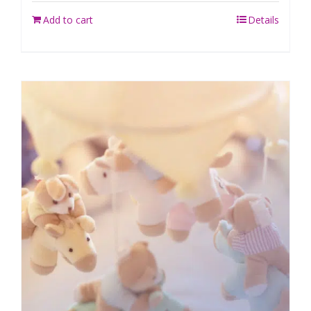
Add to cart
Details