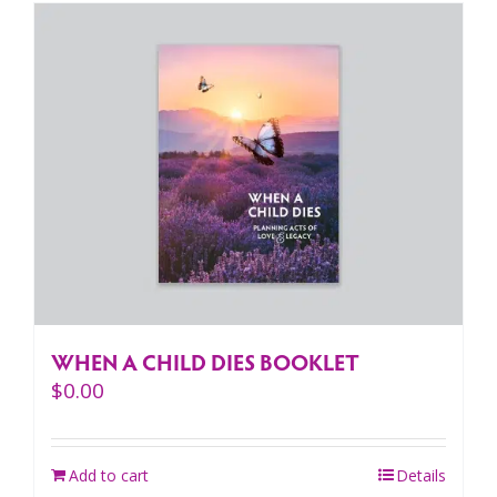
WHEN A CHILD DIES BOOKLET
$
0.00
Add to cart
Details