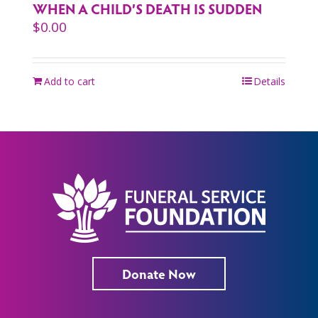
WHEN A CHILD’S DEATH IS SUDDEN
$
0.00
Add to cart
Details
Donate Now