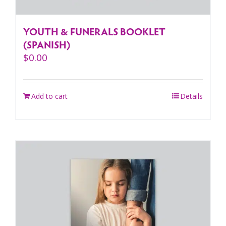
YOUTH & FUNERALS BOOKLET
(SPANISH)
$
0.00
Add to cart
Details