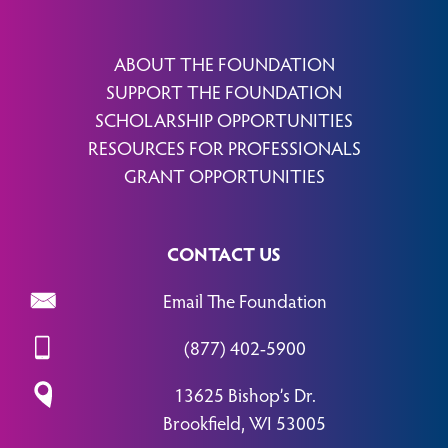
ABOUT THE FOUNDATION
SUPPORT THE FOUNDATION
SCHOLARSHIP OPPORTUNITIES
RESOURCES FOR PROFESSIONALS
GRANT OPPORTUNITIES
CONTACT US
Email The Foundation
(877) 402-5900
13625 Bishop’s Dr.
Brookfield, WI 53005