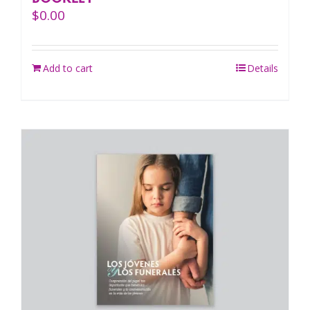
$
0.00
Add to cart
Details