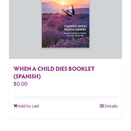
WHEN A CHILD DIES BOOKLET
(SPANISH)
$
0.00
Add to cart
Details