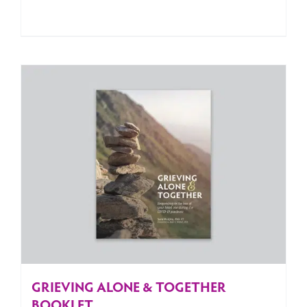
GRIEVING ALONE & TOGETHER
BOOKLET