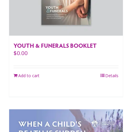
YOUTH & FUNERALS BOOKLET
$
0.00
Add to cart
Details