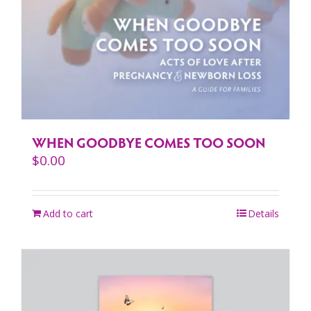
WHEN GOODBYE COMES TOO SOON
$
0.00
Add to cart
Details