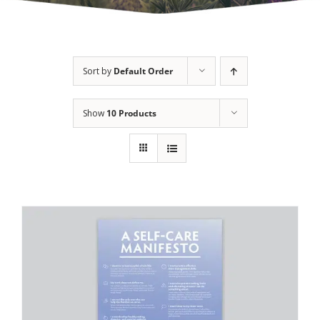
Sort by
Default Order
Show
10 Products