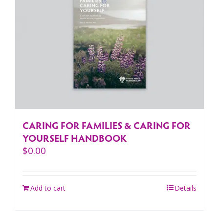
CARING FOR FAMILIES & CARING FOR
YOURSELF HANDBOOK
$
0.00
Add to cart
Details