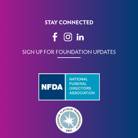
STAY CONNECTED
SIGN UP FOR FOUNDATION UPDATES