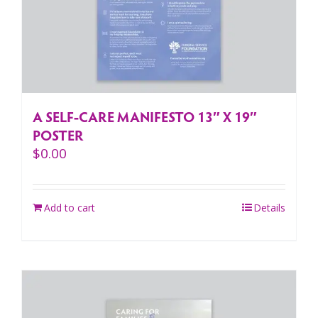
A SELF-CARE MANIFESTO 13″ X 19″
POSTER
$
0.00
Add to cart
Details