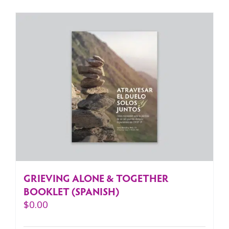
GRIEVING ALONE & TOGETHER
BOOKLET (SPANISH)
$
0.00