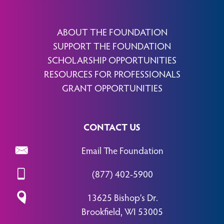
ABOUT THE FOUNDATION
SUPPORT THE FOUNDATION
SCHOLARSHIP OPPORTUNITIES
RESOURCES FOR PROFESSIONALS
GRANT OPPORTUNITIES
CONTACT US
Email The Foundation
(877) 402-5900
13625 Bishop’s Dr.
Brookfield, WI 53005