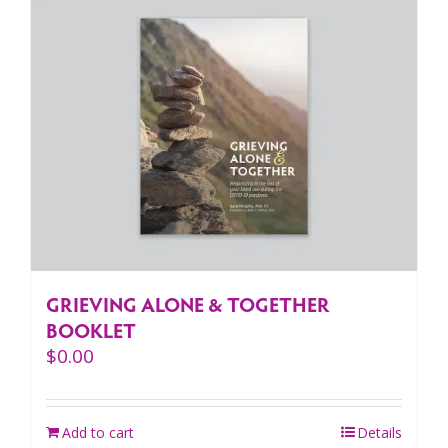
GRIEVING ALONE & TOGETHER
BOOKLET
$
0.00
Add to cart
Details