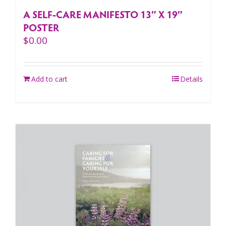
A SELF-CARE MANIFESTO 13″ X 19″
POSTER
$
0.00
Add to cart
Details