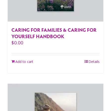
CARING FOR FAMILIES & CARING FOR
YOURSELF HANDBOOK
$
0.00
Add to cart
Details