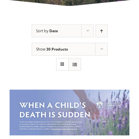
Sort by
Date
Show
30 Products