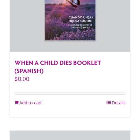
WHEN A CHILD DIES BOOKLET
(SPANISH)
$
0.00
Add to cart
Details