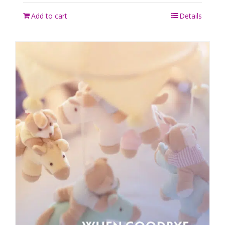
Add to cart
Details