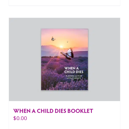
WHEN A CHILD DIES BOOKLET
$
0.00