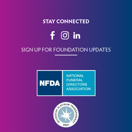
STAY CONNECTED
SIGN UP FOR FOUNDATION UPDATES