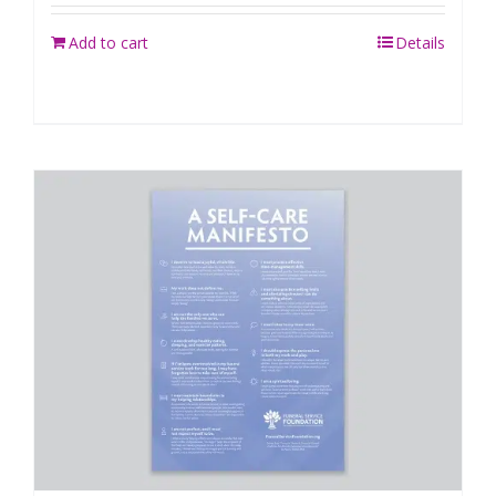
Add to cart
Details