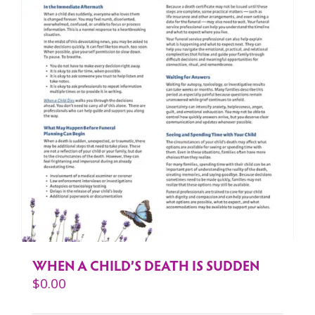
WHEN A CHILD’S DEATH IS SUDDEN
$
0.00