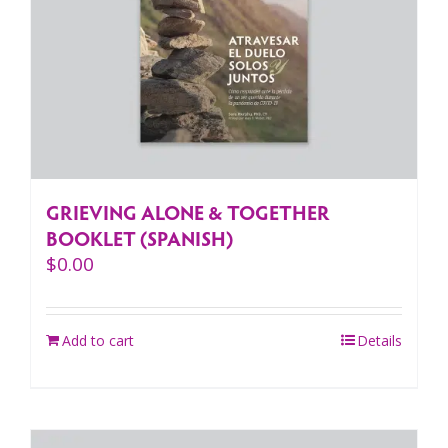
GRIEVING ALONE & TOGETHER
BOOKLET (SPANISH)
$
0.00
Add to cart
Details