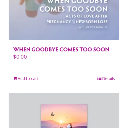
WHEN GOODBYE COMES TOO SOON
$
0.00
Add to cart
Details