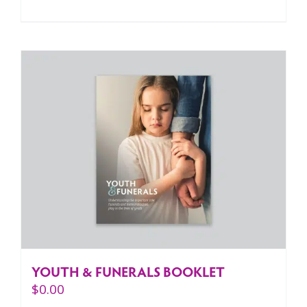
YOUTH & FUNERALS BOOKLET
$
0.00