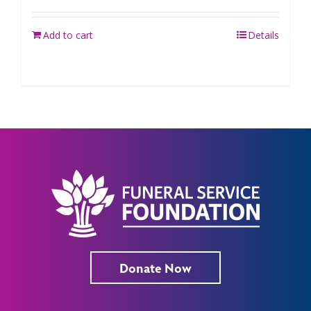
Add to cart
Details
Donate Now