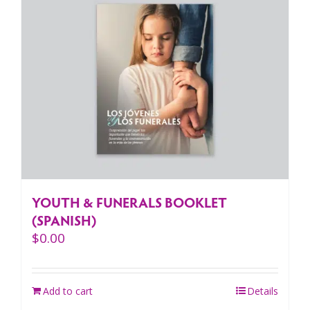
YOUTH & FUNERALS BOOKLET
(SPANISH)
$
0.00
Add to cart
Details