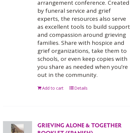
arrangement conference. Created
by funeral service and grief
experts, the resources also serve
as excellent tools to build support
and compassion around grieving
families. Share with hospice and
grief organizations, take them to
schools, or even keep copies with
you share as needed when you’re
out in the community.
Add to cart
Details
GRIEVING ALONE & TOGETHER
BOOKLET (SPANISH)