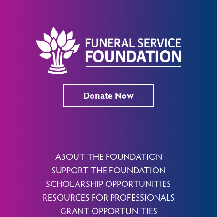
Donate Now
ABOUT THE FOUNDATION
SUPPORT THE FOUNDATION
SCHOLARSHIP OPPORTUNITIES
RESOURCES FOR PROFESSIONALS
GRANT OPPORTUNITIES