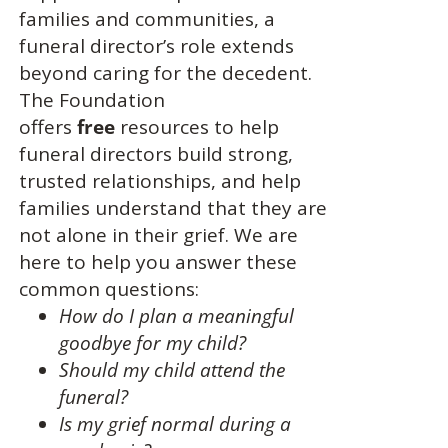
families and communities, a
funeral director’s role extends
beyond caring for the decedent.
The Foundation
offers
free
resources to help
funeral directors build strong,
trusted relationships, and help
families understand that they are
not alone in their grief. We are
here to help you answer these
common questions:
How do I plan a meaningful
goodbye for my child?
Should my child attend the
funeral?
Is my grief normal during a