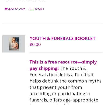
Add to cart
Details
YOUTH & FUNERALS BOOKLET
$
0.00
This is a free resource—simply
pay shipping!
The Youth &
Funerals booklet is a tool that
helps debunk the common myths
that prevent youth from
attending or participating in
funerals, offers age-appropriate