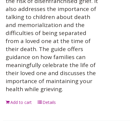
the risk of disenfranchised grief. It
also addresses the importance of
talking to children about death
and memorialization and the
difficulties of being separated
from a loved one at the time of
their death. The guide offers
guidance on how families can
meaningfully celebrate the life of
their loved one and discusses the
importance of maintaining your
health while grieving.
Add to cart
Details