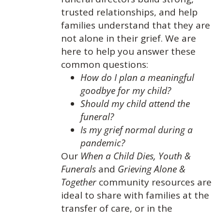
trusted relationships, and help
families understand that they are
not alone in their grief. We are
here to help you answer these
common questions:
How do I plan a meaningful
goodbye for my child?
Should my child attend the
funeral?
Is my grief normal during a
pandemic?
Our
When a Child Dies,
Youth &
Funerals
and
Grieving Alone &
Together
community resources are
ideal to share with families at the
transfer of care, or in the