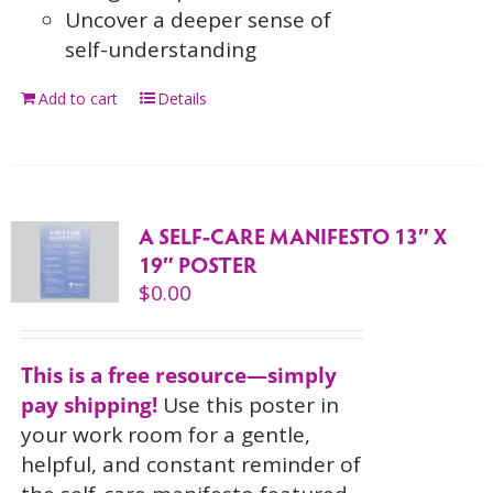
Uncover a deeper sense of
self-understanding
Add to cart
Details
A SELF-CARE MANIFESTO 13″ X
19″ POSTER
$
0.00
This is a free resource—simply
pay shipping!
Use this
poster in
your work room for a gentle,
helpful, and constant reminder of