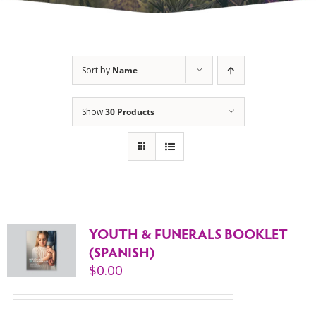
Sort by
Name
Show
30 Products
YOUTH & FUNERALS BOOKLET
(SPANISH)
$
0.00