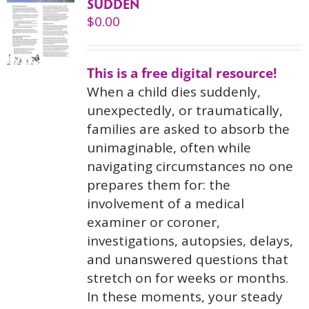
SUDDEN
$
0.00
This is a free digital resource!
When a child dies suddenly,
unexpectedly, or traumatically,
families are asked to absorb the
unimaginable, often while
navigating circumstances no one
prepares them for: the
involvement of a medical
examiner or coroner,
investigations, autopsies, delays,
and unanswered questions that
stretch on for weeks or months.
In these moments, your steady