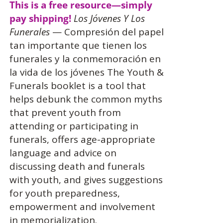
This is a free resource—simply
pay shipping!
Los Jóvenes Y Los
Funerales
— Compresión del papel
tan importante que tienen los
funerales y la conmemoración en
la vida de los jóvenes The Youth &
Funerals booklet is a tool that
helps debunk the common myths
that prevent youth from
attending or participating in
funerals, offers age-appropriate
language and advice on
discussing death and funerals
with youth, and gives suggestions
for youth preparedness,
empowerment and involvement
in memorialization.