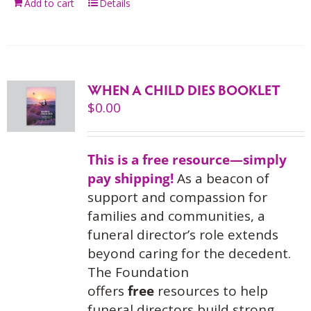
Add to cart
Details
WHEN A CHILD DIES BOOKLET
$
0.00
This is a free resource—simply
pay shipping!
As a beacon of
support and compassion for
families and communities, a
funeral director’s role extends
beyond caring for the decedent.
The Foundation
offers
free
resources to help
funeral directors build strong,