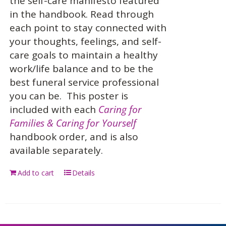
the self-care manifesto featured
in the handbook. Read through
each point to stay connected with
your thoughts, feelings, and self-
care goals to maintain a healthy
work/life balance and to be the
best funeral service professional
you can be.
This poster is
included with each
Caring for
Families & Caring for Yourself
handbook order, and is also
available separately.
Add to cart
Details