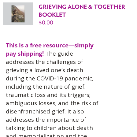
GRIEVING ALONE & TOGETHER
BOOKLET
$
0.00
This is a free resource—simply
pay shipping!
The guide
addresses the challenges of
grieving a loved one’s death
during the COVID-19 pandemic,
including the nature of grief;
traumatic loss and its triggers;
ambiguous losses; and the risk of
disenfranchised grief. It also
addresses the importance of
talking to children about death
and memorialization and the