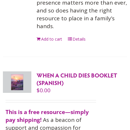
presence matters more than ever,
and so does having the right
resource to place in a family’s
hands.
Add to cart
Details
WHEN A CHILD DIES BOOKLET
(SPANISH)
$
0.00
This is a free resource—simply
pay shipping!
As a beacon of
support and compassion for