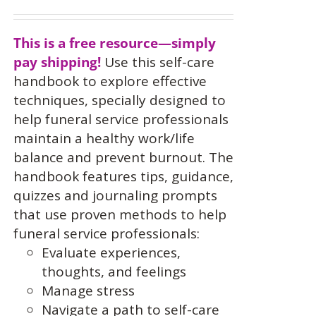
This is a free resource—simply
pay shipping!
Use this self-care
handbook to explore effective
techniques, specially designed to
help funeral service professionals
maintain a healthy work/life
balance and prevent burnout. The
handbook features tips, guidance,
quizzes and journaling prompts
that use proven methods to help
funeral service professionals:
Evaluate experiences,
thoughts, and feelings
Manage stress
Navigate a path to self-care