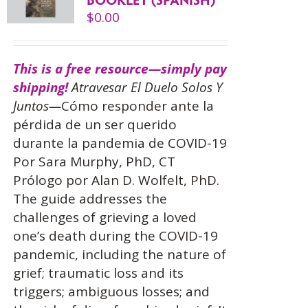
$
0.00
This is a free resource—simply pay
shipping!
Atravesar El Duelo Solos Y
Juntos—
Cómo responder ante la
pérdida de un ser querido
durante la pandemia de COVID-19
Por Sara Murphy, PhD, CT
Prólogo por Alan D. Wolfelt, PhD.
The guide addresses the
challenges of grieving a loved
one’s death during the COVID-19
pandemic, including the nature of
grief; traumatic loss and its
triggers; ambiguous losses; and