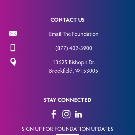
CONTACT US
Email The Foundation
(877) 402-5900
13625 Bishop’s Dr.
Brookfield, WI 53005
STAY CONNECTED
SIGN UP FOR FOUNDATION UPDATES