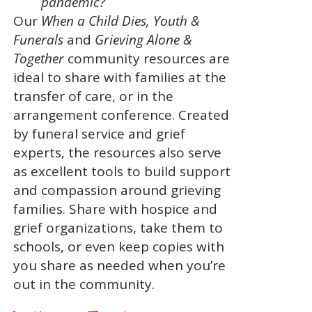
pandemic?
Our
When a Child Dies,
Youth &
Funerals
and
Grieving Alone &
Together
community resources are
ideal to share with families at the
transfer of care, or in the
arrangement conference. Created
by funeral service and grief
experts, the resources also serve
as excellent tools to build support
and compassion around grieving
families. Share with hospice and
grief organizations, take them to
schools, or even keep copies with
you share as needed when you’re
out in the community.