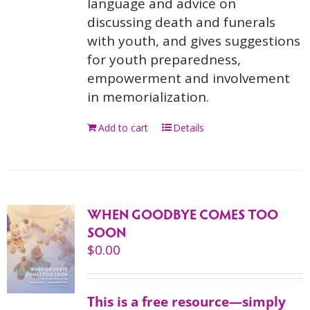
language and advice on
discussing death and funerals
with youth, and gives suggestions
for youth preparedness,
empowerment and involvement
in memorialization.
Add to cart
Details
WHEN GOODBYE COMES TOO
SOON
$
0.00
This is a free resource—simply