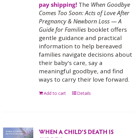
pay shipping!
The
When Goodbye
Comes Too Soon: Acts of Love After
Pregnancy & Newborn Loss — A
Guide for Families
booklet offers
gentle guidance and practical
information to help bereaved
families navigate decisions about
their baby's care, say a
meaningful goodbye, and find
ways to carry their love forward.
Add to cart
Details
WHEN A CHILD’S DEATH IS