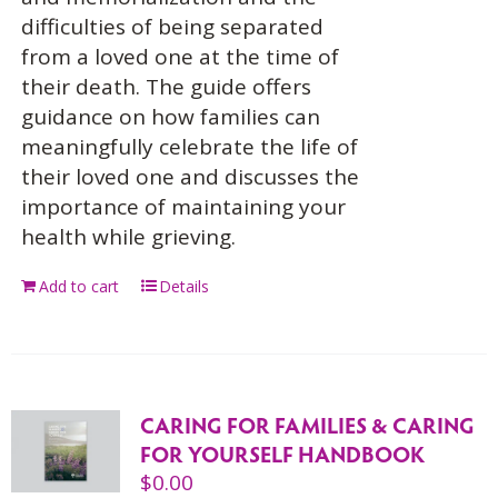
difficulties of being separated
from a loved one at the time of
their death. The guide offers
guidance on how families can
meaningfully celebrate the life of
their loved one and discusses the
importance of maintaining your
health while grieving.
Add to cart
Details
CARING FOR FAMILIES & CARING
FOR YOURSELF HANDBOOK
$
0.00