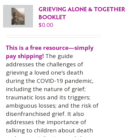
GRIEVING ALONE & TOGETHER
BOOKLET
$
0.00
This is a free resource—simply
pay shipping!
The guide
addresses the challenges of
grieving a loved one’s death
during the COVID-19 pandemic,
including the nature of grief;
traumatic loss and its triggers;
ambiguous losses; and the risk of
disenfranchised grief. It also
addresses the importance of
talking to children about death