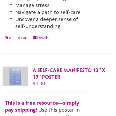
Manage stress
Navigate a path to self-care
Uncover a deeper sense of
self-understanding
Add to cart
Details
A SELF-CARE MANIFESTO 13″ X
19″ POSTER
$
0.00
This is a free resource—simply
pay shipping!
Use this
poster in