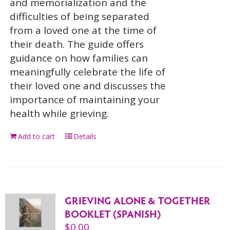
and memorialization and the
difficulties of being separated
from a loved one at the time of
their death. The guide offers
guidance on how families can
meaningfully celebrate the life of
their loved one and discusses the
importance of maintaining your
health while grieving.
Add to cart
Details
GRIEVING ALONE & TOGETHER
BOOKLET (SPANISH)
$
0.00