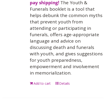
pay shipping!
The Youth &
Funerals booklet is a tool that
helps debunk the common myths
that prevent youth from
attending or participating in
funerals, offers age-appropriate
language and advice on
discussing death and funerals
with youth, and gives suggestions
for youth preparedness,
empowerment and involvement
in memorialization.
Add to cart
Details