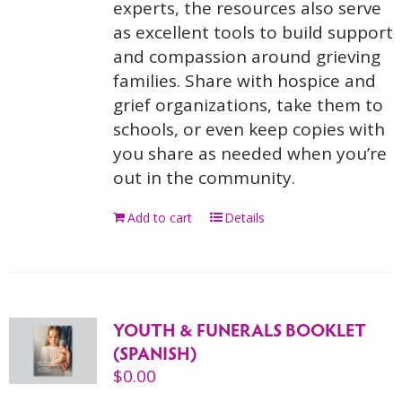
experts, the resources also serve
as excellent tools to build support
and compassion around grieving
families. Share with hospice and
grief organizations, take them to
schools, or even keep copies with
you share as needed when you’re
out in the community.
Add to cart
Details
YOUTH & FUNERALS BOOKLET
(SPANISH)
$
0.00