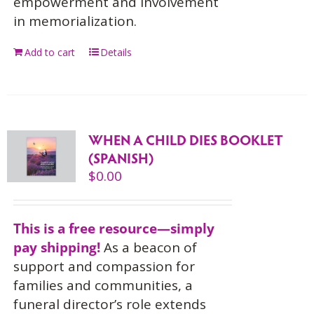
empowerment and involvement
in memorialization.
Add to cart
Details
WHEN A CHILD DIES BOOKLET
(SPANISH)
$
0.00
This is a free resource—simply
pay shipping!
As a beacon of
support and compassion for
families and communities, a
funeral director’s role extends