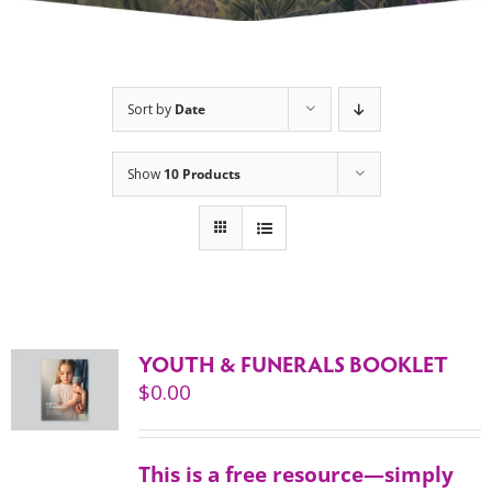
Sort by
Date
Show
10 Products
YOUTH & FUNERALS BOOKLET
$
0.00
This is a free resource—simply