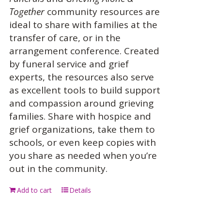
Together
community resources are
ideal to share with families at the
transfer of care, or in the
arrangement conference. Created
by funeral service and grief
experts, the resources also serve
as excellent tools to build support
and compassion around grieving
families. Share with hospice and
grief organizations, take them to
schools, or even keep copies with
you share as needed when you’re
out in the community.
Add to cart
Details