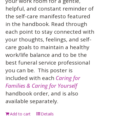
your work room for a gentle,
helpful, and constant reminder of
the self-care manifesto featured
in the handbook. Read through
each point to stay connected with
your thoughts, feelings, and self-
care goals to maintain a healthy
work/life balance and to be the
best funeral service professional
you can be.
This poster is
included with each
Caring for
Families & Caring for Yourself
handbook order, and is also
available separately.
Add to cart
Details