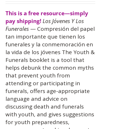
This is a free resource—simply
pay shipping!
Los Jóvenes Y Los
Funerales
— Compresión del papel
tan importante que tienen los
funerales y la conmemoración en
la vida de los jóvenes The Youth &
Funerals booklet is a tool that
helps debunk the common myths
that prevent youth from
attending or participating in
funerals, offers age-appropriate
language and advice on
discussing death and funerals
with youth, and gives suggestions
for youth preparedness,