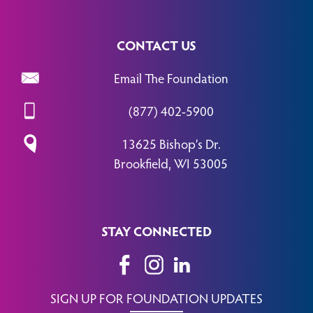
CONTACT US
Email The Foundation
(877) 402-5900
13625 Bishop’s Dr.
Brookfield, WI 53005
STAY CONNECTED
SIGN UP FOR FOUNDATION UPDATES