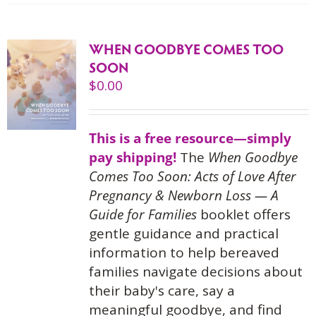
WHEN GOODBYE COMES TOO
SOON
$
0.00
This is a free resource—simply
pay shipping!
The
When Goodbye
Comes Too Soon: Acts of Love After
Pregnancy & Newborn Loss — A
Guide for Families
booklet offers
gentle guidance and practical
information to help bereaved
families navigate decisions about
their baby's care, say a
meaningful goodbye, and find