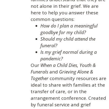
not alone in their grief. We are
here to help you answer these
common questions:
How do I plan a meaningful
goodbye for my child?
Should my child attend the
funeral?
Is my grief normal during a
pandemic?
Our
When a Child Dies,
Youth &
Funerals
and
Grieving Alone &
Together
community resources are
ideal to share with families at the
transfer of care, or in the
arrangement conference. Created
by funeral service and grief