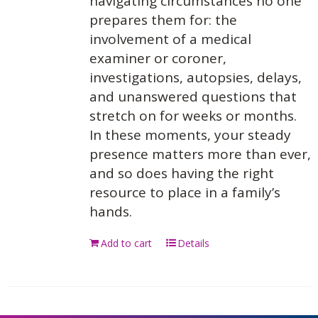
navigating circumstances no one
prepares them for: the
involvement of a medical
examiner or coroner,
investigations, autopsies, delays,
and unanswered questions that
stretch on for weeks or months.
In these moments, your steady
presence matters more than ever,
and so does having the right
resource to place in a family’s
hands.
Add to cart
Details