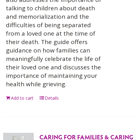
talking to children about death
and memorialization and the
difficulties of being separated
from a loved one at the time of
their death. The guide offers
guidance on how families can
meaningfully celebrate the life of
their loved one and discusses the
importance of maintaining your
health while grieving.
Add to cart
Details
CARING FOR FAMILIES & CARING