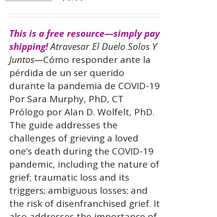
This is a free resource—simply pay
shipping!
Atravesar El Duelo Solos Y
Juntos—
Cómo responder ante la
pérdida de un ser querido
durante la pandemia de COVID-19
Por Sara Murphy, PhD, CT
Prólogo por Alan D. Wolfelt, PhD.
The guide addresses the
challenges of grieving a loved
one’s death during the COVID-19
pandemic, including the nature of
grief; traumatic loss and its
triggers; ambiguous losses; and
the risk of disenfranchised grief. It
also addresses the importance of