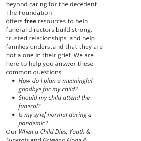
beyond caring for the decedent.
The Foundation
offers
free
resources to help
funeral directors build strong,
trusted relationships, and help
families understand that they are
not alone in their grief. We are
here to help you answer these
common questions:
How do I plan a meaningful
goodbye for my child?
Should my child attend the
funeral?
Is my grief normal during a
pandemic?
Our
When a Child Dies,
Youth &
Funerals
and
Grieving Alone &