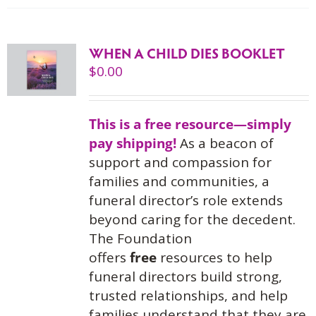
WHEN A CHILD DIES BOOKLET
$
0.00
This is a free resource—simply
pay shipping!
As a beacon of
support and compassion for
families and communities, a
funeral director’s role extends
beyond caring for the decedent.
The Foundation
offers
free
resources to help
funeral directors build strong,
trusted relationships, and help
families understand that they are