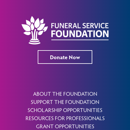
Donate Now
ABOUT THE FOUNDATION
SUPPORT THE FOUNDATION
SCHOLARSHIP OPPORTUNITIES
RESOURCES FOR PROFESSIONALS
GRANT OPPORTUNITIES