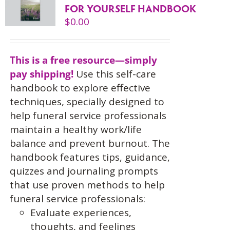
FOR YOURSELF HANDBOOK
$
0.00
This is a free resource—simply
pay shipping!
Use this self-care
handbook to explore effective
techniques, specially designed to
help funeral service professionals
maintain a healthy work/life
balance and prevent burnout. The
handbook features tips, guidance,
quizzes and journaling prompts
that use proven methods to help
funeral service professionals:
Evaluate experiences,
thoughts, and feelings