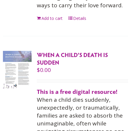
ways to carry their love forward.
Add to cart
Details
WHEN A CHILD’S DEATH IS
SUDDEN
$
0.00
This is a free digital resource!
When a child dies suddenly,
unexpectedly, or traumatically,
families are asked to absorb the
unimaginable, often while