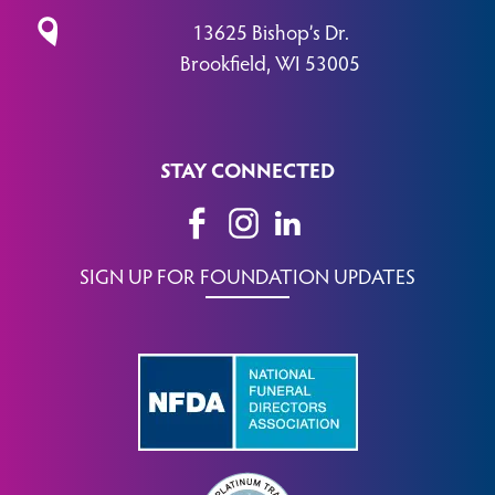
13625 Bishop’s Dr.
Brookfield, WI 53005
STAY CONNECTED
SIGN UP FOR FOUNDATION UPDATES