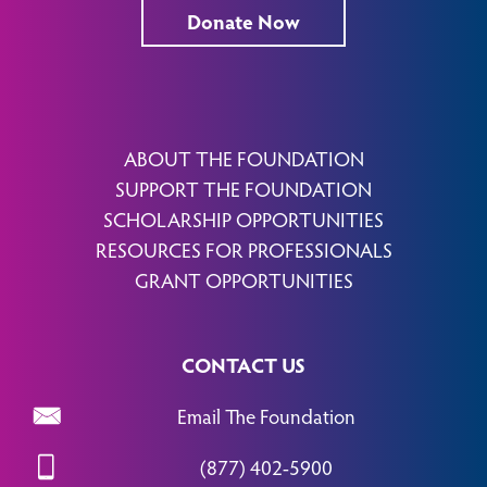
Donate Now
ABOUT THE FOUNDATION
SUPPORT THE FOUNDATION
SCHOLARSHIP OPPORTUNITIES
RESOURCES FOR PROFESSIONALS
GRANT OPPORTUNITIES
CONTACT US
Email The Foundation
(877) 402-5900