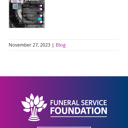
November 27, 2023
|
Blog