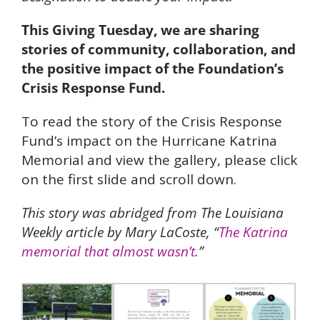
This Giving Tuesday, we are sharing
stories of community, collaboration, and
the positive impact of the Foundation’s
Crisis Response Fund.
To read the story of the Crisis Response
Fund’s impact on the Hurricane Katrina
Memorial and view the gallery, please click
on the first slide and scroll down.
This story was abridged from The Louisiana
Weekly article by Mary LaCoste, “
The Katrina
memorial that almost wasn’t
.”