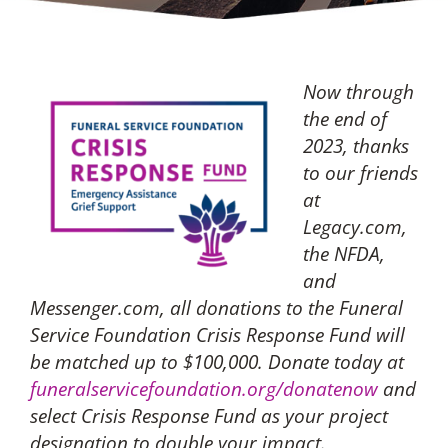
Now through
the end of
2023, thanks
to our friends
at
Legacy.com,
the NFDA,
and
Messenger.com, all donations to the Funeral
Service Foundation Crisis Response Fund will
be matched up to $100,000. Donate today at
funeralservicefoundation.org/donatenow
and
select Crisis Response Fund as your project
designation to double your impact.