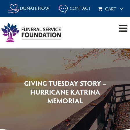
Skip
DONATE NOW
CONTACT
CART
to
content
GIVING TUESDAY STORY –
HURRICANE KATRINA
MEMORIAL