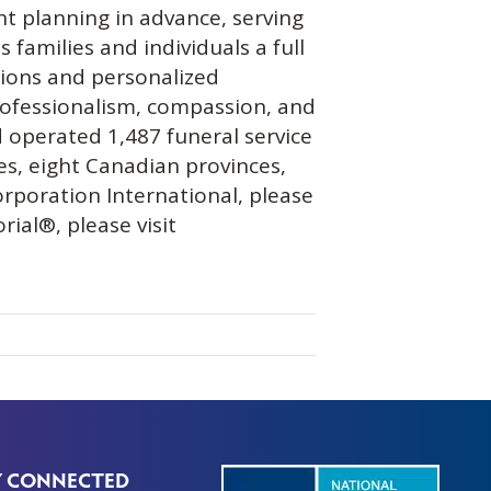
nt planning in advance, serving
 families and individuals a full
ations and personalized
rofessionalism, compassion, and
 operated 1,487 funeral service
es, eight Canadian provinces,
orporation International, please
ial®, please visit
Y CONNECTED