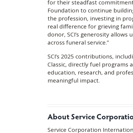
for their steadfast commitment
Foundation to continue buildin
the profession, investing in p
real difference for grieving fam
donor, SCI’s generosity allows 
across funeral service.”
SCI’s 2025 contributions, includ
Classic, directly fuel programs 
education, research, and profes
meaningful impact.
About Service Corporation
Service Corporation Internation