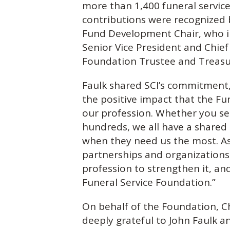
more than 1,400 funeral service 
contributions were recognized b
Fund Development Chair, who in
Senior Vice President and Chief
Foundation Trustee and Treasur
Faulk shared SCI’s commitment, 
the positive impact that the Fu
our profession. Whether you s
hundreds, we all have a shared
when they need us the most. A
partnerships and organizations
profession to strengthen it, an
Funeral Service Foundation.”
On behalf of the Foundation, Ch
deeply grateful to John Faulk a