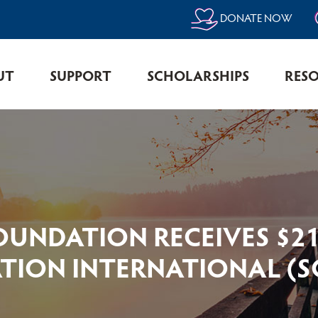
DONATE NOW
UT
SUPPORT
SCHOLARSHIPS
RES
OUNDATION RECEIVES $21
ION INTERNATIONAL (SCI