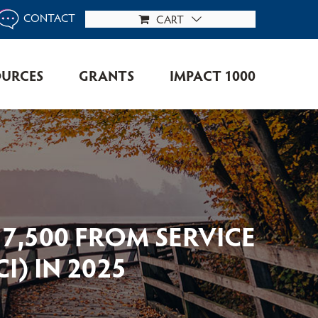
CONTACT
CART
OURCES
GRANTS
IMPACT 1000
7,500 FROM SERVICE
) IN 2025