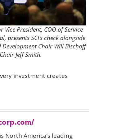
or Vice President, COO of Service
al, presents SCI’s check alongside
 Development Chair Will Bischoff
hair Jeff Smith.
every investment creates
-corp.com/
is North America’s leading