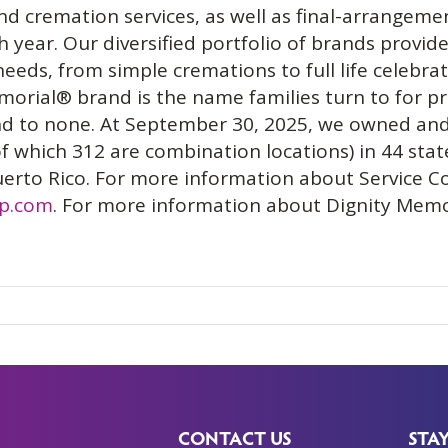
nd cremation services, as well as final-arrangeme
year. Our diversified portfolio of brands provides
needs, from simple cremations to full life celebr
rial® brand is the name families turn to for p
ond to none. At September 30, 2025, we owned and
f which 312 are combination locations) in 44 stat
uerto Rico. For more information about Service C
rp.com
. For more information about Dignity Memor
CONTACT US
STA