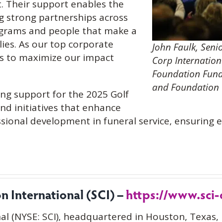
. Their support enables the
g strong partnerships across
rograms and people that make a
ilies. As our top corporate
John Faulk, Seni
us to maximize our impact
Corp Internation
Foundation Fund
and Foundation C
ing support for the 2025 Golf
and initiatives that enhance
sional development in funeral service, ensuring 
 International (SCI) –
https://www.sci
al (NYSE: SCI), headquartered in Houston, Texas, 