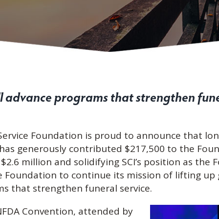
ll advance programs that strengthen fune
Service Foundation is proud to announce that lo
 has generously contributed $217,500 to the Foun
$2.6 million and solidifying SCI’s position as the
 Foundation to continue its mission of lifting up
s that strengthen funeral service.
 NFDA Convention, attended by