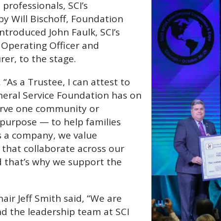
professionals, SCI’s
y Will Bischoff, Foundation
troduced John Faulk, SCI’s
 Operating Officer and
er, to the stage.
“As a Trustee, I can attest to
neral Service Foundation has on
erve one community or
 purpose — to help families
s a company, we value
 that collaborate across our
d that’s why we support the
air Jeff Smith said, “We are
nd the leadership team at SCI