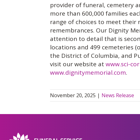
provider of funeral, cemetery a
more than 600,000 families each 
range of choices to meet their 
remembrances. Our Dignity Memo
attention to detail that is sec
locations and 499 cemeteries (o
the District of Columbia, and P
visit our website at
www.sci-co
www.dignitymemorial.com
.
November 20, 2025
|
News Release