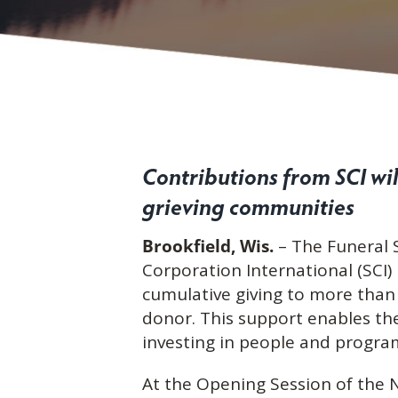
Contributions from SCI wi
grieving communities
Brookfield, Wis.
– The Funeral 
Corporation International (SCI)
cumulative giving to more than 
donor. This support enables the
investing in people and program
At the Opening Session of the