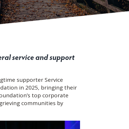
ral service and support
ngtime supporter Service
dation in 2025, bringing their
 Foundation’s top corporate
 grieving communities by