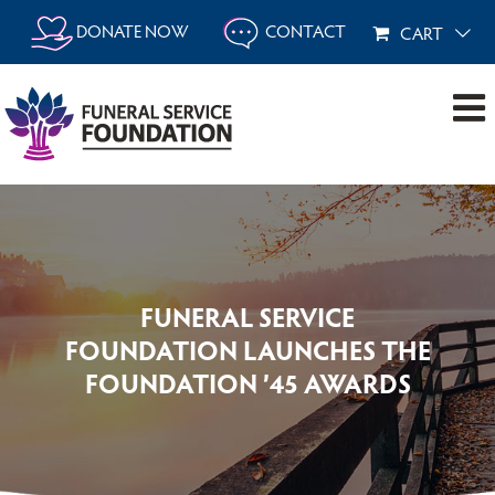
Skip
DONATE NOW
CONTACT
CART
to
content
FUNERAL SERVICE
FOUNDATION LAUNCHES THE
FOUNDATION ’45 AWARDS