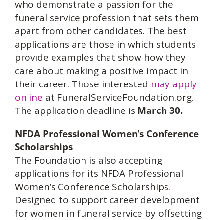
who demonstrate a passion for the
funeral service profession that sets them
apart from other candidates. The best
applications are those in which students
provide examples that show how they
care about making a positive impact in
their career. Those interested
may apply
online
at FuneralServiceFoundation.org.
The application deadline is
March 30.
NFDA Professional Women’s Conference
Scholarships
The Foundation is also accepting
applications for its NFDA Professional
Women’s Conference Scholarships.
Designed to support career development
for women in funeral service by offsetting