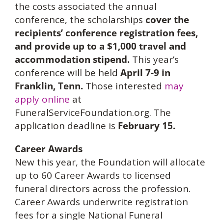
the costs associated the annual
conference, the scholarships
cover the
recipients’ conference registration fees,
and provide up to a $1,000 travel and
accommodation stipend
.
This year’s
conference will be held
April 7-9 in
Franklin, Tenn.
Those interested
may
apply online
at
FuneralServiceFoundation.org. The
application deadline is
February 15.
Career Awards
New this year, the Foundation will allocate
up to 60 Career Awards to licensed
funeral directors across the profession.
Career Awards underwrite registration
fees for a single National Funeral