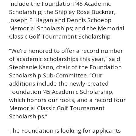
include the Foundation ’45 Academic
Scholarship; the Shipley Rose Buckner,
Joseph E. Hagan and Dennis Schoepp
Memorial Scholarships; and the Memorial
Classic Golf Tournament Scholarship.
“We’re honored to offer a record number
of academic scholarships this year,” said
Stephanie Kann, chair of the Foundation
Scholarship Sub-Committee. “Our
additions include the newly-created
Foundation ’45 Academic Scholarship,
which honors our roots, and a record four
Memorial Classic Golf Tournament
Scholarships.”
The Foundation is looking for applicants