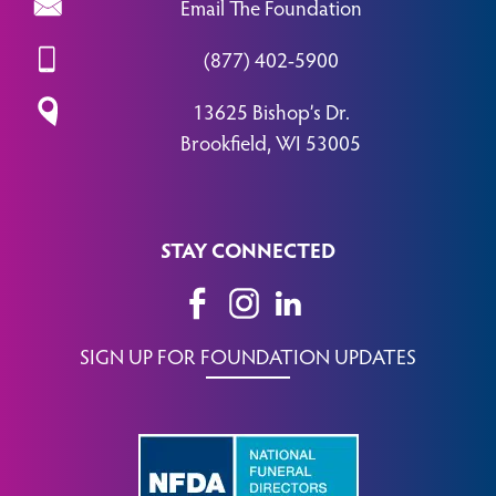
Email The Foundation
(877) 402-5900
13625 Bishop’s Dr.
Brookfield, WI 53005
STAY CONNECTED
SIGN UP FOR FOUNDATION UPDATES