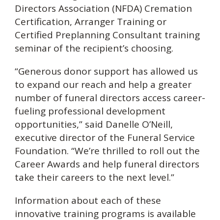
Directors Association (NFDA) Cremation
Certification, Arranger Training or
Certified Preplanning Consultant training
seminar of the recipient’s choosing.
“Generous donor support has allowed us
to expand our reach and help a greater
number of funeral directors access career-
fueling professional development
opportunities,” said Danelle O’Neill,
executive director of the Funeral Service
Foundation. “We’re thrilled to roll out the
Career Awards and help funeral directors
take their careers to the next level.”
Information about each of these
innovative training programs is available