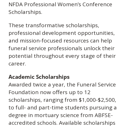
NFDA Professional Women’s Conference
Scholarships.
These transformative scholarships,
professional development opportunities,
and mission-focused resources can help
funeral service professionals unlock their
potential throughout every stage of their
career.
Academic Scholarships
Awarded twice a year, the Funeral Service
Foundation now offers up to 12
scholarships, ranging from $1,000-$2,500,
to full- and part-time students pursuing a
degree in mortuary science from ABFSE-
accredited schools. Available scholarships