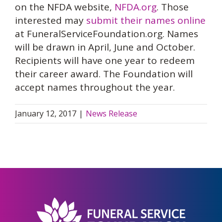
on the NFDA website,
NFDA.org
. Those
interested may
submit their names online
at FuneralServiceFoundation.org. Names
will be drawn in April, June and October.
Recipients will have one year to redeem
their career award. The Foundation will
accept names throughout the year.
January 12, 2017
|
News Release