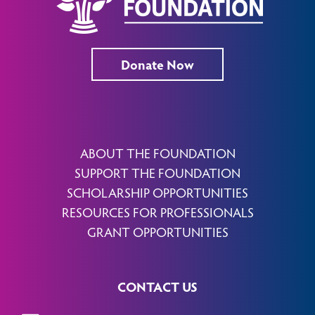
Donate Now
ABOUT THE FOUNDATION
SUPPORT THE FOUNDATION
SCHOLARSHIP OPPORTUNITIES
RESOURCES FOR PROFESSIONALS
GRANT OPPORTUNITIES
CONTACT US