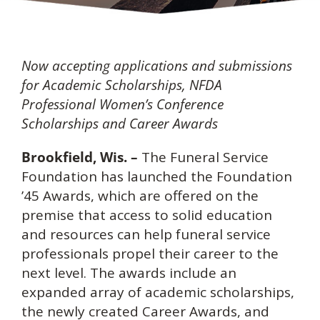
Now accepting applications and submissions
for Academic Scholarships, NFDA
Professional Women’s Conference
Scholarships and Career Awards
Brookfield, Wis. –
The Funeral Service
Foundation has launched the Foundation
’45 Awards, which are offered on the
premise that access to solid education
and resources can help funeral service
professionals propel their career to the
next level. The awards include an
expanded array of academic scholarships,
the newly created Career Awards, and