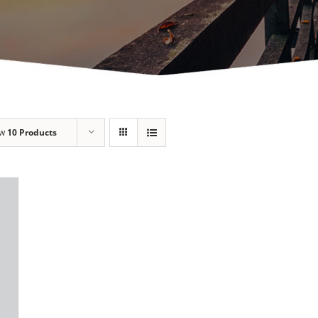
ow
10 Products