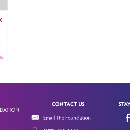
X
ls
CONTACT US
STA
DATION
Email The Foundation