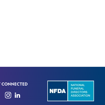
Y CONNECTED