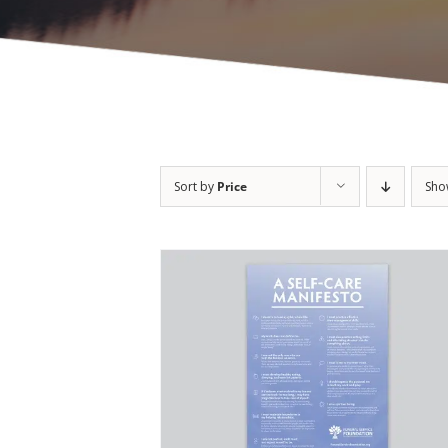
Sort by
Price
Sh