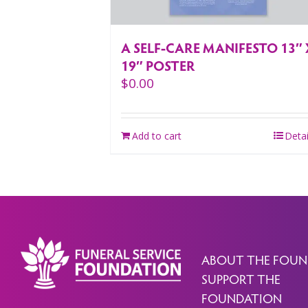
A SELF-CARE MANIFESTO 13″ 
19″ POSTER
$
0.00
Add to cart
Detai
ABOUT THE FOUN
SUPPORT THE
FOUNDATION