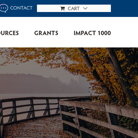
CONTACT
CART
OURCES
GRANTS
IMPACT 1000