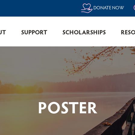
DONATE NOW
UT
SUPPORT
SCHOLARSHIPS
RES
POSTER