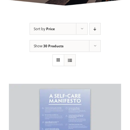
Sort by
Price
Show
30 Products