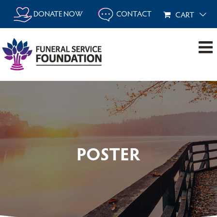
Skip
DONATE NOW
CONTACT
CART
to
content
POSTER