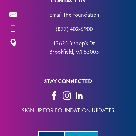
Email The Foundation
(877) 402-5900
13625 Bishop’s Dr.
Brookfield, WI 53005
STAY CONNECTED
SIGN UP FOR FOUNDATION UPDATES