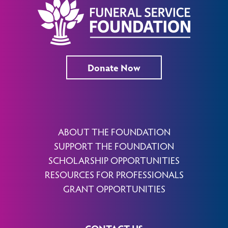
Donate Now
ABOUT THE FOUNDATION
SUPPORT THE FOUNDATION
SCHOLARSHIP OPPORTUNITIES
RESOURCES FOR PROFESSIONALS
GRANT OPPORTUNITIES
CONTACT US