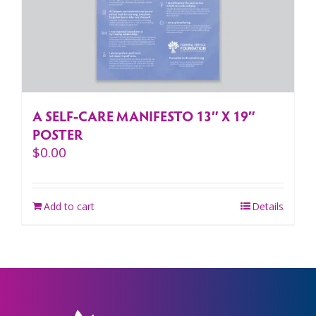
A SELF-CARE MANIFESTO 13″ X 19″
POSTER
$
0.00
Add to cart
Details