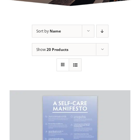
Sort by
Name
Show
20 Products