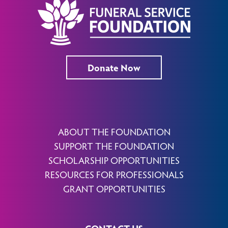
Donate Now
ABOUT THE FOUNDATION
SUPPORT THE FOUNDATION
SCHOLARSHIP OPPORTUNITIES
RESOURCES FOR PROFESSIONALS
GRANT OPPORTUNITIES
CONTACT US