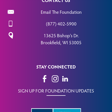
Email The Foundation
(877) 402-5900
13625 Bishop’s Dr.
Brookfield, WI 53005
STAY CONNECTED
SIGN UP FOR FOUNDATION UPDATES