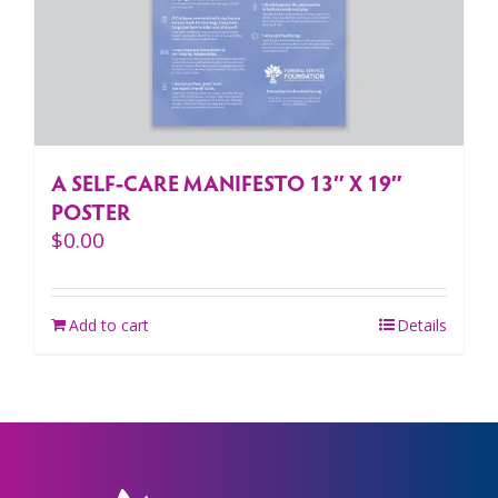
A SELF-CARE MANIFESTO 13″ X 19″
POSTER
$
0.00
Add to cart
Details