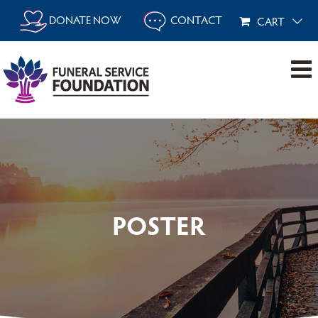
Skip
DONATE NOW
CONTACT
CART
to
content
POSTER