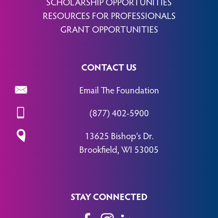
SCHOLARSHIP OPPORTUNITIES
RESOURCES FOR PROFESSIONALS
GRANT OPPORTUNITIES
CONTACT US
Email The Foundation
(877) 402-5900
13625 Bishop’s Dr.
Brookfield, WI 53005
STAY CONNECTED