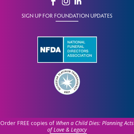
SIGN UP FOR FOUNDATION UPDATES
Order FREE copies of
When a Child Dies: Planning Acts
of Love & Legacy
©
2026 Funeral Service Foundation. All Rights Reserved.