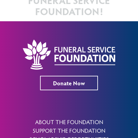
FOUNDATION!
Donate Now
ABOUT THE FOUNDATION
SUPPORT THE FOUNDATION