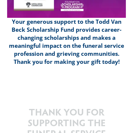
Your generous support to the Todd Van
Beck Scholarship Fund provides career-
changing scholarships and makes a
meaningful impact on the funeral service
profession and grieving communities.
Thank you for making your gift today!
THANK YOU FOR
SUPPORTING THE
FUNERAL SERVICE