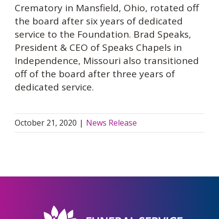
Crematory in Mansfield, Ohio, rotated off
the board after six years of dedicated
service to the Foundation. Brad Speaks,
President & CEO of Speaks Chapels in
Independence, Missouri also transitioned
off of the board after three years of
dedicated service.
October 21, 2020
|
News Release