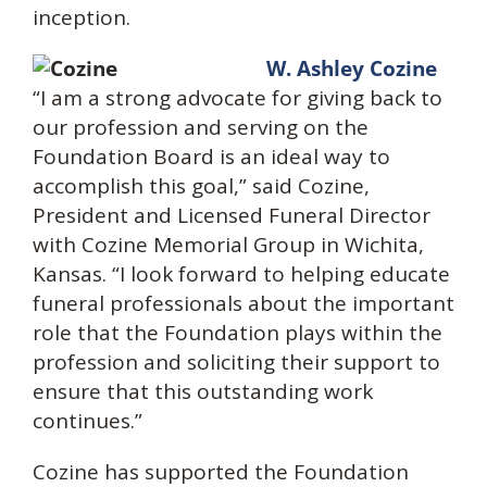
inception.
W. Ashley Cozine
“I am a strong advocate for giving back to
our profession and serving on the
Foundation Board is an ideal way to
accomplish this goal,” said Cozine,
President and Licensed Funeral Director
with Cozine Memorial Group in Wichita,
Kansas. “I look forward to helping educate
funeral professionals about the important
role that the Foundation plays within the
profession and soliciting their support to
ensure that this outstanding work
continues.”
Cozine has supported the Foundation