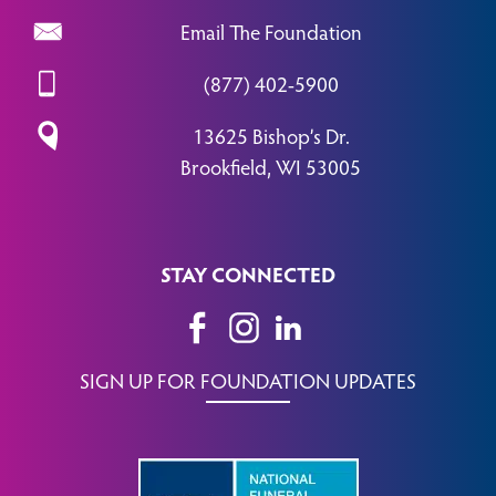
Email The Foundation
(877) 402-5900
13625 Bishop’s Dr.
Brookfield, WI 53005
STAY CONNECTED
SIGN UP FOR FOUNDATION UPDATES