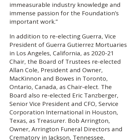
immeasurable industry knowledge and
immense passion for the Foundation’s
important work.”
In addition to re-electing Guerra, Vice
President of Guerra Gutierrez Mortuaries
in Los Angeles, California, as 2020-21
Chair, the Board of Trustees re-elected
Allan Cole, President and Owner,
MacKinnon and Bowes in Toronto,
Ontario, Canada, as Chair-elect. The
Board also re-elected Eric Tanzberger,
Senior Vice President and CFO, Service
Corporation International in Houston,
Texas, as Treasurer. Bob Arrington,
Owner, Arrington Funeral Directors and
Crematory in Jackson, Tennessee,