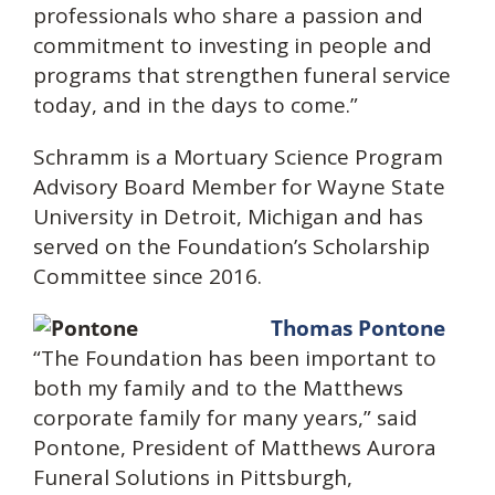
professionals who share a passion and
commitment to investing in people and
programs that strengthen funeral service
today, and in the days to come.”
Schramm is a Mortuary Science Program
Advisory Board Member for Wayne State
University in Detroit, Michigan and has
served on the Foundation’s Scholarship
Committee since 2016.
Thomas Pontone
“The Foundation has been important to
both my family and to the Matthews
corporate family for many years,” said
Pontone, President of Matthews Aurora
Funeral Solutions in Pittsburgh,