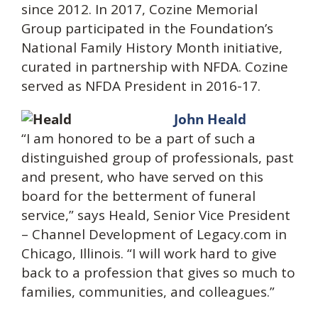
since 2012. In 2017, Cozine Memorial
Group participated in the Foundation’s
National Family History Month initiative,
curated in partnership with NFDA. Cozine
served as NFDA President in 2016-17.
John Heald
“I am honored to be a part of such a
distinguished group of professionals, past
and present, who have served on this
board for the betterment of funeral
service,” says Heald, Senior Vice President
– Channel Development of Legacy.com in
Chicago, Illinois. “I will work hard to give
back to a profession that gives so much to
families, communities, and colleagues.”