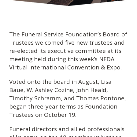
The Funeral Service Foundation’s Board of
Trustees welcomed five new trustees and
re-elected its executive committee at its
meeting held during this week’s NFDA
Virtual International Convention & Expo.
Voted onto the board in August, Lisa
Baue, W. Ashley Cozine, John Heald,
Timothy Schramm, and Thomas Pontone,
began three-year terms as Foundation
Trustees on October 19.
Funeral directors and allied professionals