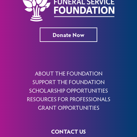
Donate Now
ABOUT THE FOUNDATION
SUPPORT THE FOUNDATION
SCHOLARSHIP OPPORTUNITIES
RESOURCES FOR PROFESSIONALS
GRANT OPPORTUNITIES
CONTACT US