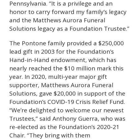
Pennsylvania. “It is a privilege and an
honor to carry forward my family’s legacy
and the Matthews Aurora Funeral
Solutions legacy as a Foundation Trustee.”
The Pontone family provided a $250,000
lead gift in 2003 for the Foundation’s
Hand-in-Hand endowment, which has
nearly reached the $10 million mark this
year. In 2020, multi-year major gift
supporter, Matthews Aurora Funeral
Solutions, gave $20,000 in support of the
Foundation’s COVID-19 Crisis Relief Fund.
“We’re delighted to welcome our newest
Trustees,” said Anthony Guerra, who was
re-elected as the Foundation’s 2020-21
Chair. “They bring with them