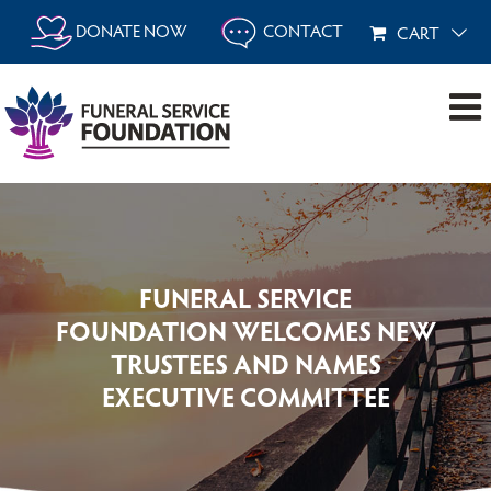
Skip
DONATE NOW
CONTACT
CART
to
content
FUNERAL SERVICE
FOUNDATION WELCOMES NEW
TRUSTEES AND NAMES
EXECUTIVE COMMITTEE