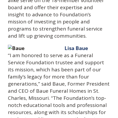
alike serve on the 18-member volunteer
board and offer their expertise and
insight to advance to Foundation’s
mission of investing in people and
programs to strengthen funeral service
and lift up grieving communities.
Lisa Baue
“I am honored to serve as a Funeral
Service Foundation trustee and support
its mission, which has been part of our
family’s legacy for more than four
generations,” said Baue, Former President
and CEO of Baue Funeral Homes in St.
Charles, Missouri. “The Foundation’s top-
notch educational tools and professional
resources, along with its scholarships for