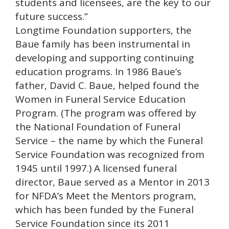
students and licensees, are the key to our
future success.”
Longtime Foundation supporters, the
Baue family has been instrumental in
developing and supporting continuing
education programs. In 1986 Baue’s
father, David C. Baue, helped found the
Women in Funeral Service Education
Program. (The program was offered by
the National Foundation of Funeral
Service – the name by which the Funeral
Service Foundation was recognized from
1945 until 1997.) A licensed funeral
director, Baue served as a Mentor in 2013
for NFDA’s Meet the Mentors program,
which has been funded by the Funeral
Service Foundation since its 2011