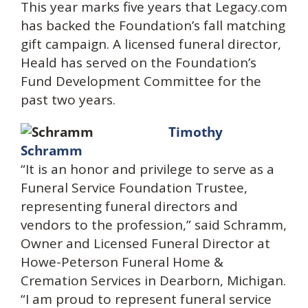
This year marks five years that Legacy.com
has backed the Foundation’s fall matching
gift campaign. A licensed funeral director,
Heald has served on the Foundation’s
Fund Development Committee for the
past two years.
Timothy
Schramm
“It is an honor and privilege to serve as a
Funeral Service Foundation Trustee,
representing funeral directors and
vendors to the profession,” said Schramm,
Owner and Licensed Funeral Director at
Howe-Peterson Funeral Home &
Cremation Services in Dearborn, Michigan.
“I am proud to represent funeral service