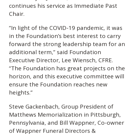
continues his service as Immediate Past
Chair.
“In light of the COVID-19 pandemic, it was
in the Foundation’s best interest to carry
forward the strong leadership team for an
additional term,” said Foundation
Executive Director, Lee Wiensch, CFRE.
“The Foundation has great projects on the
horizon, and this executive committee will
ensure the Foundation reaches new
heights.”
Steve Gackenbach, Group President of
Matthews Memorialization in Pittsburgh,
Pennsylvania, and Bill Wappner, Co-owner
of Wappner Funeral Directors &