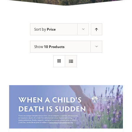
Sort by
Price
Show
10 Products