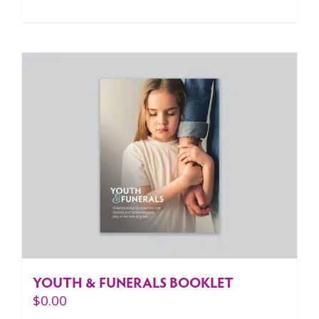
YOUTH & FUNERALS BOOKLET
$
0.00