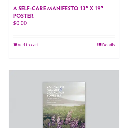
A SELF-CARE MANIFESTO 13″ X 19″
POSTER
$
0.00
Add to cart
Details