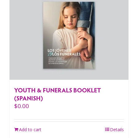
YOUTH & FUNERALS BOOKLET
(SPANISH)
$
0.00
Add to cart
Details