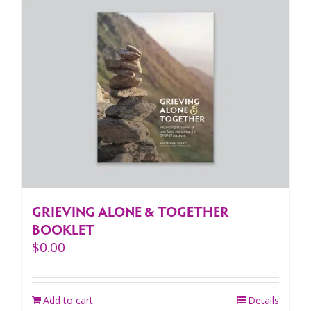
GRIEVING ALONE & TOGETHER
BOOKLET
$
0.00
Add to cart
Details