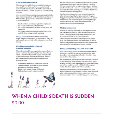
WHEN A CHILD’S DEATH IS SUDDEN
$
0.00