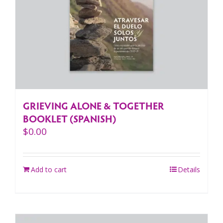
GRIEVING ALONE & TOGETHER
BOOKLET (SPANISH)
$
0.00
Add to cart
Details