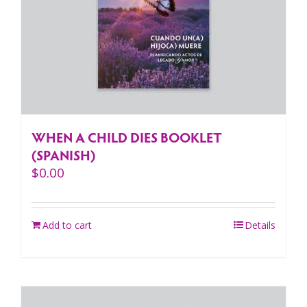
WHEN A CHILD DIES BOOKLET
(SPANISH)
$
0.00
Add to cart
Details