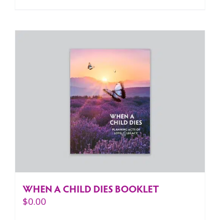
WHEN A CHILD DIES BOOKLET
$
0.00