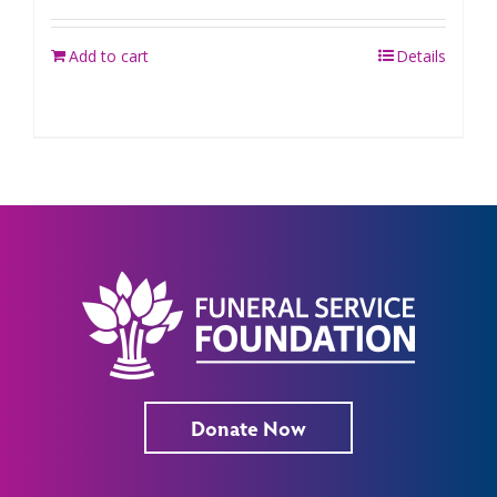
Add to cart
Details
Donate Now