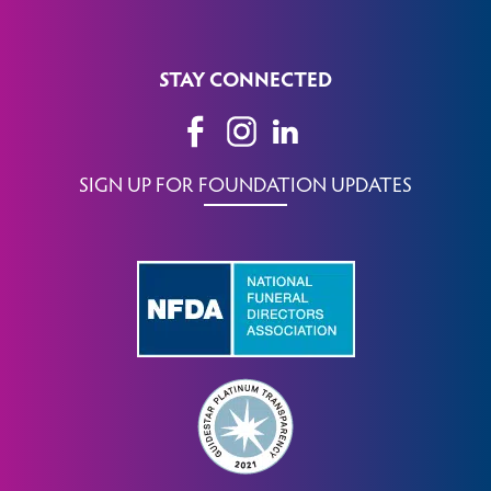
STAY CONNECTED
SIGN UP FOR FOUNDATION UPDATES