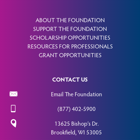
ABOUT THE FOUNDATION
SUPPORT THE FOUNDATION
SCHOLARSHIP OPPORTUNITIES
RESOURCES FOR PROFESSIONALS
GRANT OPPORTUNITIES
CONTACT US
Email The Foundation
(877) 402-5900
13625 Bishop’s Dr.
Brookfield, WI 53005