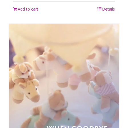
Add to cart
Details