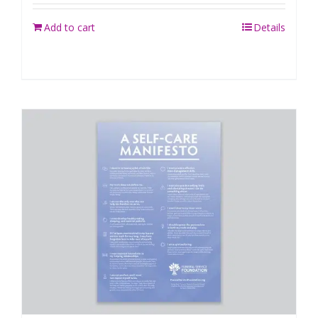
Add to cart
Details