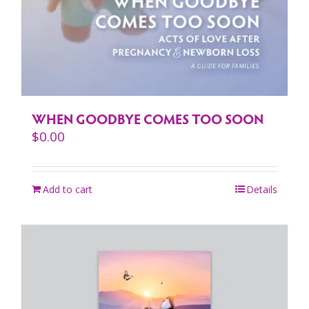
WHEN GOODBYE COMES TOO SOON
$
0.00
Add to cart
Details