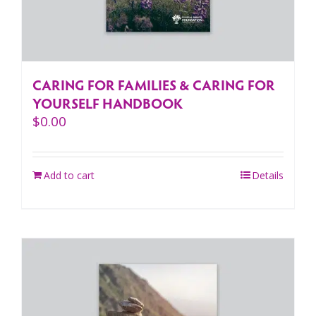
CARING FOR FAMILIES & CARING FOR
YOURSELF HANDBOOK
$
0.00
Add to cart
Details