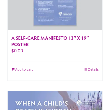
A SELF-CARE MANIFESTO 13″ X 19″
POSTER
$
0.00
Add to cart
Details