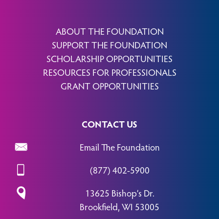
ABOUT THE FOUNDATION
SUPPORT THE FOUNDATION
SCHOLARSHIP OPPORTUNITIES
RESOURCES FOR PROFESSIONALS
GRANT OPPORTUNITIES
CONTACT US
Email The Foundation
(877) 402-5900
13625 Bishop’s Dr.
Brookfield, WI 53005