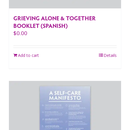
GRIEVING ALONE & TOGETHER
BOOKLET (SPANISH)
$
0.00
Add to cart
Details