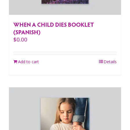
WHEN A CHILD DIES BOOKLET
(SPANISH)
$
0.00
Add to cart
Details