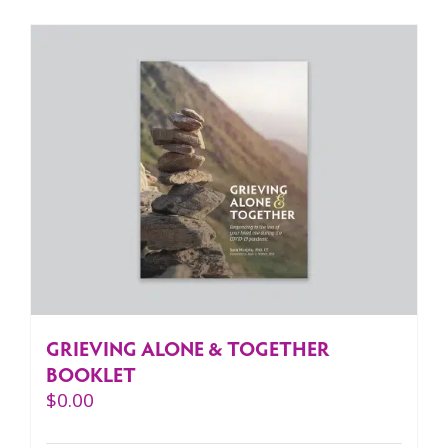
GRIEVING ALONE & TOGETHER
BOOKLET
$
0.00