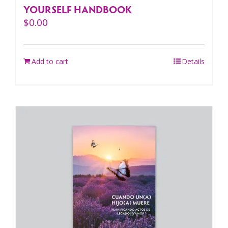
YOURSELF HANDBOOK
$
0.00
Add to cart
Details