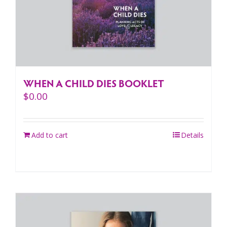
WHEN A CHILD DIES BOOKLET
$
0.00
Add to cart
Details