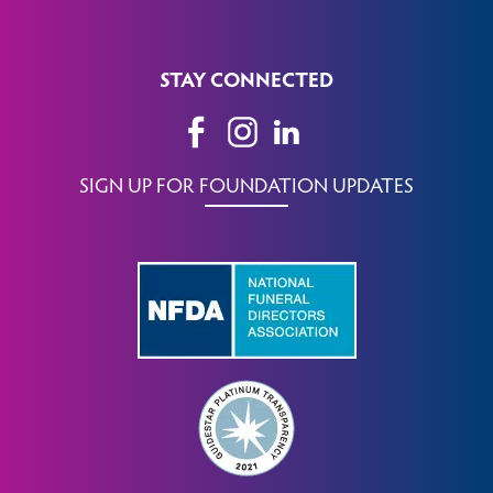
STAY CONNECTED
SIGN UP FOR FOUNDATION UPDATES