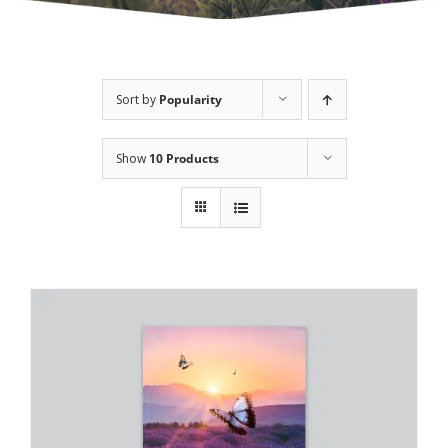
Sort by
Popularity
Show
10 Products