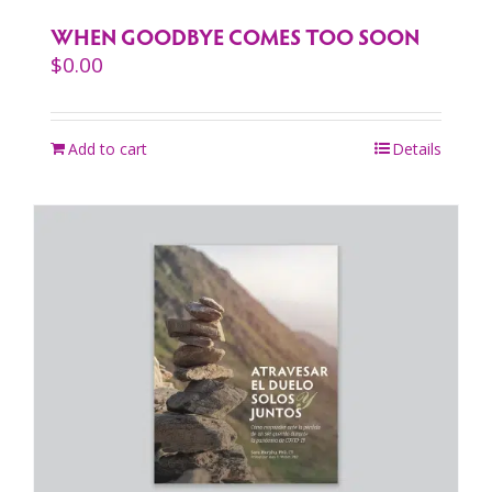
WHEN GOODBYE COMES TOO SOON
$
0.00
Add to cart
Details