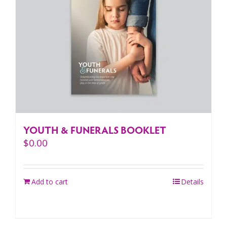
YOUTH & FUNERALS BOOKLET
$
0.00
Add to cart
Details