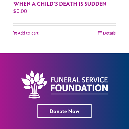
WHEN A CHILD’S DEATH IS SUDDEN
$
0.00
Add to cart
Details
Donate Now