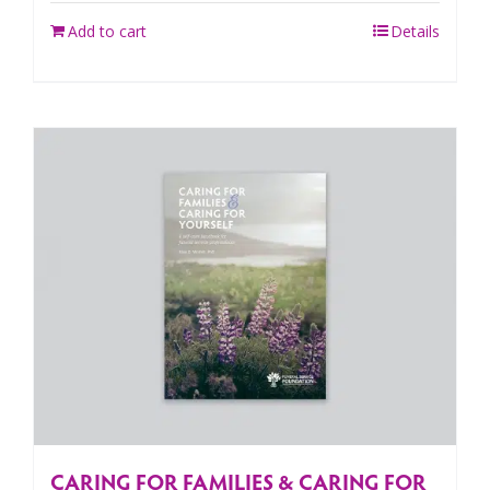
Add to cart
Details
CARING FOR FAMILIES & CARING FOR