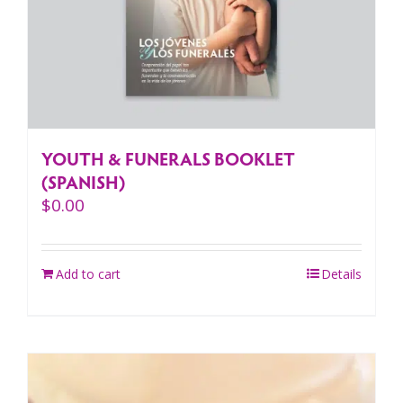
YOUTH & FUNERALS BOOKLET
(SPANISH)
$
0.00
Add to cart
Details