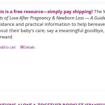
is is a free resource—simply pay shipping!
The
ts of Love After Pregnancy & Newborn Loss — A Guide
idance and practical information to help bereave
out their baby's care, say a meaningful goodbye, 
rward.
Add to cart
Details