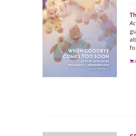
Th
Ac
gu
ab
fo