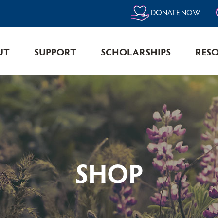
DONATE NOW
UT
SUPPORT
SCHOLARSHIPS
RES
SHOP