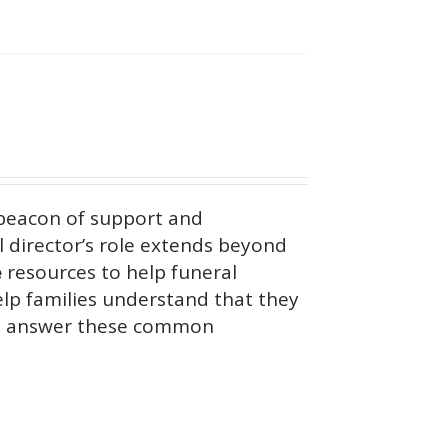
beacon of support and
 director’s role extends beyond
e
resources to help funeral
help families understand that they
you answer these common