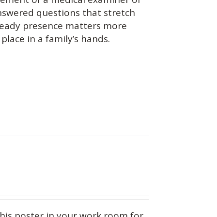
answered questions that stretch
teady presence matters more
place in a family’s hands.
this
poster in your work room for