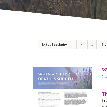
Sort by
Popularity
Sh
W
$
0
Th
tr
ci