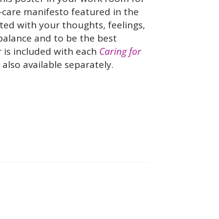
f-care manifesto featured in the
ed with your thoughts, feelings,
 balance and to be the best
 is included with each
Caring for
also available separately.