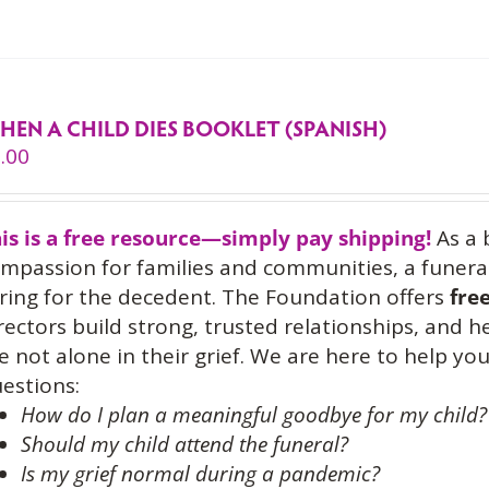
HEN A CHILD DIES BOOKLET (SPANISH)
.00
is is a free resource—simply pay shipping!
As a 
mpassion for families and communities, a funeral
ring for the decedent. The Foundation offers
fre
rectors build strong, trusted relationships, and 
e not alone in their grief. We are here to help 
estions:
How do I plan a meaningful goodbye for my child?
Should my child attend the funeral?
Is my grief normal during a pandemic?