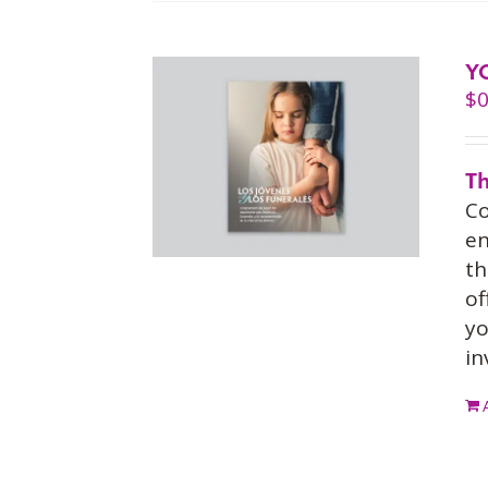
Y
$
0
Th
Co
en
th
of
yo
in