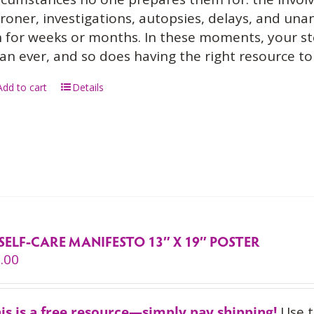
roner, investigations, autopsies, delays, and un
 for weeks or months. In these moments, your s
an ever, and so does having the right resource to 
Add to cart
Details
SELF-CARE MANIFESTO 13″ X 19″ POSTER
.00
is is a free resource—simply pay shipping!
Use 