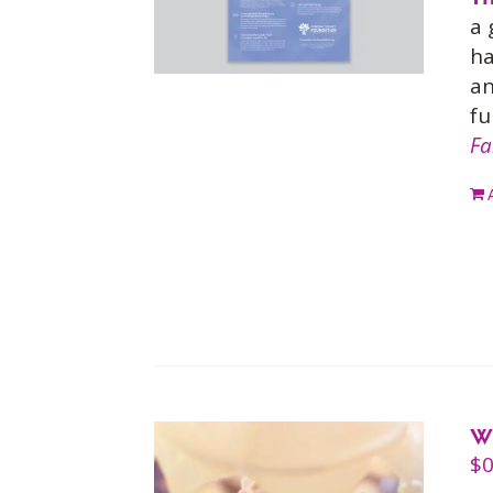
a 
ha
an
fu
Fa
W
$
0