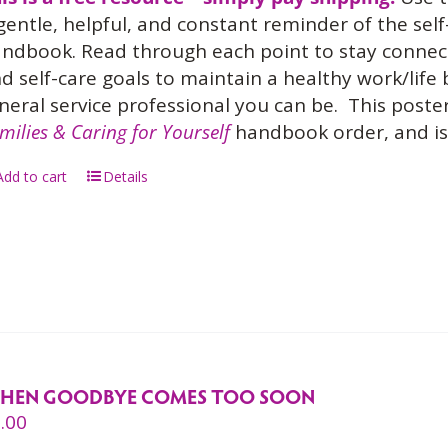
gentle, helpful, and constant reminder of the sel
ndbook. Read through each point to stay connect
d self-care goals to maintain a healthy work/life
neral service professional you can be.
This poster
milies & Caring for Yourself
handbook order, and is 
Add to cart
Details
HEN GOODBYE COMES TOO SOON
.00