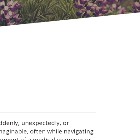
ddenly, unexpectedly, or
maginable, often while navigating
vement of a medical examiner or