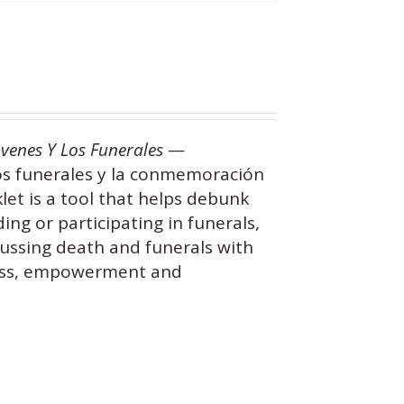
óvenes Y Los Funerales
—
os funerales y la conmemoración
let is a tool that helps debunk
g or participating in funerals,
ussing death and funerals with
ness, empowerment and