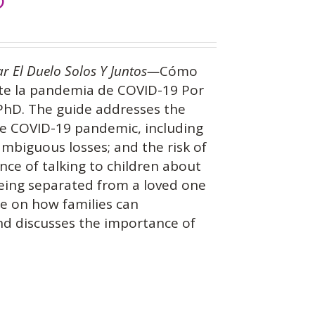
)
ar El Duelo Solos Y Juntos—
Cómo
nte la pandemia de COVID-19 Por
 PhD. The guide addresses the
the COVID-19 pandemic, including
 ambiguous losses; and the risk of
nce of talking to children about
being separated from a loved one
ce on how families can
and discusses the importance of