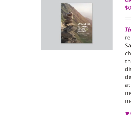
G
$
0
Th
re
Sa
ch
th
di
de
at
me
ma