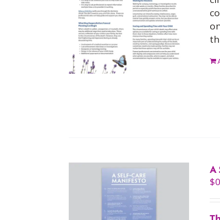
co
on
th
A 
$
0
Th