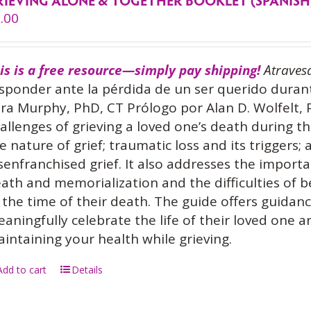
RIEVING ALONE & TOGETHER BOOKLET (SPANISH
.00
is is a free resource—simply pay shipping!
Atraves
sponder ante la pérdida de un ser querido dura
ra Murphy, PhD, CT Prólogo por Alan D. Wolfelt,
allenges of grieving a loved one’s death during 
e nature of grief; traumatic loss and its triggers;
senfranchised grief. It also addresses the importa
ath and memorialization and the difficulties of 
 the time of their death. The guide offers guidan
aningfully celebrate the life of their loved one 
intaining your health while grieving.
Add to cart
Details