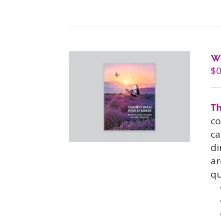
W
$
0
Th
co
ca
di
ar
qu