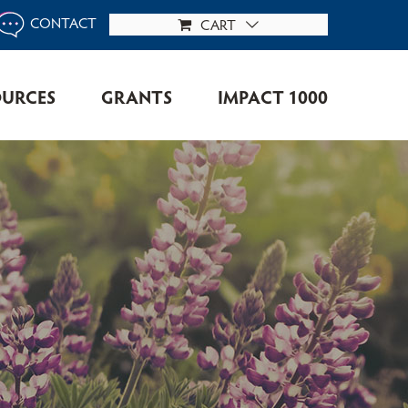
CONTACT
CART
OURCES
GRANTS
IMPACT 1000