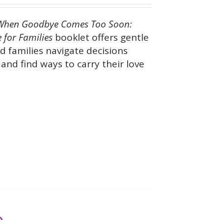
When Goodbye Comes Too Soon:
 for Families
booklet offers gentle
d families navigate decisions
and find ways to carry their love