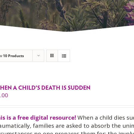
ow
10 Products
HEN A CHILD’S DEATH IS SUDDEN
.00
is is a free digital resource!
When a child dies su
aumatically, families are asked to absorb the uni
rcumstances no one prepares them for: the invol