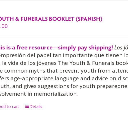
OUTH & FUNERALS BOOKLET (SPANISH)
.00
is is a free resource—simply pay shipping!
Los J
mpresión del papel tan importante que tienen l
 la vida de los jóvenes The Youth & Funerals book
e common myths that prevent youth from attendin
fers age-appropriate language and advice on disc
uth, and gives suggestions for youth prepared
volvement in memorialization.
Add to cart
Details