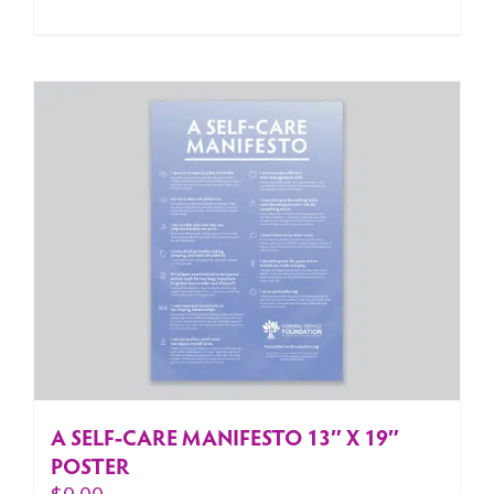
A SELF-CARE MANIFESTO 13″ X 19″
POSTER