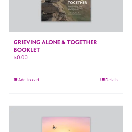
GRIEVING ALONE & TOGETHER
BOOKLET
$
0.00
Add to cart
Details