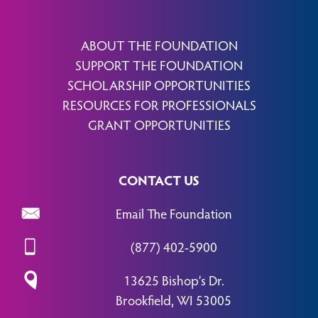
ABOUT THE FOUNDATION
SUPPORT THE FOUNDATION
SCHOLARSHIP OPPORTUNITIES
RESOURCES FOR PROFESSIONALS
GRANT OPPORTUNITIES
CONTACT US
Email The Foundation
(877) 402-5900
13625 Bishop’s Dr.
Brookfield, WI 53005