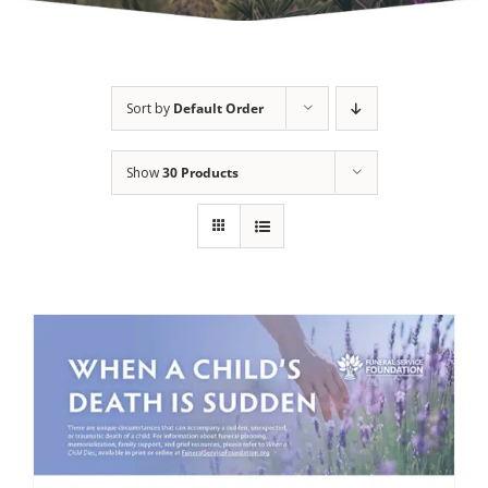
Sort by
Default Order
Show
30 Products