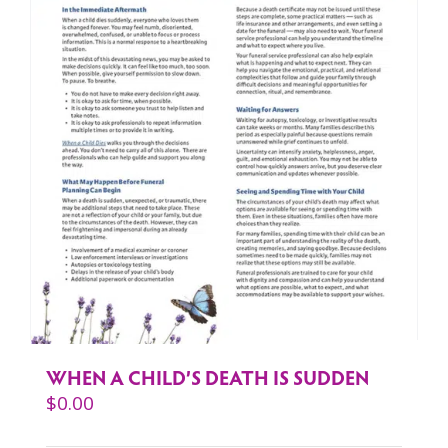
WHEN A CHILD’S DEATH IS SUDDEN
$
0.00