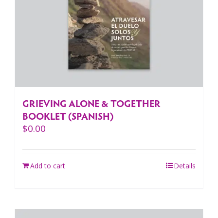
GRIEVING ALONE & TOGETHER
BOOKLET (SPANISH)
$
0.00
Add to cart
Details