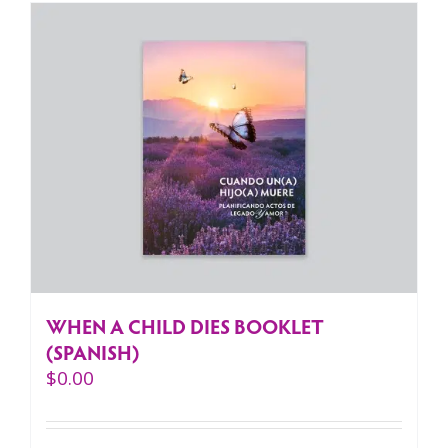
WHEN A CHILD DIES BOOKLET
(SPANISH)
$
0.00