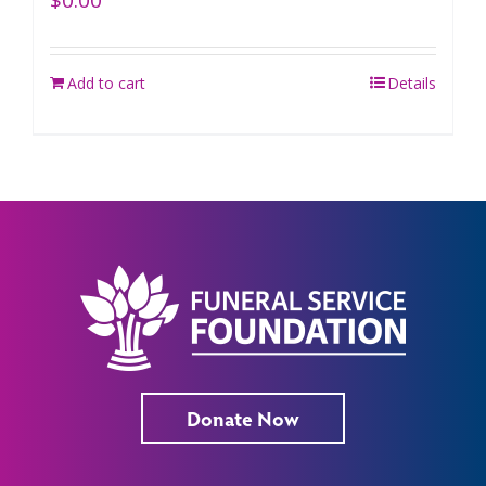
$
0.00
Add to cart
Details
Donate Now