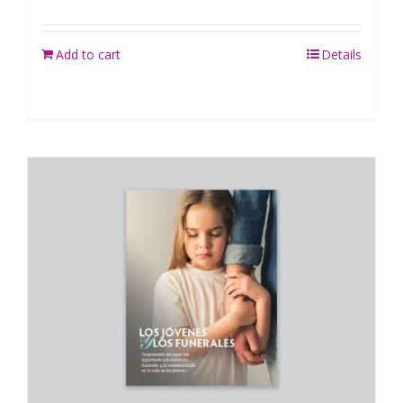
Add to cart
Details