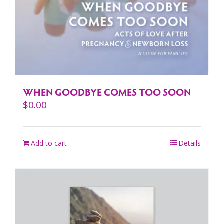
WHEN GOODBYE COMES TOO SOON
$
0.00
Add to cart
Details