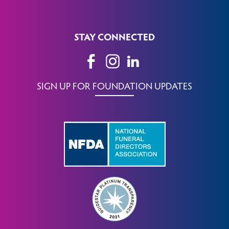
STAY CONNECTED
SIGN UP FOR FOUNDATION UPDATES