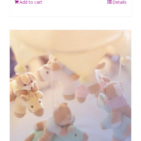
Add to cart
Details