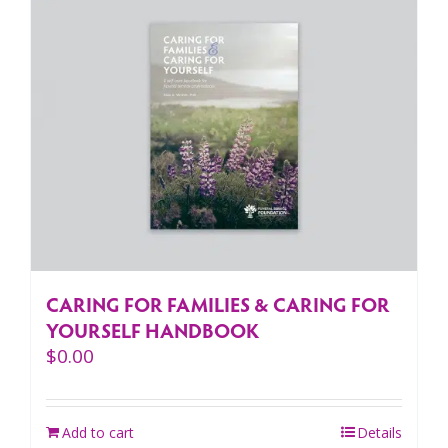
CARING FOR FAMILIES & CARING FOR
YOURSELF HANDBOOK
$
0.00
Add to cart
Details