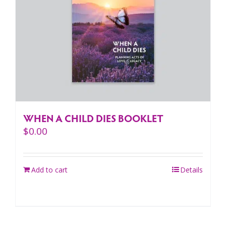
WHEN A CHILD DIES BOOKLET
$
0.00
Add to cart
Details