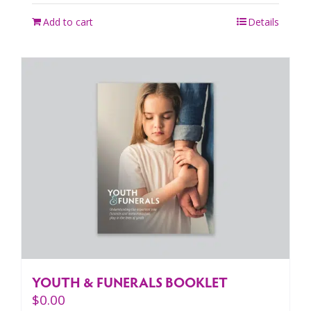
Add to cart
Details
YOUTH & FUNERALS BOOKLET
$
0.00