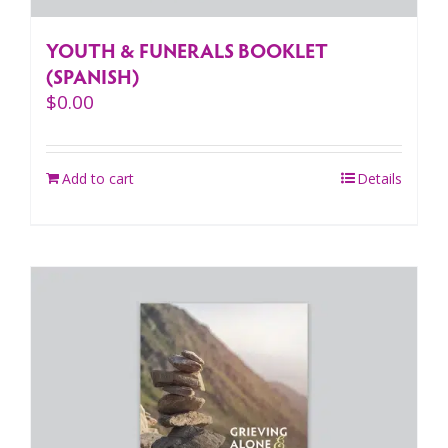
YOUTH & FUNERALS BOOKLET
(SPANISH)
$
0.00
Add to cart
Details