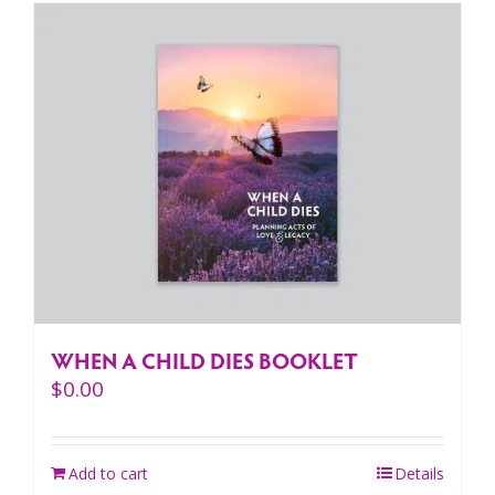
WHEN A CHILD DIES BOOKLET
$
0.00
Add to cart
Details