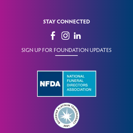
STAY CONNECTED
SIGN UP FOR FOUNDATION UPDATES