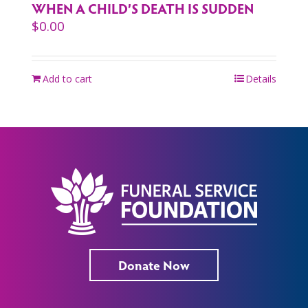
WHEN A CHILD’S DEATH IS SUDDEN
$
0.00
Add to cart
Details
Donate Now