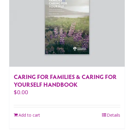
CARING FOR FAMILIES & CARING FOR
YOURSELF HANDBOOK
$
0.00
Add to cart
Details