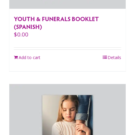
YOUTH & FUNERALS BOOKLET
(SPANISH)
$
0.00
Add to cart
Details