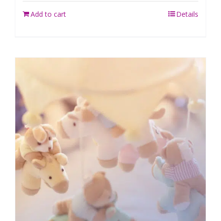
Add to cart
Details