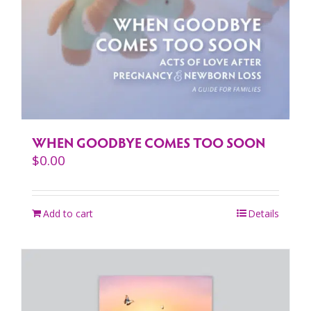
WHEN GOODBYE COMES TOO SOON
$
0.00
Add to cart
Details