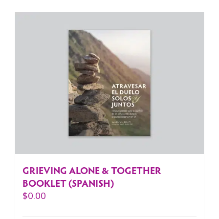
GRIEVING ALONE & TOGETHER
BOOKLET (SPANISH)
$
0.00