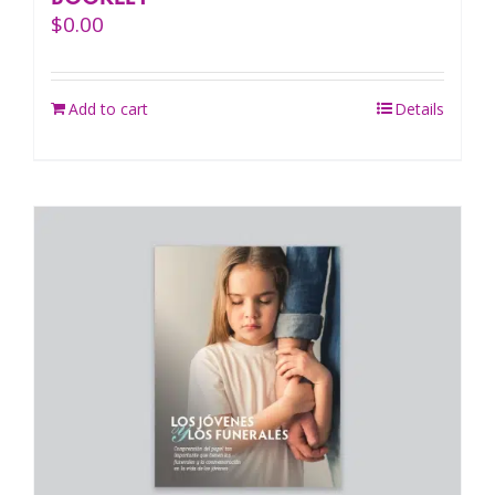
$
0.00
Add to cart
Details