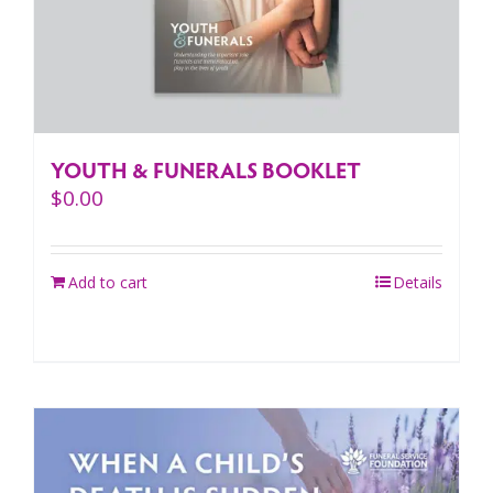
YOUTH & FUNERALS BOOKLET
$
0.00
Add to cart
Details