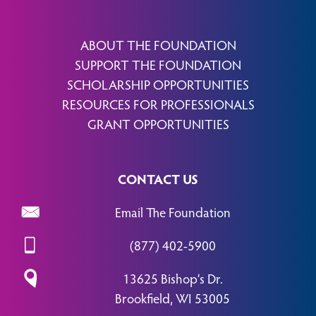
ABOUT THE FOUNDATION
SUPPORT THE FOUNDATION
SCHOLARSHIP OPPORTUNITIES
RESOURCES FOR PROFESSIONALS
GRANT OPPORTUNITIES
CONTACT US
Email The Foundation
(877) 402-5900
13625 Bishop’s Dr.
Brookfield, WI 53005