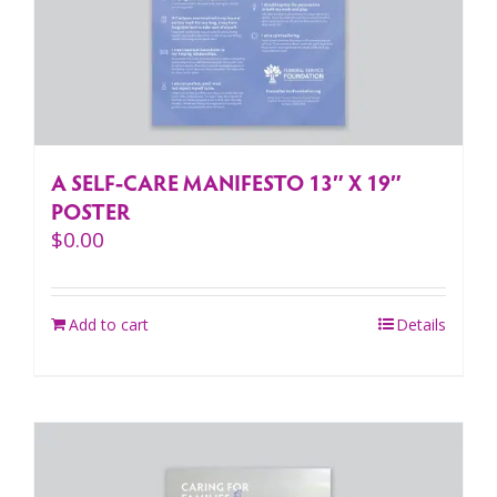
A SELF-CARE MANIFESTO 13″ X 19″
POSTER
$
0.00
Add to cart
Details