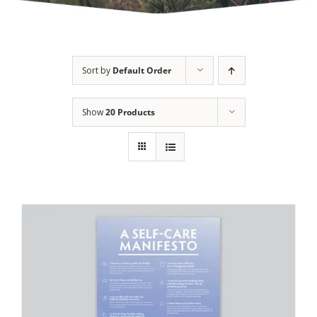
Sort by
Default Order
Show
20 Products