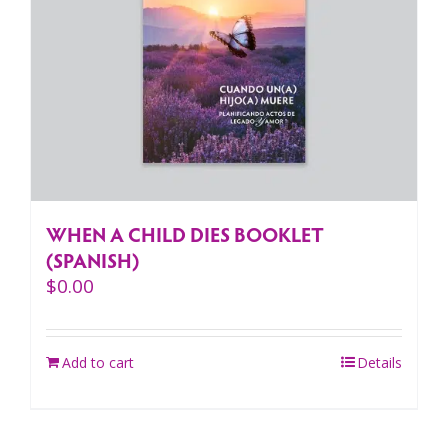
WHEN A CHILD DIES BOOKLET
(SPANISH)
$
0.00
Add to cart
Details