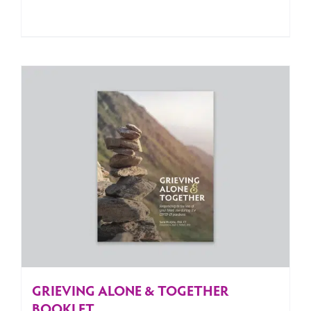
GRIEVING ALONE & TOGETHER
BOOKLET