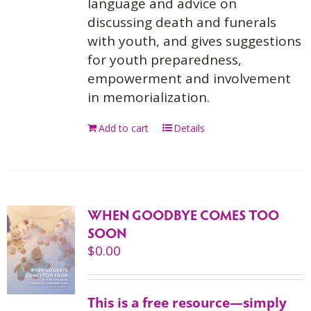
language and advice on
discussing death and funerals
with youth, and gives suggestions
for youth preparedness,
empowerment and involvement
in memorialization.
Add to cart
Details
WHEN GOODBYE COMES TOO
SOON
$
0.00
This is a free resource—simply