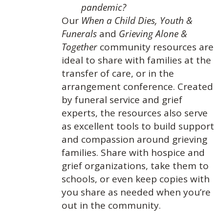
pandemic?
Our
When a Child Dies,
Youth &
Funerals
and
Grieving Alone &
Together
community resources are
ideal to share with families at the
transfer of care, or in the
arrangement conference. Created
by funeral service and grief
experts, the resources also serve
as excellent tools to build support
and compassion around grieving
families. Share with hospice and
grief organizations, take them to
schools, or even keep copies with
you share as needed when you’re
out in the community.