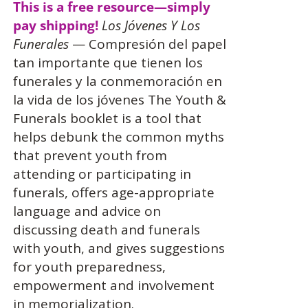
This is a free resource—simply
pay shipping!
Los Jóvenes Y Los
Funerales
— Compresión del papel
tan importante que tienen los
funerales y la conmemoración en
la vida de los jóvenes The Youth &
Funerals booklet is a tool that
helps debunk the common myths
that prevent youth from
attending or participating in
funerals, offers age-appropriate
language and advice on
discussing death and funerals
with youth, and gives suggestions
for youth preparedness,
empowerment and involvement
in memorialization.