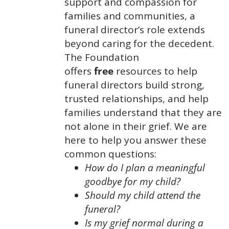
support and compassion for
families and communities, a
funeral director’s role extends
beyond caring for the decedent.
The Foundation
offers
free
resources to help
funeral directors build strong,
trusted relationships, and help
families understand that they are
not alone in their grief. We are
here to help you answer these
common questions:
How do I plan a meaningful
goodbye for my child?
Should my child attend the
funeral?
Is my grief normal during a