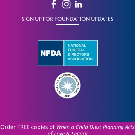
SIGN UP FOR FOUNDATION UPDATES
Order FREE copies of
When a Child Dies: Planning Acts
of Love & Legacy
©
2026 Funeral Service Foundation. All Rights Reserved.