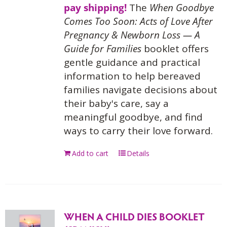
pay shipping!
The
When Goodbye
Comes Too Soon: Acts of Love After
Pregnancy & Newborn Loss — A
Guide for Families
booklet offers
gentle guidance and practical
information to help bereaved
families navigate decisions about
their baby's care, say a
meaningful goodbye, and find
ways to carry their love forward.
Add to cart
Details
WHEN A CHILD DIES BOOKLET