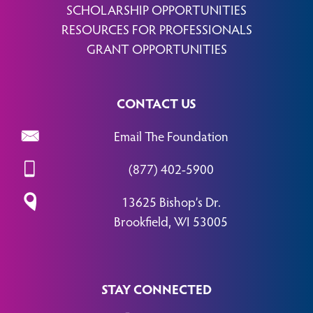
SCHOLARSHIP OPPORTUNITIES
RESOURCES FOR PROFESSIONALS
GRANT OPPORTUNITIES
CONTACT US
Email The Foundation
(877) 402-5900
13625 Bishop’s Dr.
Brookfield, WI 53005
STAY CONNECTED