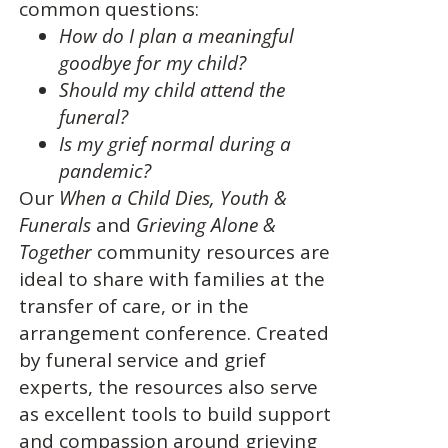
common questions:
How do I plan a meaningful
goodbye for my child?
Should my child attend the
funeral?
Is my grief normal during a
pandemic?
Our
When a Child Dies,
Youth &
Funerals
and
Grieving Alone &
Together
community resources are
ideal to share with families at the
transfer of care, or in the
arrangement conference. Created
by funeral service and grief
experts, the resources also serve
as excellent tools to build support
and compassion around grieving