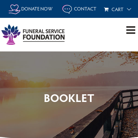
Skip
DONATE NOW
CONTACT
CART
to
content
BOOKLET