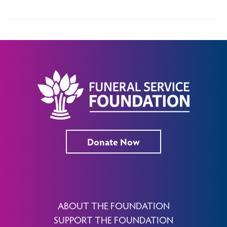
Donate Now
ABOUT THE FOUNDATION
SUPPORT THE FOUNDATION