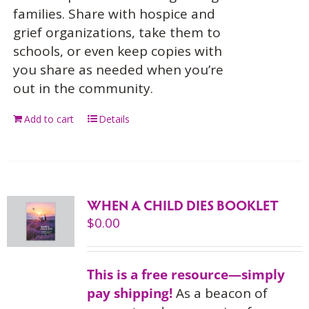
families. Share with hospice and
grief organizations, take them to
schools, or even keep copies with
you share as needed when you’re
out in the community.
Add to cart
Details
WHEN A CHILD DIES BOOKLET
$
0.00
This is a free resource—simply
pay shipping!
As a beacon of