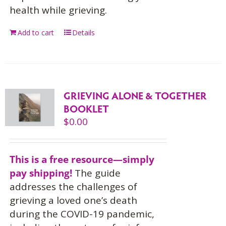
health while grieving.
Add to cart
Details
GRIEVING ALONE & TOGETHER
BOOKLET
$
0.00
This is a free resource—simply
pay shipping!
The guide
addresses the challenges of
grieving a loved one’s death
during the COVID-19 pandemic,