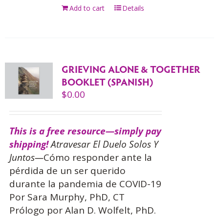
Add to cart
Details
GRIEVING ALONE & TOGETHER
BOOKLET (SPANISH)
$
0.00
This is a free resource—simply pay
shipping!
Atravesar El Duelo Solos Y
Juntos—
Cómo responder ante la
pérdida de un ser querido
durante la pandemia de COVID-19
Por Sara Murphy, PhD, CT
Prólogo por Alan D. Wolfelt, PhD.