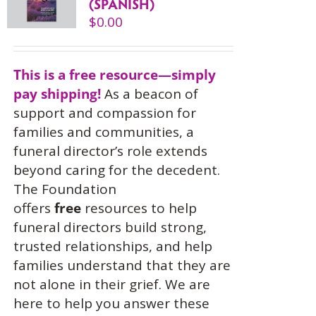
(SPANISH)
$
0.00
This is a free resource—simply
pay shipping!
As a beacon of
support and compassion for
families and communities, a
funeral director’s role extends
beyond caring for the decedent.
The Foundation
offers
free
resources to help
funeral directors build strong,
trusted relationships, and help
families understand that they are
not alone in their grief. We are
here to help you answer these