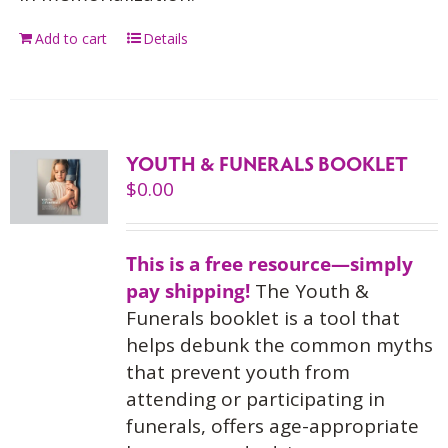
Add to cart
Details
YOUTH & FUNERALS BOOKLET
$
0.00
This is a free resource—simply
pay shipping!
The Youth &
Funerals booklet is a tool that
helps debunk the common myths
that prevent youth from
attending or participating in
funerals, offers age-appropriate