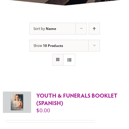
Sort by
Name
Show
10 Products
YOUTH & FUNERALS BOOKLET
(SPANISH)
$
0.00