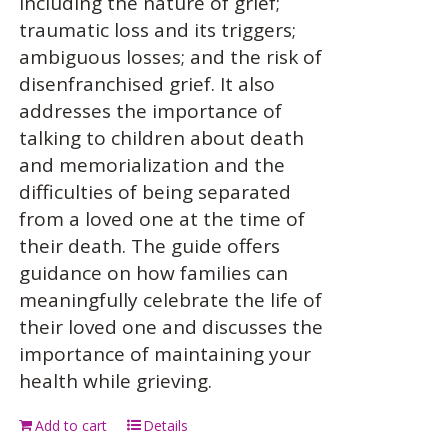
including the nature of grief;
traumatic loss and its triggers;
ambiguous losses; and the risk of
disenfranchised grief. It also
addresses the importance of
talking to children about death
and memorialization and the
difficulties of being separated
from a loved one at the time of
their death. The guide offers
guidance on how families can
meaningfully celebrate the life of
their loved one and discusses the
importance of maintaining your
health while grieving.
Add to cart
Details