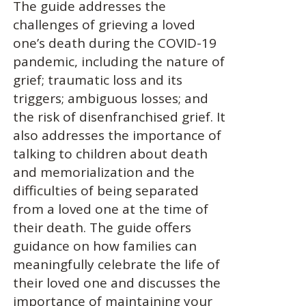
The guide addresses the
challenges of grieving a loved
one’s death during the COVID-19
pandemic, including the nature of
grief; traumatic loss and its
triggers; ambiguous losses; and
the risk of disenfranchised grief. It
also addresses the importance of
talking to children about death
and memorialization and the
difficulties of being separated
from a loved one at the time of
their death. The guide offers
guidance on how families can
meaningfully celebrate the life of
their loved one and discusses the
importance of maintaining your